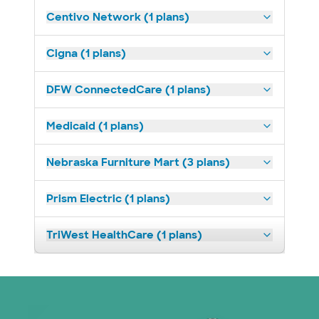
Centivo Network (1 plans)
Cigna (1 plans)
DFW ConnectedCare (1 plans)
Medicaid (1 plans)
Nebraska Furniture Mart (3 plans)
Prism Electric (1 plans)
TriWest HealthCare (1 plans)