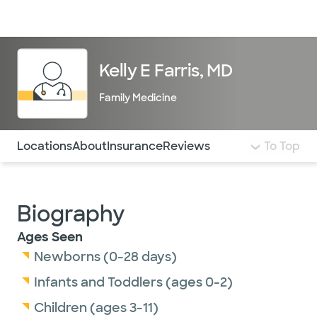
Doctors & specialists
Locations
Services & treatments
Re
Lo
Kelly E Farris, MD
Family Medicine
Use this navigation to quickly jump to different sections 
Locations
About
Insurance
Reviews
To Top
Biography
Ages Seen
Newborns (0-28 days)
Infants and Toddlers (ages 0-2)
Children (ages 3-11)