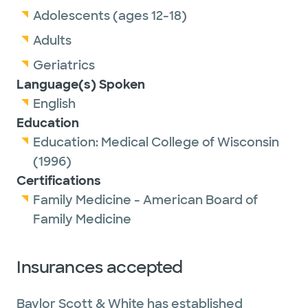
Adolescents (ages 12-18)
Adults
Geriatrics
Language(s) Spoken
English
Education
Education:
Medical College of Wisconsin
(1996)
Certifications
Family Medicine - American Board of
Family Medicine
Insurances accepted
Baylor Scott & White has established