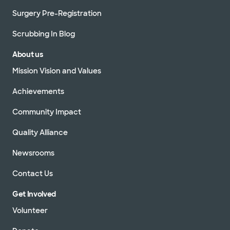
Surgery Pre-Registration
Scrubbing In Blog
About us
Mission Vision and Values
Achievements
Community Impact
Quality Alliance
Newsrooms
Contact Us
Get Involved
Volunteer