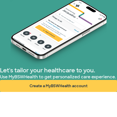
Let's tailor your healthcare to you.
Use MyBSWHealth to get personalized care experience.
Create a MyBSWHealth account
(opens in new window)