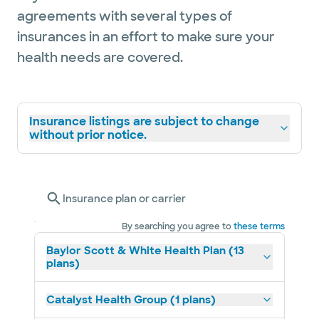
agreements with several types of
insurances in an effort to make sure your
health needs are covered.
Insurance listings are subject to change
without prior notice.
Insurance plan or carrier
By searching you agree to
these terms
Baylor Scott & White Health Plan (13
plans)
Catalyst Health Group (1 plans)