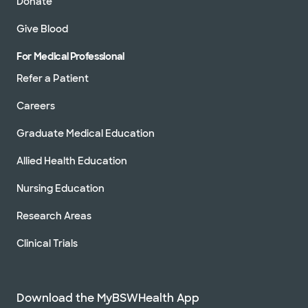
Donate
Give Blood
For Medical Professional
Refer a Patient
Careers
Graduate Medical Education
Allied Health Education
Nursing Education
Research Areas
Clinical Trials
Download the MyBSWHealth App