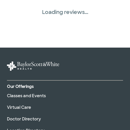
Loading reviews...
Our Offerings
Classes and Events
Virtual Care
Doctor Directory