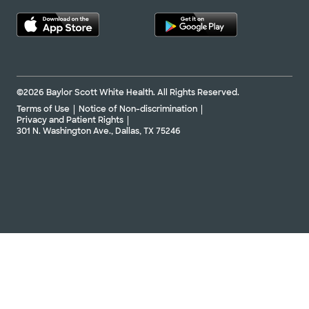
©2026 Baylor Scott White Health. All Rights Reserved.
Terms of Use
Notice of Non-discrimination
Privacy and Patient Rights
301 N. Washington Ave., Dallas, TX 75246