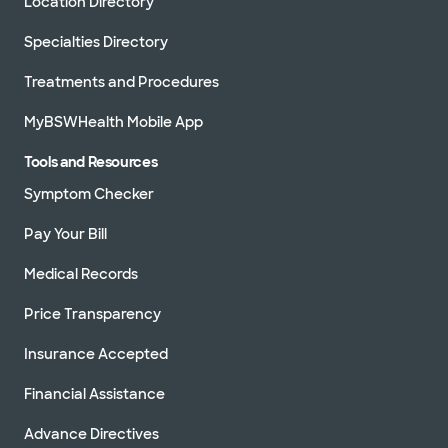
Location Directory
Specialties Directory
Treatments and Procedures
MyBSWHealth Mobile App
Tools and Resources
Symptom Checker
Pay Your Bill
Medical Records
Price Transparency
Insurance Accepted
Financial Assistance
Advance Directives