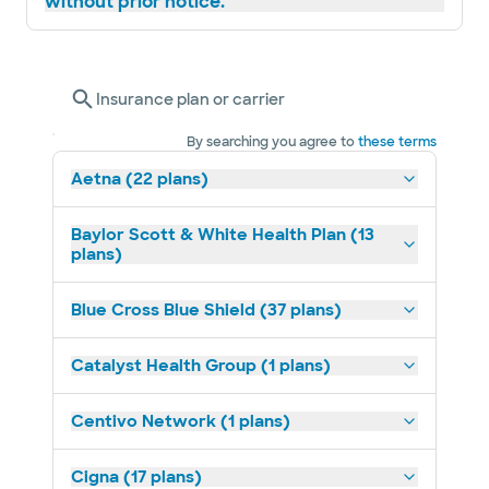
without prior notice.
Insurance plan or carrier
By searching you agree to
these terms
Aetna (22 plans)
Baylor Scott & White Health Plan (13
plans)
Blue Cross Blue Shield (37 plans)
Catalyst Health Group (1 plans)
Centivo Network (1 plans)
Cigna (17 plans)