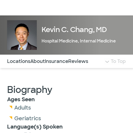
Doctors & specialists
Locations
Services & treatments
Re
Lo
Kevin C. Chang, MD
Hospital Medicine
,
Internal Medicine
Use this navigation to quickly jump to different sections 
Locations
About
Insurance
Reviews
To Top
Biography
Ages Seen
Adults
Geriatrics
Language(s) Spoken