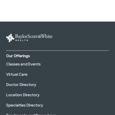
Our Offerings
Classes and Events
Virtual Care
Doctor Directory
Location Directory
Specialties Directory