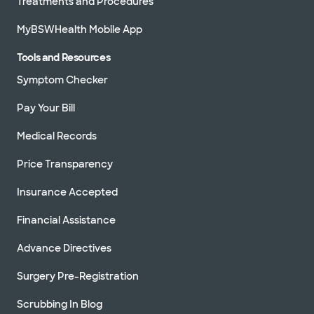
Treatments and Procedures
MyBSWHealth Mobile App
Tools and Resources
Symptom Checker
Pay Your Bill
Medical Records
Price Transparency
Insurance Accepted
Financial Assistance
Advance Directives
Surgery Pre-Registration
Scrubbing In Blog