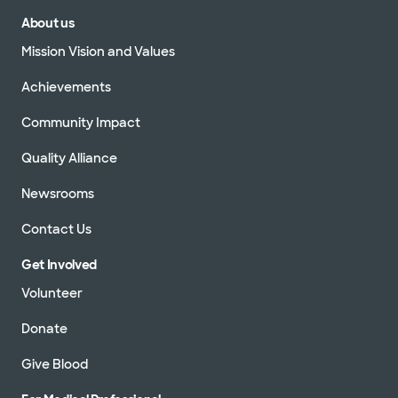
About us
Mission Vision and Values
Achievements
Community Impact
Quality Alliance
Newsrooms
Contact Us
Get Involved
Volunteer
Donate
Give Blood