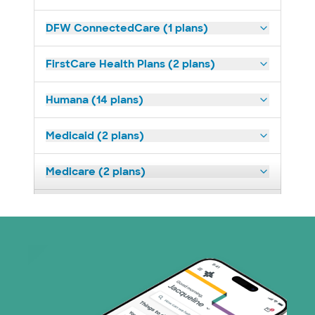
DFW ConnectedCare (1 plans)
FirstCare Health Plans (2 plans)
Humana (14 plans)
Medicaid (2 plans)
Medicare (2 plans)
Nebraska Furniture Mart (3 plans)
Prism Electric (1 plans)
Superior Health Plan (19 plans)