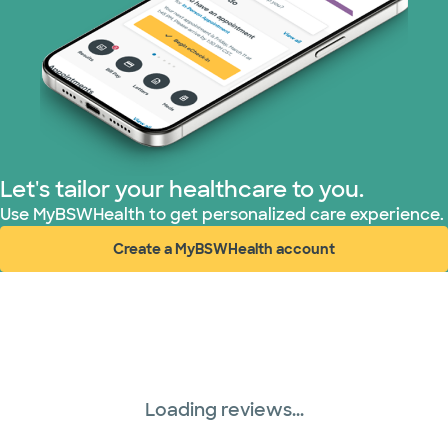
Tricare (3 plans)
TriWest HealthCare (1 plans)
United HealthCare (33 plans)
WellMed (15 plans)
Let's tailor your healthcare to you.
Use MyBSWHealth to get personalized care experience.
Create a MyBSWHealth account
(opens in new window)
Loading reviews...