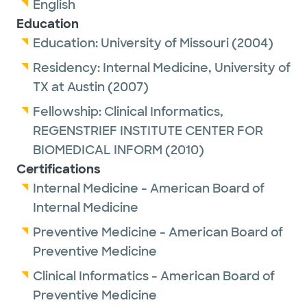
English
Education
Education:
University of Missouri
(2004)
Residency:
Internal Medicine,
University of
TX at Austin
(2007)
Fellowship:
Clinical Informatics,
REGENSTRIEF INSTITUTE CENTER FOR
BIOMEDICAL INFORM
(2010)
Certifications
Internal Medicine - American Board of
Internal Medicine
Preventive Medicine - American Board of
Preventive Medicine
Clinical Informatics - American Board of
Preventive Medicine