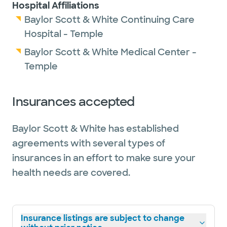
Hospital Affiliations
Baylor Scott & White Continuing Care
Hospital - Temple
Baylor Scott & White Medical Center -
Temple
Insurances accepted
Baylor Scott & White has established
agreements with several types of
insurances in an effort to make sure your
health needs are covered.
Insurance listings are subject to change