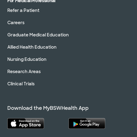
For Medical Professional
Refer a Patient
Careers
Graduate Medical Education
Allied Health Education
Nursing Education
Research Areas
Clinical Trials
Download the MyBSWHealth App