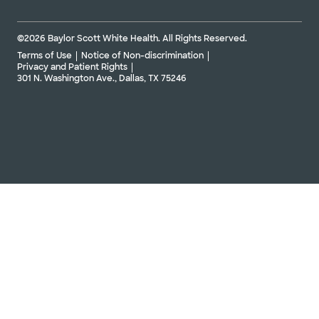
©2026 Baylor Scott White Health. All Rights Reserved.
Terms of Use
Notice of Non-discrimination
Privacy and Patient Rights
301 N. Washington Ave., Dallas, TX 75246