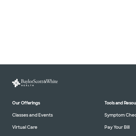
Our Offerings
Tools and Reso
Classes and Events
Symptom Che
Virtual Care
Pay Your Bill