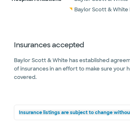
Baylor Scott & White
Insurances accepted
Baylor Scott & White has established agreem
of insurances in an effort to make sure your 
covered.
Insurance listings are subject to change without