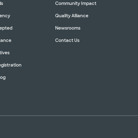
ds
Community Impact
rency
Quality Alliance
cepted
Newsrooms
stance
Contact Us
tives
gistration
log