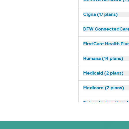
Cigna (17 plans)
DFW ConnectedCare 
FirstCare Health Plan
Humana (14 plans)
Medicaid (2 plans)
Medicare (2 plans)
Nebraska Furniture M
Prism Electric (1 pla