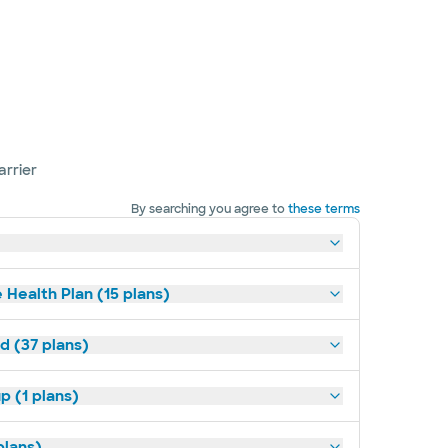
arrier
By searching you agree to
these terms
 Health Plan (15 plans)
d (37 plans)
p (1 plans)
plans)