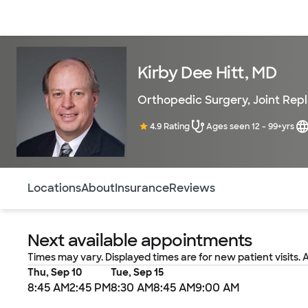
Doctors & specialists
Locations
Services & treatments
Re
Kirby Dee Hitt, MD
Orthopedic Surgery
,
Joint Rep
4.9 Rating
Ages seen 12 - 99+yrs
Use this navigation to quickly jump to different sections 
Locations
About
Insurance
Reviews
Next available appointments
Times may vary. Displayed times are for new patient visits. 
Thu, Sep 10
Tue, Sep 15
8:45 AM
2:45 PM
8:30 AM
8:45 AM
9:00 AM