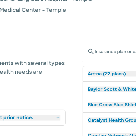
 Medical Center - Temple
Insurance plan or c
ents with several types
health needs are
Aetna (22 plans)
Baylor Scott & White
Blue Cross Blue Shiel
 prior notice.
Catalyst Health Grou
Centivo Network (1 