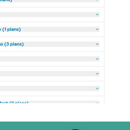
(1 plans)
s (3 plans)
art (3 plans)
ns)