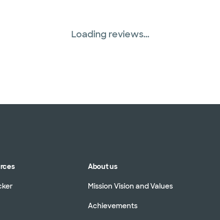
Loading reviews...
urces
About us
cker
Mission Vision and Values
Achievements