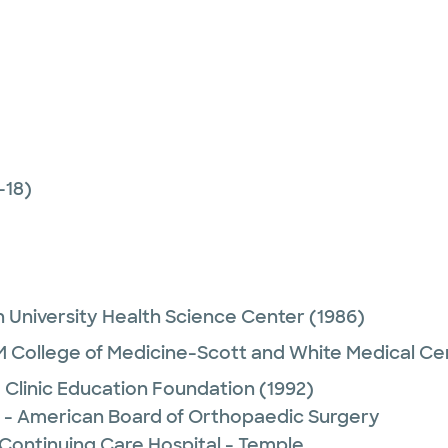
-18)
 University Health Science Center
(1986)
 College of Medicine-Scott and White Medical Ce
 Clinic Education Foundation
(1992)
 - American Board of Orthopaedic Surgery
 Continuing Care Hospital - Temple