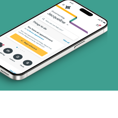
(19 plans)
1 plans)
3 plans)