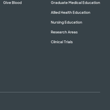
Give Blood
Graduate Medical Education
Allied Health Education
Nursing Education
Research Areas
Clinical Trials