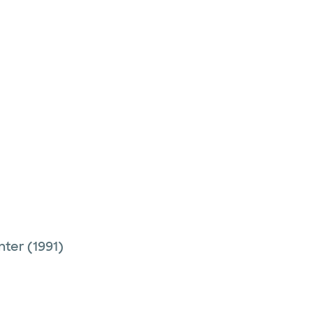
nter
(1991)