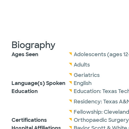
Biography
Ages Seen
Adolescents (ages 12
Adults
Geriatrics
Language(s) Spoken
English
Education
Education:
Texas Tech
Residency:
Texas A&M
Fellowship:
Cleveland
Certifications
Orthopaedic Surgery
Hospital Affiliations
Baylor Scott & White