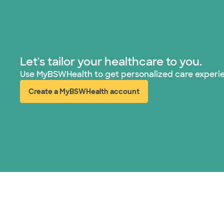
Let's tailor your healthcare to you.
Use MyBSWHealth to get personalized care experi
Create a MyBSWHealth account
(opens in new window)