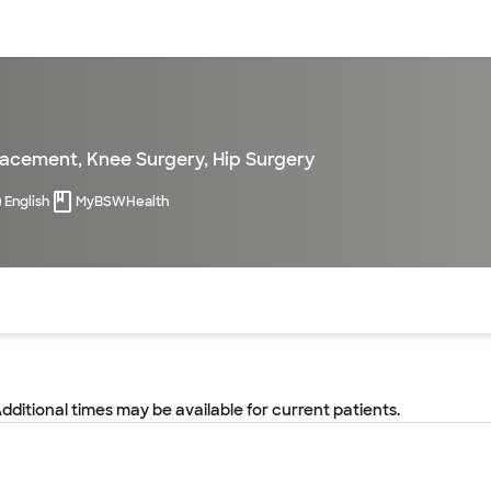
sources
Financial services
lacement
,
Knee Surgery
,
Hip Surgery
English
MyBSWHealth
of the page. The current active section is highlighted.
Additional times may be available for current patients.