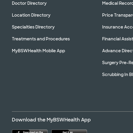
Doctor Directory
Medical Recor
Location Directory
Price Transpa
Specialties Directory
Insurance Ac
Treatments and Procedures
Financial Assi
MyBSWHealth Mobile App
Advance Direc
Surgery Pre-Re
Scrubbing In B
Download the MyBSWHealth App