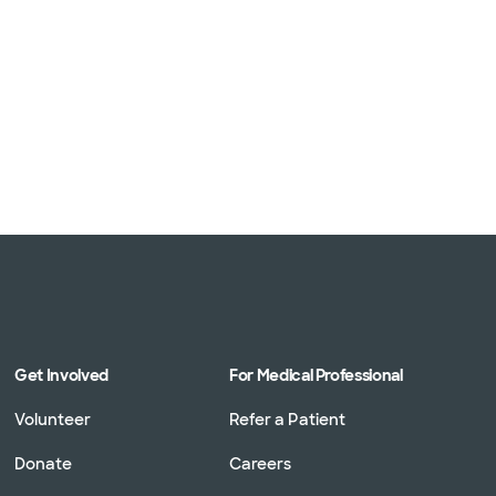
Get Involved
For Medical Professional
Volunteer
Refer a Patient
Donate
Careers