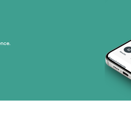
Superior Health Plan 
Tricare (3 plans)
TriWest HealthCare (
ence.
United HealthCare (3
WellMed (15 plans)