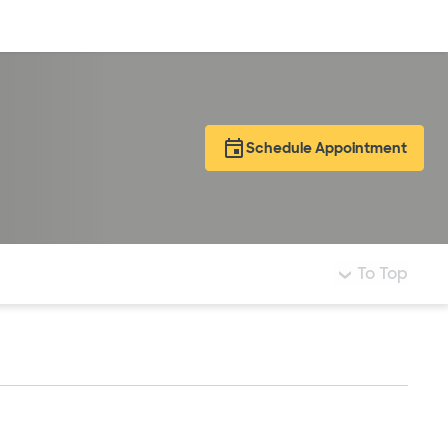
Log in
Schedule Appointment
To Top