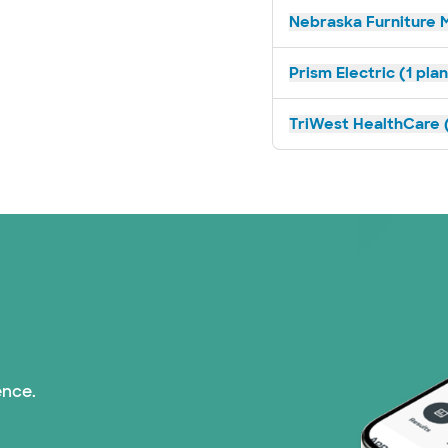
Nebraska Furniture M
Prism Electric (1 pla
TriWest HealthCare (
ence.