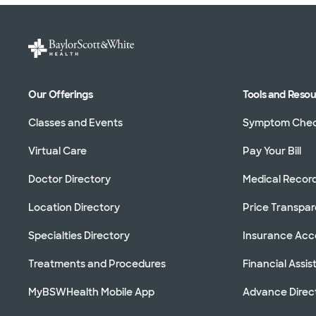
Our Offerings
Tools and Reso
Classes and Events
Symptom Che
Virtual Care
Pay Your Bill
Doctor Directory
Medical Recor
Location Directory
Price Transpa
Specialties Directory
Insurance Ac
Treatments and Procedures
Financial Assi
MyBSWHealth Mobile App
Advance Direc