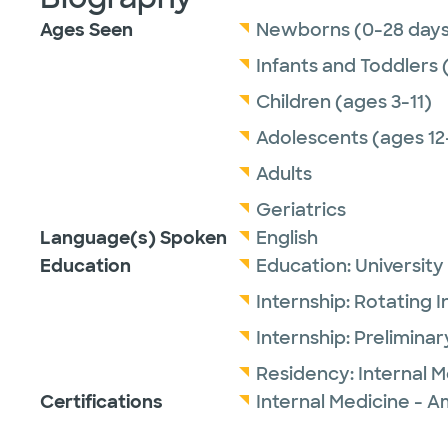
Ages Seen
Newborns (0-28 days
Infants and Toddlers 
Children (ages 3-11)
Adolescents (ages 12
Adults
Geriatrics
Language(s) Spoken
English
Education
Education:
University
Internship:
Rotating I
Internship:
Preliminar
Residency:
Internal 
Certifications
Internal Medicine - A