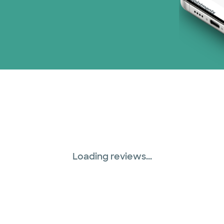
Loading reviews...