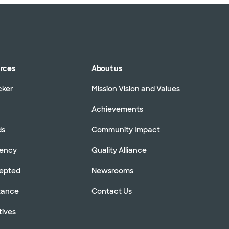
urces
About us
cker
Mission Vision and Values
Achievements
ds
Community Impact
rency
Quality Alliance
cepted
Newsrooms
stance
Contact Us
tives