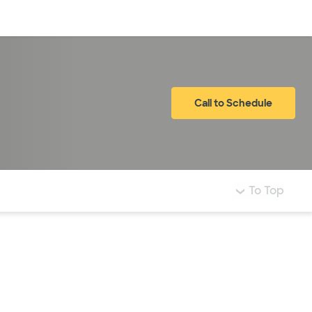
Log in
Call to Schedule
To Top