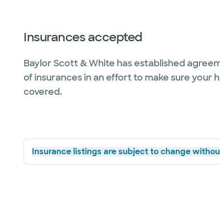
Insurances accepted
Baylor Scott & White has established agreem
of insurances in an effort to make sure your 
covered.
Insurance listings are subject to change without