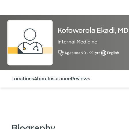
Doctors & specialists
Locations
Services & treatments
Re
Kofoworola Ekadi, MD
Internal Medicine
Ages seen 0 - 99+yrs
English
Use this navigation to quickly jump to different sections 
Locations
About
Insurance
Reviews
Biography