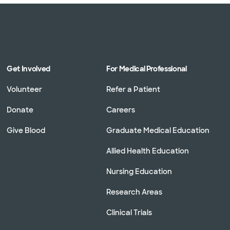
Get Involved
For Medical Professional
Volunteer
Refer a Patient
Donate
Careers
Give Blood
Graduate Medical Education
Allied Health Education
Nursing Education
Research Areas
Clinical Trials