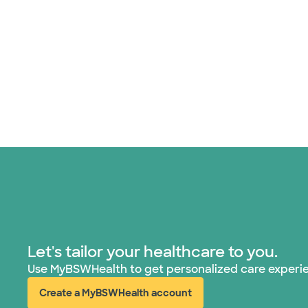
Let's tailor your healthcare to you.
Use MyBSWHealth to get personalized care experi
Create a MyBSWHealth account
(opens in new window)