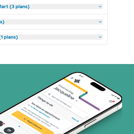
art (3 plans)
ns)
1 plans)