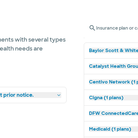
Insurance plan or c
ents with several types
health needs are
Baylor Scott & White
Catalyst Health Grou
Centivo Network (1 
 prior notice.
Cigna (1 plans)
DFW ConnectedCare 
Medicaid (1 plans)