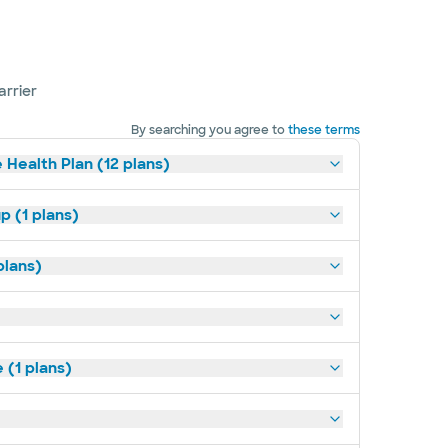
arrier
By searching you agree to
these terms
 Health Plan (12 plans)
p (1 plans)
plans)
(1 plans)