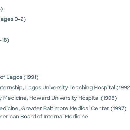
)
(ages 0-2)
-18)
 of Lagos
(1991)
nternship,
Lagos University Teaching Hospital
(1992
y Medicine,
Howard University Hospital
(1995)
Medicine,
Greater Baltimore Medical Center
(1997)
merican Board of Internal Medicine