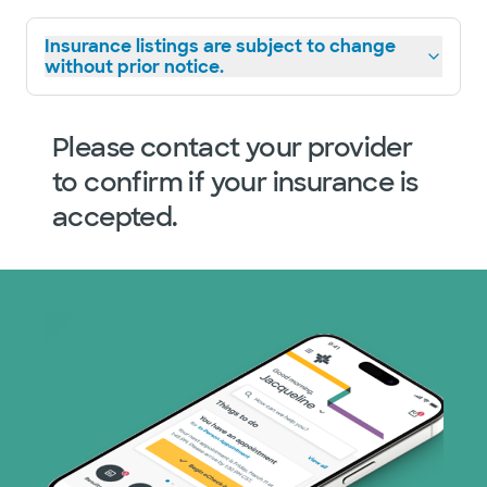
Insurance listings are subject to change
without prior notice.
Please contact your provider
to confirm if your insurance is
accepted.