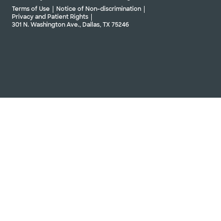
Terms of Use
Notice of Non-discrimination
Privacy and Patient Rights
301 N. Washington Ave., Dallas, TX 75246