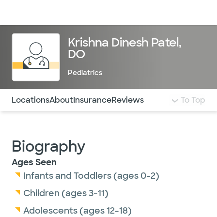
Doctors & specialists
Locations
Services & treatments
Re
Lo
Krishna Dinesh Patel,
DO
Pediatrics
Use this navigation to quickly jump to different sections 
Locations
About
Insurance
Reviews
To Top
Biography
Ages Seen
Infants and Toddlers (ages 0-2)
Children (ages 3-11)
Adolescents (ages 12-18)