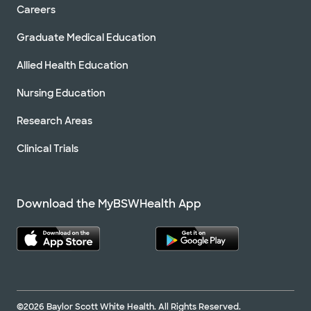
Careers
Graduate Medical Education
Allied Health Education
Nursing Education
Research Areas
Clinical Trials
Download the MyBSWHealth App
©2026 Baylor Scott White Health. All Rights Reserved.