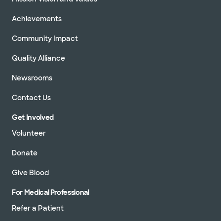
Achievements
Community Impact
Quality Alliance
Newsrooms
Contact Us
Get Involved
Volunteer
Donate
Give Blood
For Medical Professional
Refer a Patient