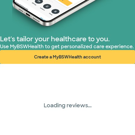
Let's tailor your healthcare to you.
Use MyBSWHealth to get personalized care experience.
Create a MyBSWHealth account
(opens in new window)
Loading reviews...