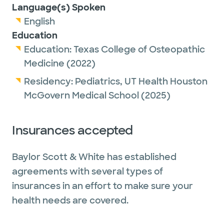
Language(s) Spoken
English
Education
Education:
Texas College of Osteopathic
Medicine
(2022)
Residency:
Pediatrics,
UT Health Houston
McGovern Medical School
(2025)
Insurances accepted
Baylor Scott & White has established
agreements with several types of
insurances in an effort to make sure your
health needs are covered.