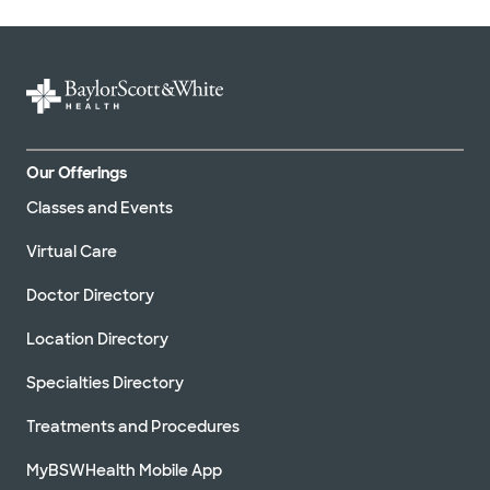
Our Offerings
Classes and Events
Virtual Care
Doctor Directory
Location Directory
Specialties Directory
Treatments and Procedures
MyBSWHealth Mobile App