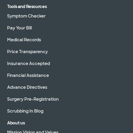
Tools and Resources
Symptom Checker
Pay Your Bill
Medical Records
Price Transparency
Insurance Accepted
Financial Assistance
Advance Directives
Surgery Pre-Registration
Scrubbing In Blog
About us
Mission Vision and Values