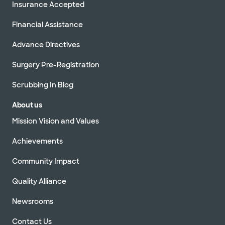
Insurance Accepted
Financial Assistance
Advance Directives
Surgery Pre-Registration
Scrubbing In Blog
About us
Mission Vision and Values
Achievements
Community Impact
Quality Alliance
Newsrooms
Contact Us