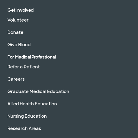
Get Involved
Volunteer
Donate
Give Blood
For Medical Professional
Refer a Patient
Careers
Graduate Medical Education
Allied Health Education
Nursing Education
Research Areas