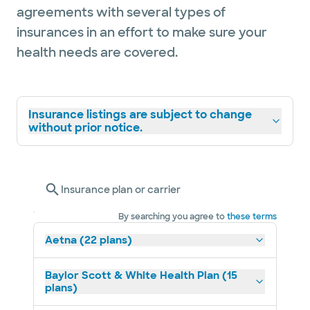
agreements with several types of
insurances in an effort to make sure your
health needs are covered.
Insurance listings are subject to change
without prior notice.
Insurance plan or carrier
By searching you agree to
these terms
Aetna (22 plans)
Baylor Scott & White Health Plan (15
plans)