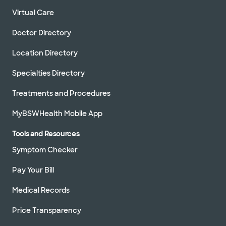
Virtual Care
Doctor Directory
Location Directory
Specialties Directory
Treatments and Procedures
MyBSWHealth Mobile App
Tools and Resources
Symptom Checker
Pay Your Bill
Medical Records
Price Transparency