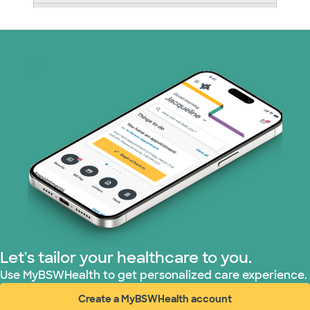
Nebraska Furniture Mart (3 plans)
Optum (1 plans)
Prism Electric (1 plans)
Superior Health Plan (19 plans)
Tricare (3 plans)
TriWest HealthCare (1 plans)
United HealthCare (33 plans)
Let's tailor your healthcare to you.
WellMed (15 plans)
Use MyBSWHealth to get personalized care experience.
Create a MyBSWHealth account
(opens in new window)