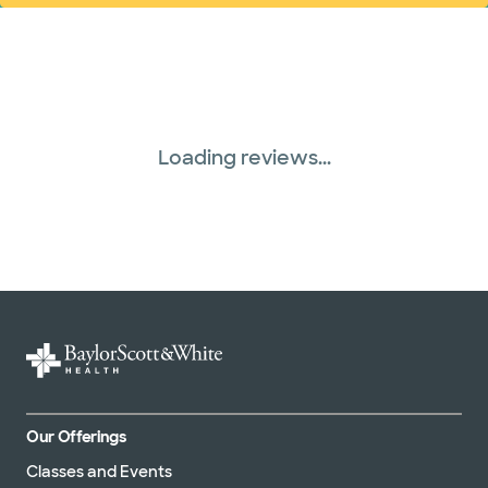
Loading reviews...
Our Offerings
Classes and Events