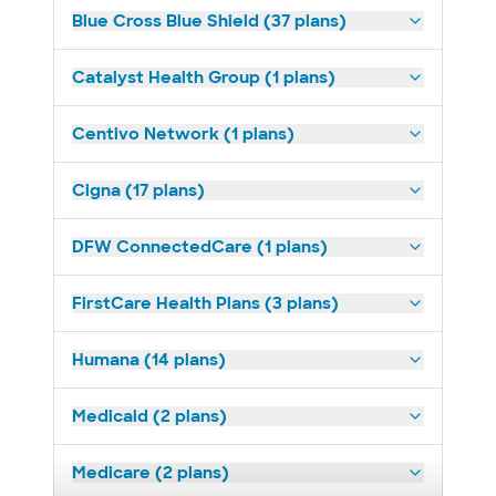
Blue Cross Blue Shield (37 plans)
Catalyst Health Group (1 plans)
Centivo Network (1 plans)
Cigna (17 plans)
DFW ConnectedCare (1 plans)
FirstCare Health Plans (3 plans)
Humana (14 plans)
Medicaid (2 plans)
Medicare (2 plans)