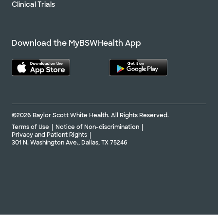
Clinical Trials
Download the MyBSWHealth App
©2026 Baylor Scott White Health. All Rights Reserved.
Terms of Use
Notice of Non-discrimination
Privacy and Patient Rights
301 N. Washington Ave., Dallas, TX 75246