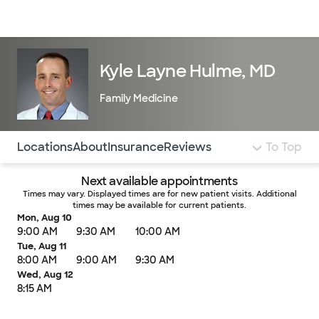
Doctors & specialists
Locations
Services & treatments
Re
Lo
Kyle Layne Hulme, MD
Family Medicine
Use this navigation to quickly jump to different sections 
Locations
About
Insurance
Reviews
To Top
Next available appointments
Times may vary. Displayed times are for new patient visits. Additional
times may be available for current patients.
Mon, Aug 10
9:00 AM
9:30 AM
10:00 AM
Tue, Aug 11
8:00 AM
9:00 AM
9:30 AM
Wed, Aug 12
8:15 AM