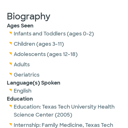
Biography
Ages Seen
Infants and Toddlers (ages 0-2)
Children (ages 3-11)
Adolescents (ages 12-18)
Adults
Geriatrics
Language(s) Spoken
English
Education
Education:
Texas Tech University Health
Science Center
(2005)
Internship:
Family Medicine,
Texas Tech