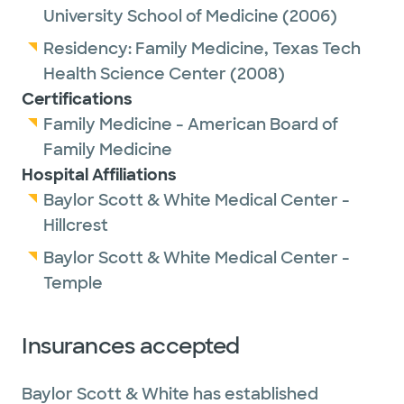
University School of Medicine
(2006)
Residency:
Family Medicine,
Texas Tech
Health Science Center
(2008)
Certifications
Family Medicine - American Board of
Family Medicine
Hospital Affiliations
Baylor Scott & White Medical Center -
Hillcrest
Baylor Scott & White Medical Center -
Temple
Insurances accepted
Baylor Scott & White has established