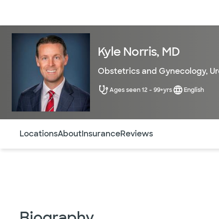
Doctors & specialists
Locations
Services & treatments
Re
Kyle Norris, MD
Obstetrics and Gynecology
,
Ur
Ages seen 12 - 99+yrs
English
Use this navigation to quickly jump to different sections 
Locations
About
Insurance
Reviews
Biography