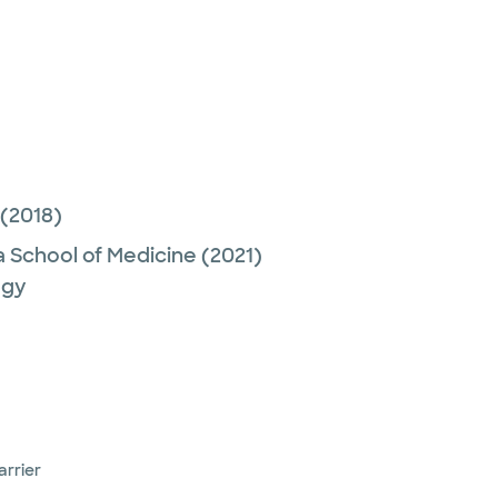
(2018)
a School of Medicine
(2021)
ogy
arrier