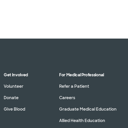
Get Involved
For Medical Professional
Volunteer
Refer a Patient
Donate
Careers
Give Blood
Graduate Medical Education
Allied Health Education