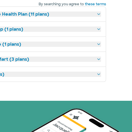
By searching you agree to
these terms
 Health Plan (11 plans)
p (1 plans)
(1 plans)
art (3 plans)
ns)