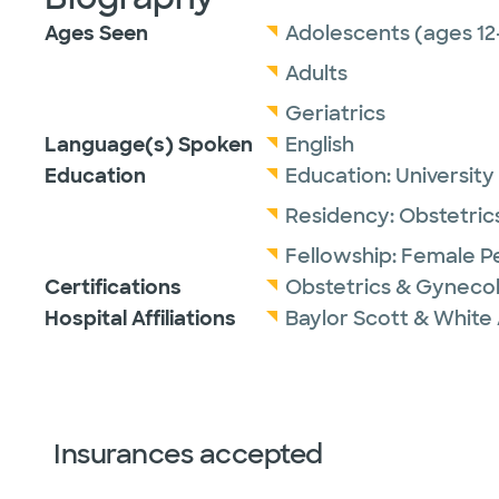
Ages Seen
Adolescents (ages 12
Adults
Geriatrics
Language(s) Spoken
English
Education
Education:
University
Residency:
Obstetric
Fellowship:
Female Pe
Certifications
Obstetrics & Gyneco
Hospital Affiliations
Baylor Scott & White 
Insurances accepted