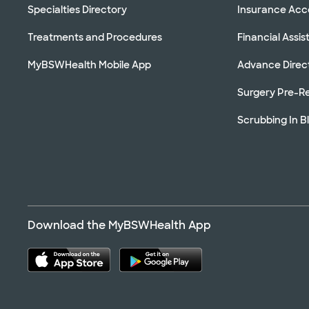
Specialties Directory
Insurance Ac
Treatments and Procedures
Financial Assi
MyBSWHealth Mobile App
Advance Direc
Surgery Pre-Re
Scrubbing In B
Download the MyBSWHealth App