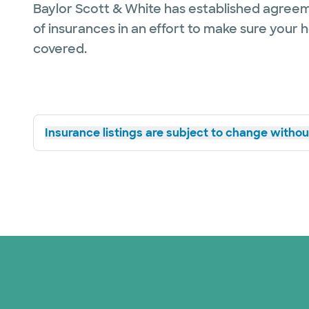
Baylor Scott & White has established agreem
of insurances in an effort to make sure your 
covered.
Insurance listings are subject to change without