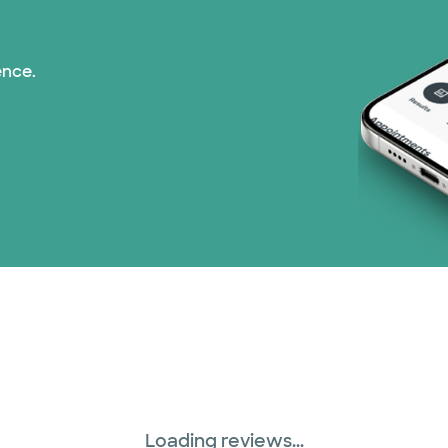
ence.
Loading reviews...