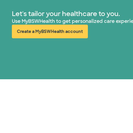
Let's tailor your healthcare to you.
Use MyBSWHealth to get personalized care experi
Create a MyBSWHealth account
(opens in new window)