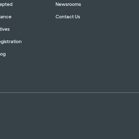
cepted
Newsrooms
stance
Contact Us
tives
gistration
log