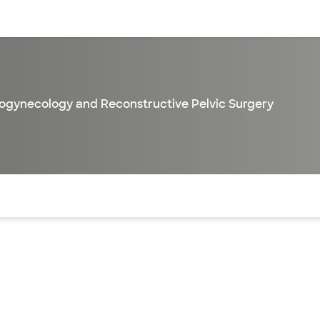
sources
Financial services
ogynecology and Reconstructive Pelvic Surgery
of the page. The current active section is highlighted.