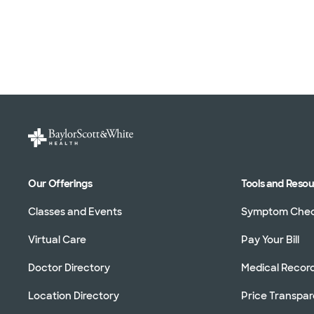
Our Offerings
Tools and Reso
Classes and Events
Symptom Che
Virtual Care
Pay Your Bill
Doctor Directory
Medical Recor
Location Directory
Price Transpa