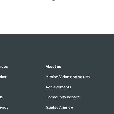
urces
About us
cker
Mission Vision and Values
Achievements
ds
Community Impact
rency
Quality Alliance