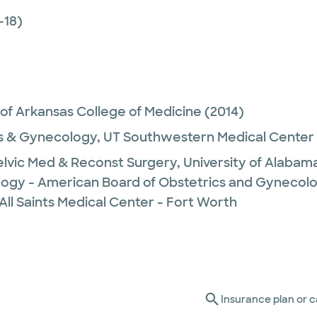
-18)
 of Arkansas College of Medicine
(2014)
s & Gynecology,
UT Southwestern Medical Center
lvic Med & Reconst Surgery,
University of Alabam
logy - American Board of Obstetrics and Gynecol
All Saints Medical Center - Fort Worth
Insurance plan or c