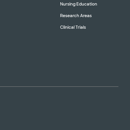
Nursing Education
Research Areas
Clinical Trials