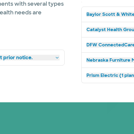
ents with several types
health needs are
Baylor Scott & White
Catalyst Health Grou
DFW ConnectedCare 
 prior notice.
Nebraska Furniture M
Prism Electric (1 pla