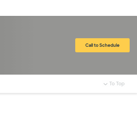
Log in
Call to Schedule
To Top