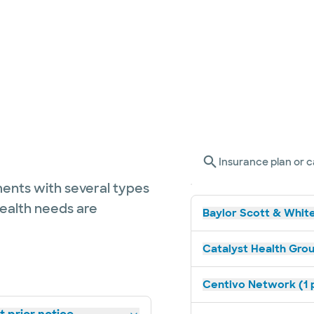
Insurance plan or c
ents with several types
health needs are
Baylor Scott & White
Catalyst Health Grou
Centivo Network (1 