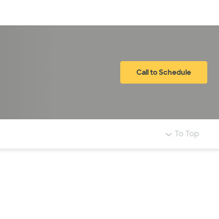
Log in
Call to Schedule
To Top