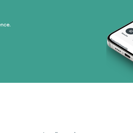
ence.