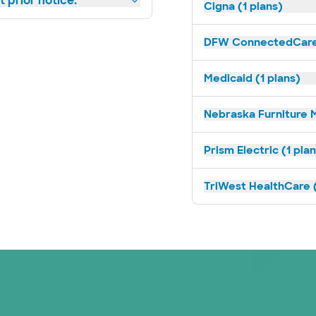
 prior notice.
Cigna (1 plans)
DFW ConnectedCare 
Medicaid (1 plans)
Nebraska Furniture M
Prism Electric (1 pla
TriWest HealthCare (