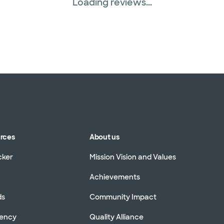
Loading reviews...
urces
About us
cker
Mission Vision and Values
Achievements
ds
Community Impact
rency
Quality Alliance