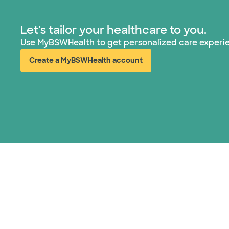
Let's tailor your healthcare to you.
Use MyBSWHealth to get personalized care experi
Create a MyBSWHealth account
(opens in new window)