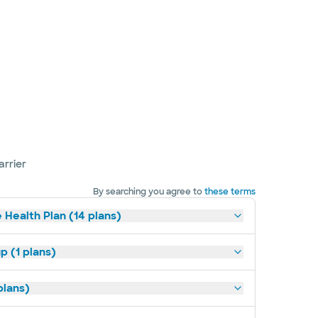
arrier
By searching you agree to
these terms
 Health Plan (14 plans)
p (1 plans)
plans)