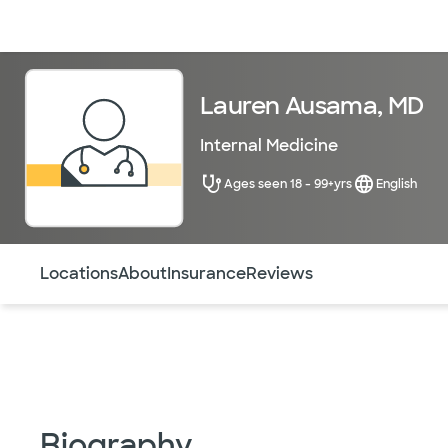
Doctors & specialists
Locations
Services & treatments
Re
Lauren Ausama, MD
Internal Medicine
Ages seen 18 - 99+yrs
English
Use this navigation to quickly jump to different sections 
Locations
About
Insurance
Reviews
Biography