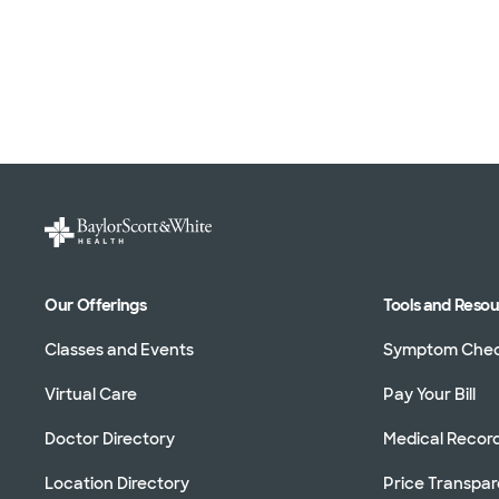
Our Offerings
Tools and Reso
Classes and Events
Symptom Che
Virtual Care
Pay Your Bill
Doctor Directory
Medical Recor
Location Directory
Price Transpa