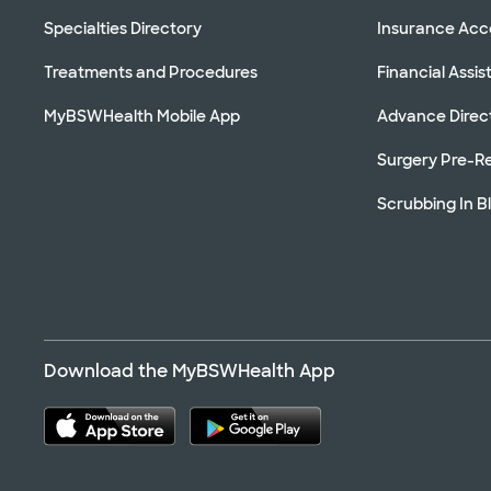
Specialties Directory
Insurance Ac
Treatments and Procedures
Financial Assi
MyBSWHealth Mobile App
Advance Direc
Surgery Pre-Re
Scrubbing In B
Download the MyBSWHealth App