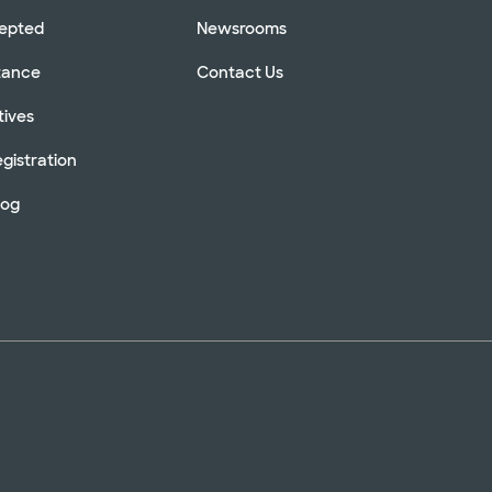
cepted
Newsrooms
stance
Contact Us
tives
gistration
log