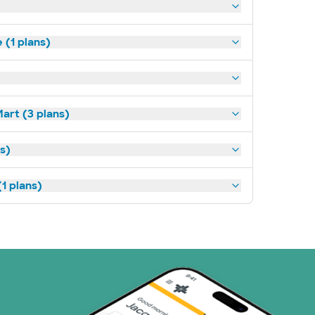
(1 plans)
art (3 plans)
ns)
1 plans)