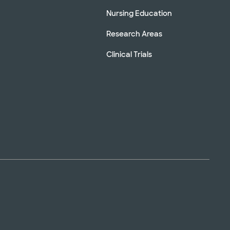
Nursing Education
Research Areas
Clinical Trials