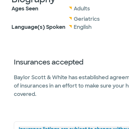
Ages Seen
Adults
Geriatrics
Language(s) Spoken
English
Insurances accepted
Baylor Scott & White has established agreem
of insurances in an effort to make sure your 
covered.