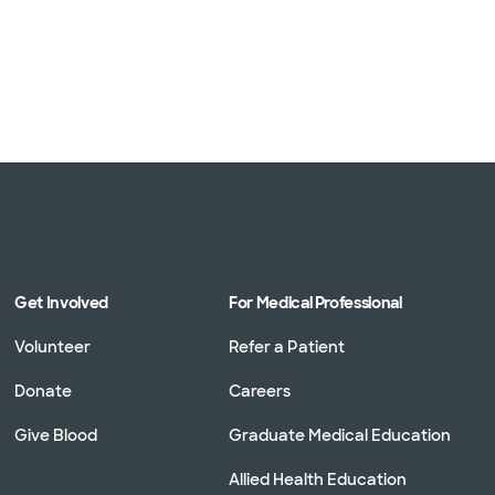
Get Involved
For Medical Professional
Volunteer
Refer a Patient
Donate
Careers
Give Blood
Graduate Medical Education
Allied Health Education