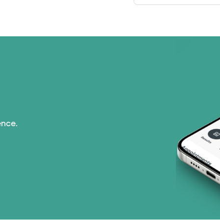
ence.