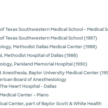
 of Texas Southwestern Medical School - Medical Sc
 of Texas Southwestern Medical School
(1987)
ology,
Methodist Dallas Medical Center
(1988)
l,
Methodist Hospital of Dallas
(1988)
ology,
Parkland Memorial Hospital
(1990)
t Anesthesia,
Baylor University Medical Center
(199
rican Board of Anesthesiology
The Heart Hospital - Dallas
 Medical Center - Plano
ical Center, part of Baylor Scott & White Health