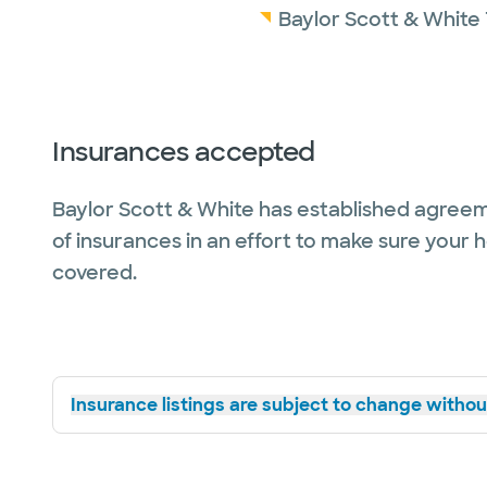
Baylor Scott & White
Insurances accepted
Baylor Scott & White has established agreem
of insurances in an effort to make sure your 
covered.
Insurance listings are subject to change without