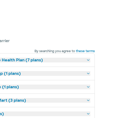
arrier
By searching you agree to
these terms
 Health Plan (7 plans)
p (1 plans)
(1 plans)
art (3 plans)
ns)