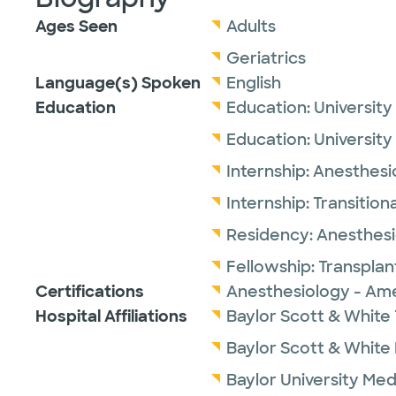
Ages Seen
Adults
Geriatrics
Language(s) Spoken
English
Education
Education:
University
Education:
University
Internship:
Anesthesi
Internship:
Transitiona
Residency:
Anesthesi
Fellowship:
Transplan
Certifications
Anesthesiology - Ame
Hospital Affiliations
Baylor Scott & White 
Baylor Scott & White
Baylor University Med