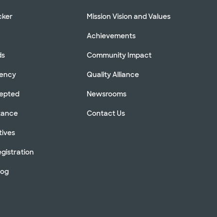
cker
Mission Vision and Values
Achievements
ds
Community Impact
rency
Quality Alliance
cepted
Newsrooms
stance
Contact Us
tives
gistration
log