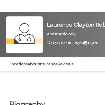
Doctors & specialists
Locations
Services & treatments
Re
Laurence Clayton Rob
Anesthesiology
Ages seen 18 - 99+yrs
English
Use this navigation to quickly jump to different sections 
Locations
About
Insurance
Reviews
Biography