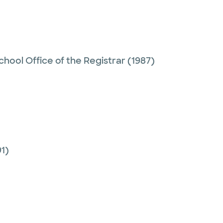
hool Office of the Registrar
(1987)
1)