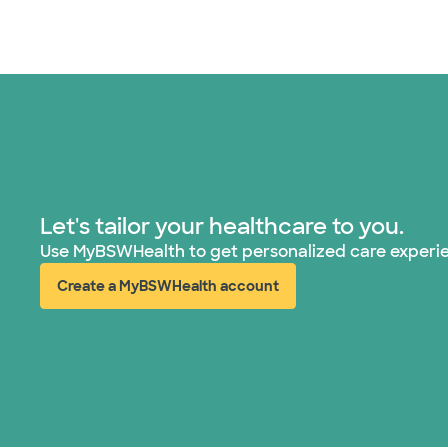
Let's tailor your healthcare to you.
Use MyBSWHealth to get personalized care experi
Create a MyBSWHealth account
(opens in new window)