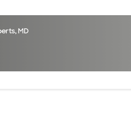
sources
Financial services
erts, MD
of the page. The current active section is highlighted.