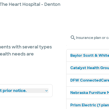
 The Heart Hospital - Denton
Insurance plan or c
ents with several types
health needs are
Baylor Scott & White
Catalyst Health Grou
DFW ConnectedCare 
 prior notice.
Nebraska Furniture M
Prism Electric (1 pla