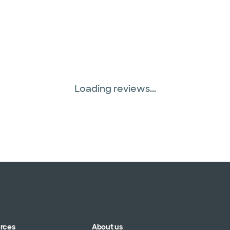
Loading reviews...
urces
About us