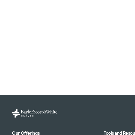
Our Offerings
Tools and Reso