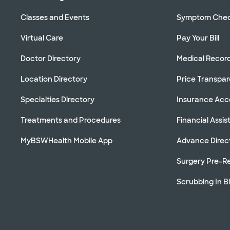
Classes and Events
Symptom Che
Virtual Care
Pay Your Bill
Doctor Directory
Medical Recor
Location Directory
Price Transpa
Specialties Directory
Insurance Ac
Treatments and Procedures
Financial Assi
MyBSWHealth Mobile App
Advance Direc
Surgery Pre-Re
Scrubbing In B