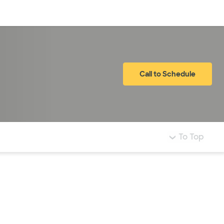
Log in
Call to Schedule
To Top