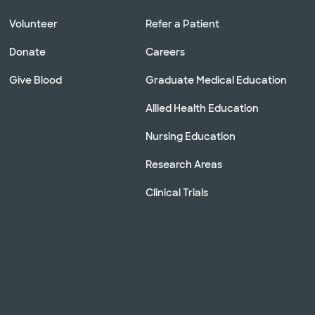
Volunteer
Refer a Patient
Donate
Careers
Give Blood
Graduate Medical Education
Allied Health Education
Nursing Education
Research Areas
Clinical Trials