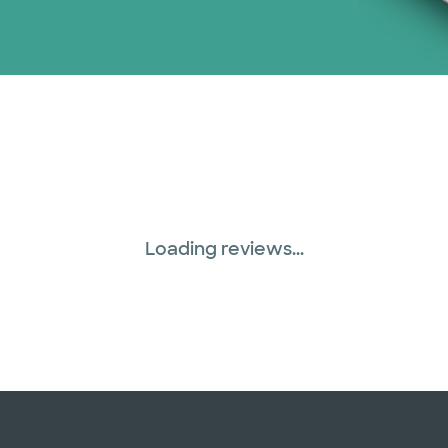
Loading reviews...