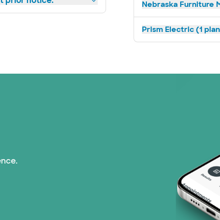
 prior notice.
Nebraska Furniture M
Prism Electric (1 pla
ence.