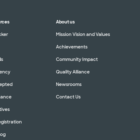
urces
About us
cker
Mission Vision and Values
Achievements
ds
Community Impact
rency
Quality Alliance
cepted
Newsrooms
stance
Contact Us
tives
gistration
log