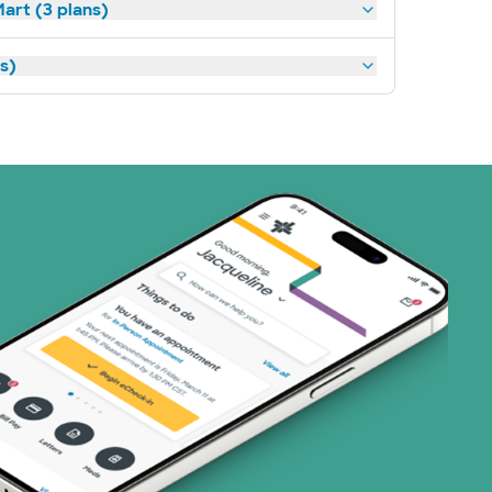
art (3 plans)
ns)