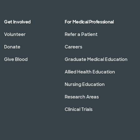
Get Involved
For Medical Professional
Volunteer
Refer a Patient
Donate
Careers
Give Blood
Graduate Medical Education
Allied Health Education
Nursing Education
Research Areas
Clinical Trials