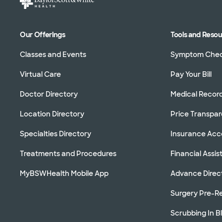
Our Offerings
Tools and Reso
Classes and Events
Symptom Che
Virtual Care
Pay Your Bill
Doctor Directory
Medical Recor
Location Directory
Price Transpa
Specialties Directory
Insurance Ac
Treatments and Procedures
Financial Assi
MyBSWHealth Mobile App
Advance Direc
Surgery Pre-Re
Scrubbing In B