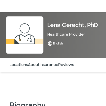
Doctors & specialists
Locations
Services & treatments
Re
Lena Gerecht, PhD
Healthcare Provider
English
Use this navigation to quickly jump to different sections 
Locations
About
Insurance
Reviews
Biography