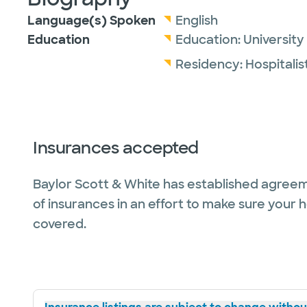
Language(s) Spoken
English
Education
Education:
University
Residency:
Hospitalis
Insurances accepted
Baylor Scott & White has established agreem
of insurances in an effort to make sure your 
covered.