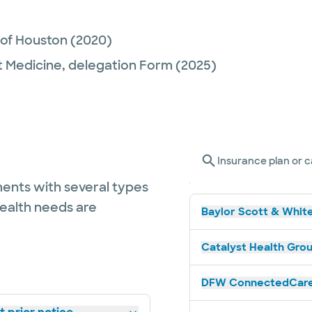
 of Houston
(2020)
t Medicine,
delegation Form
(2025)
Insurance plan or c
ents with several types
health needs are
Baylor Scott & White
Catalyst Health Grou
DFW ConnectedCare 