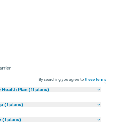
arrier
By searching you agree to
these terms
 Health Plan (11 plans)
p (1 plans)
(1 plans)