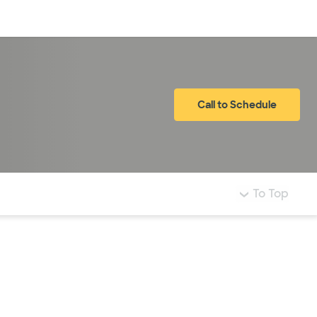
Log in
Call to Schedule
To Top