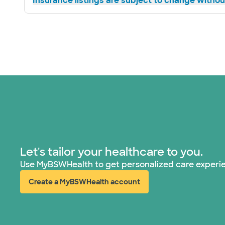
Insurance listings are subject to change without
Let's tailor your healthcare to you.
Use MyBSWHealth to get personalized care experi
Create a MyBSWHealth account
(opens in new window)