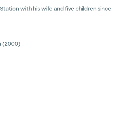
tation with his wife and five children since
)
(2000)