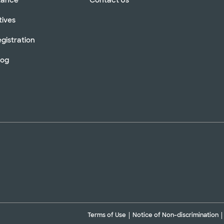
tives
gistration
log
Terms of Use
Notice of Non-discrimination