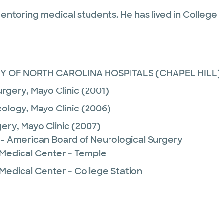
entoring medical students. He has lived in College S
TY OF NORTH CAROLINA HOSPITALS (CHAPEL HILL
urgery,
Mayo Clinic
(2001)
ology,
Mayo Clinic
(2006)
gery,
Mayo Clinic
(2007)
 - American Board of Neurological Surgery
 Medical Center - Temple
Medical Center - College Station