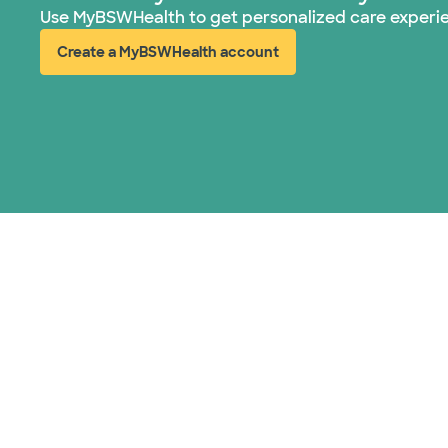
Use MyBSWHealth to get personalized care experi
Create a MyBSWHealth account
(opens in new window)