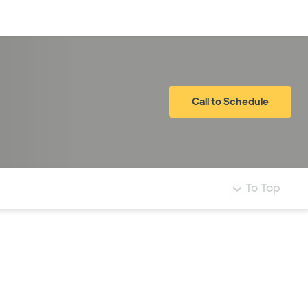
Log in
Call to Schedule
To Top