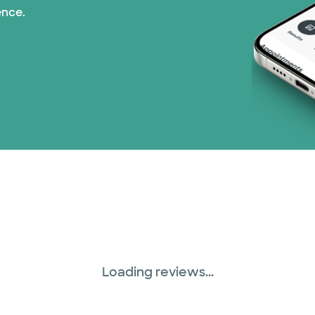
ence.
Medicare (2 plans)
Nebraska Furniture M
PHCS Network (1 pla
Superior Health Plan 
Three Rivers Network
Tricare (3 plans)
TriWest HealthCare (
Loading reviews...
United HealthCare (3
WellMed (15 plans)