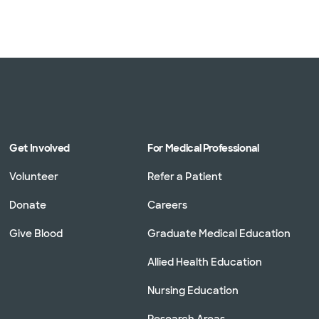
Get Involved
For Medical Professional
Volunteer
Refer a Patient
Donate
Careers
Give Blood
Graduate Medical Education
Allied Health Education
Nursing Education
Research Areas