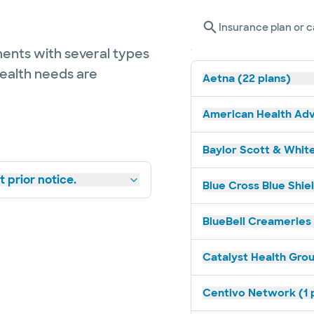
Insurance plan or c
ents with several types
health needs are
Aetna (22 plans)
American Health Adv
Baylor Scott & White
 prior notice.
Blue Cross Blue Shiel
BlueBell Creameries 
Catalyst Health Grou
Centivo Network (1 