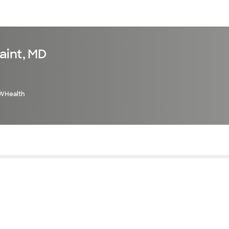
sources
Financial services
aint, MD
WHealth
of the page. The current active section is highlighted.