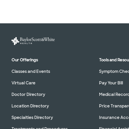
Our Offerings
Tools and Reso
Classes and Events
Symptom Che
Virtual Care
Pay Your Bill
Doctor Directory
Medical Recor
Location Directory
Price Transpa
Specialties Directory
Insurance Ac
Treatments and Procedures
Financial Assi