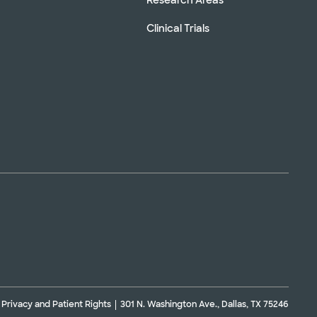
Clinical Trials
Privacy and Patient Rights
301 N. Washington Ave., Dallas, TX 75246