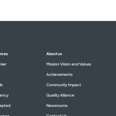
urces
About us
cker
Mission Vision and Values
Achievements
ds
Community Impact
rency
Quality Alliance
cepted
Newsrooms
stance
Contact Us