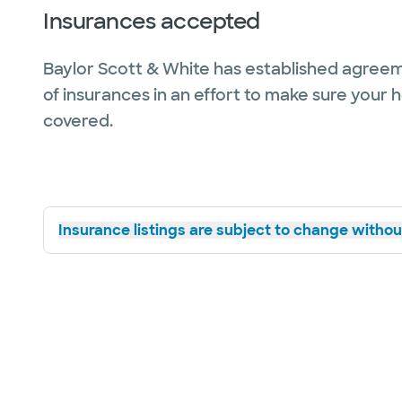
Insurances accepted
Baylor Scott & White has established agreem
of insurances in an effort to make sure your 
covered.
Insurance listings are subject to change without