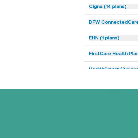
Cigna (14 plans)
DFW ConnectedCare 
EHN (1 plans)
FirstCare Health Plan
HealthSmart (2 plan
Humana (9 plans)
Imagine Health (1 pl
Independent Medical
Medicaid (1 plans)