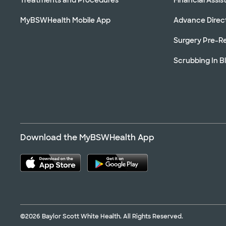
MyBSWHealth Mobile App
Advance Direc
Surgery Pre-Re
Scrubbing In B
Download the MyBSWHealth App
©2026 Baylor Scott White Health. All Rights Reserved.