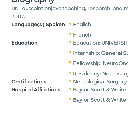
Dr. Toussaint enjoys teaching, research, and m
2007.
Language(s) Spoken
English
French
Education
Education:
UNIVERSI
Internship:
General S
Fellowship:
NeuroOnc
Residency:
Neurosur
Certifications
Neurological Surgery
Hospital Affiliations
Baylor Scott & White
Baylor Scott & White 