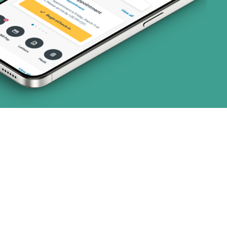
art (3 plans)
ns)
(19 plans)
 (1 plans)
1 plans)
1 plans)