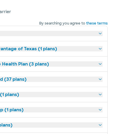
arrier
By searching you agree to
these terms
antage of Texas (1 plans)
 Health Plan (3 plans)
d (37 plans)
(1 plans)
p (1 plans)
plans)