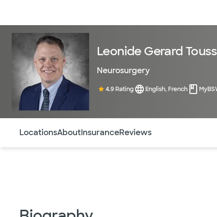
Doctors & specialists
Locations
Services & treatments
Re
Leonide Gerard Touss
Neurosurgery
4.9 Rating
English, French
MyBS
Use this navigation to quickly jump to different sections 
Locations
About
Insurance
Reviews
Biography