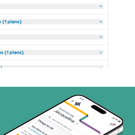
(1 plans)
s (1 plans)
s)
ans)
 Systems (1 plans)