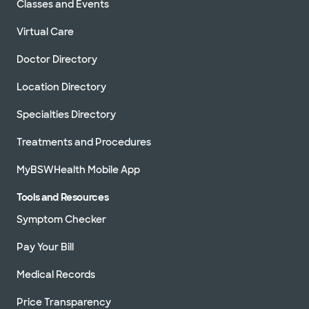
Classes and Events
Virtual Care
Doctor Directory
Location Directory
Specialties Directory
Treatments and Procedures
MyBSWHealth Mobile App
Tools and Resources
Symptom Checker
Pay Your Bill
Medical Records
Price Transparency