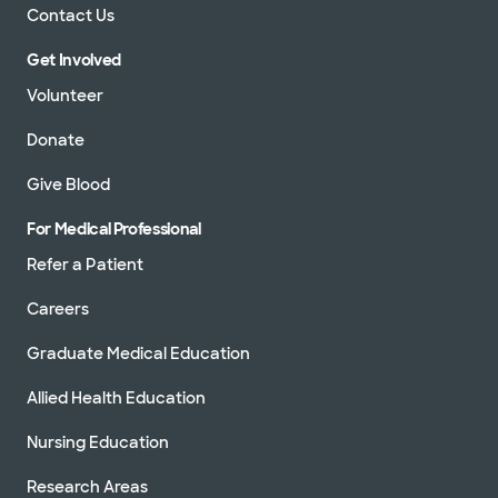
Contact Us
Get Involved
Volunteer
Donate
Give Blood
For Medical Professional
Refer a Patient
Careers
Graduate Medical Education
Allied Health Education
Nursing Education
Research Areas