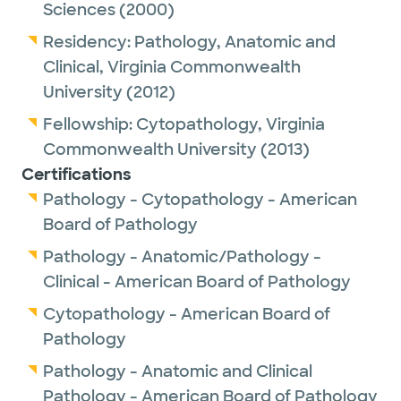
Sciences
(2000)
Outside of work, Dr. Liu enjoys hiking.
Residency:
Pathology, Anatomic and
Clinical,
Virginia Commonwealth
University
(2012)
Fellowship:
Cytopathology,
Virginia
Commonwealth University
(2013)
Certifications
Pathology - Cytopathology - American
Board of Pathology
Pathology - Anatomic/Pathology -
Clinical - American Board of Pathology
Cytopathology - American Board of
Pathology
Pathology - Anatomic and Clinical
Pathology - American Board of Pathology