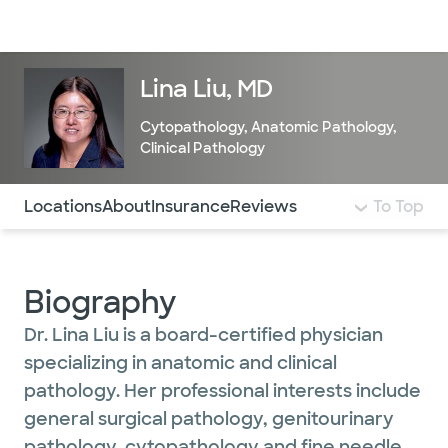
Doctors & specialists
Locations
Services & treatments
Re
Lo
Lina Liu, MD
Cytopathology
,
Anatomic Pathology
,
Clinical Pathology
Use this navigation to quickly jump to different sections 
Locations
About
Insurance
Reviews
To Top
Biography
Dr. Lina Liu is a board-certified physician
specializing in anatomic and clinical
pathology. Her professional interests include
general surgical pathology, genitourinary
pathology, cytopathology and fine needle