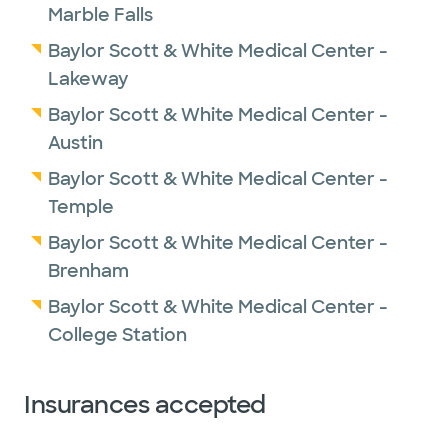
Marble Falls
Baylor Scott & White Medical Center -
Lakeway
Baylor Scott & White Medical Center -
Austin
Baylor Scott & White Medical Center -
Temple
Baylor Scott & White Medical Center -
Brenham
Baylor Scott & White Medical Center -
College Station
Insurances accepted