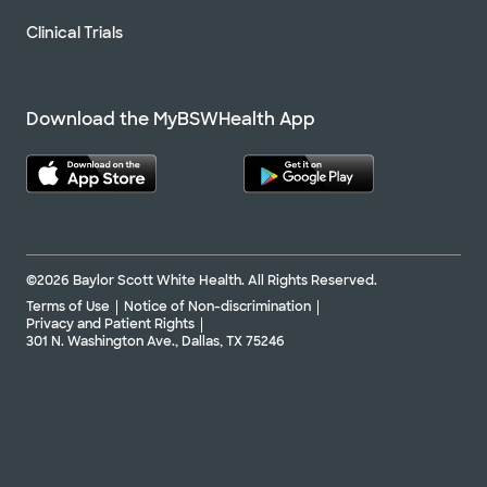
Clinical Trials
Download the MyBSWHealth App
©2026 Baylor Scott White Health. All Rights Reserved.
Terms of Use
Notice of Non-discrimination
Privacy and Patient Rights
301 N. Washington Ave., Dallas, TX 75246