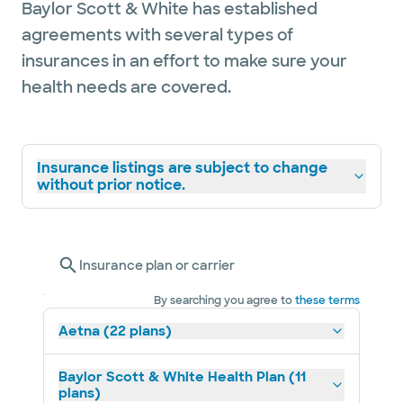
Baylor Scott & White has established
agreements with several types of
insurances in an effort to make sure your
health needs are covered.
Insurance listings are subject to change
without prior notice.
Insurance plan or carrier
By searching you agree to
these terms
Aetna (22 plans)
Baylor Scott & White Health Plan (11
plans)