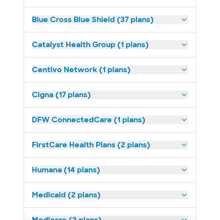
Blue Cross Blue Shield (37 plans)
Catalyst Health Group (1 plans)
Centivo Network (1 plans)
Cigna (17 plans)
DFW ConnectedCare (1 plans)
FirstCare Health Plans (2 plans)
Humana (14 plans)
Medicaid (2 plans)