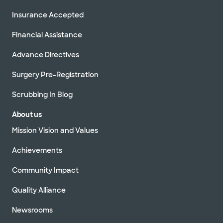
Insurance Accepted
Financial Assistance
Advance Directives
Surgery Pre-Registration
Scrubbing In Blog
About us
Mission Vision and Values
Achievements
Community Impact
Quality Alliance
Newsrooms