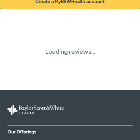
Create a MyBSWHealth account
(opens in new window)
Loading reviews...
Our Offerings