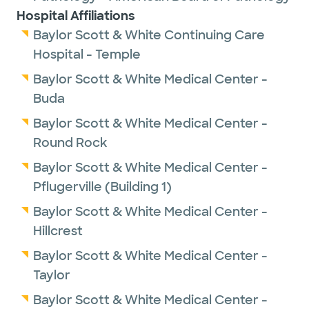
Hospital Affiliations
Baylor Scott & White Continuing Care
Hospital - Temple
Baylor Scott & White Medical Center -
Buda
Baylor Scott & White Medical Center -
Round Rock
Baylor Scott & White Medical Center -
Pflugerville (Building 1)
Baylor Scott & White Medical Center -
Hillcrest
Baylor Scott & White Medical Center -
Taylor
Baylor Scott & White Medical Center -