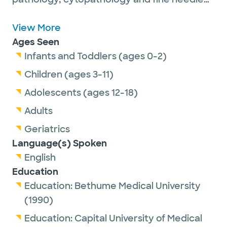
aspiration biopsy.
Dr. Liu is passionate about getting to know
View More
the patients and understanding their
Ages Seen
histories, from newborns to older adults. She
Infants and Toddlers (ages 0-2)
likes to communicate with patients during
Children (ages 3-11)
the fine needle aspiration procedure,
Adolescents (ages 12-18)
providing immediate pathologic diagnosis to
Adults
patients and clinicians. She also finds it
rewarding to teach future pathologists
Geriatrics
during patient care.
Language(s) Spoken
English
Education
She is a senior member of the United States
Education:
Bethume Medical University
and Canadian Academy of Pathology and
(1990)
the American Society of Cytopathology.
Education:
Capital University of Medical