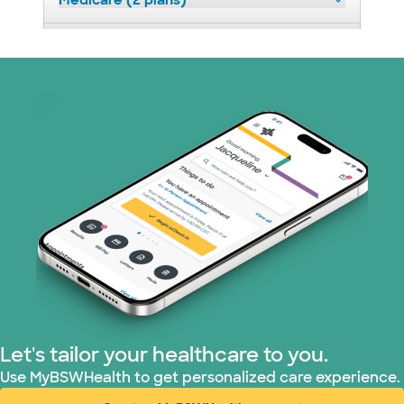
Medicare (2 plans)
Nebraska Furniture Mart (3 plans)
Optum (1 plans)
Prism Electric (1 plans)
Superior Health Plan (19 plans)
Tricare (3 plans)
TriWest HealthCare (1 plans)
United HealthCare (33 plans)
Let's tailor your healthcare to you.
WellMed (15 plans)
Use MyBSWHealth to get personalized care experience.