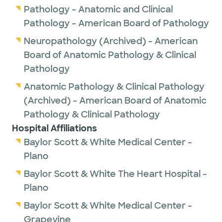
Pathology - Anatomic and Clinical
Pathology - American Board of Pathology
Neuropathology (Archived) - American
Board of Anatomic Pathology & Clinical
Pathology
Anatomic Pathology & Clinical Pathology
(Archived) - American Board of Anatomic
Pathology & Clinical Pathology
Hospital Affiliations
Baylor Scott & White Medical Center -
Plano
Baylor Scott & White The Heart Hospital -
Plano
Baylor Scott & White Medical Center -
Grapevine