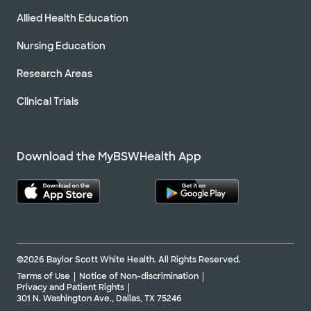
Allied Health Education
Nursing Education
Research Areas
Clinical Trials
Download the MyBSWHealth App
©2026 Baylor Scott White Health. All Rights Reserved.
Terms of Use
Notice of Non-discrimination
Privacy and Patient Rights
301 N. Washington Ave., Dallas, TX 75246