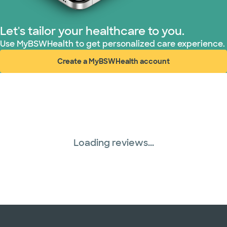
Let's tailor your healthcare to you.
Use MyBSWHealth to get personalized care experience.
Create a MyBSWHealth account
(opens in new window)
Loading reviews...