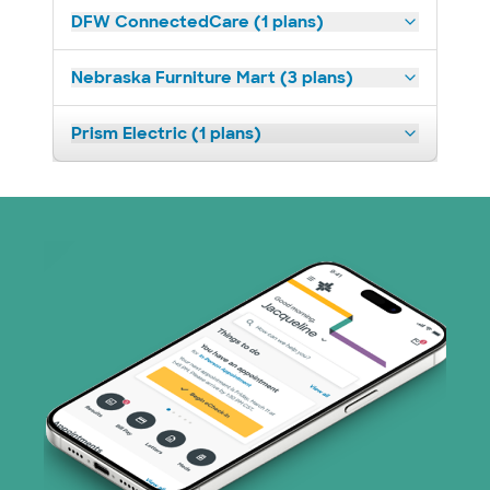
DFW ConnectedCare (1 plans)
Nebraska Furniture Mart (3 plans)
Prism Electric (1 plans)