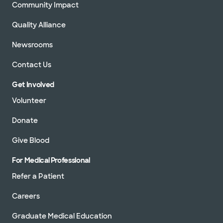
Community Impact
Quality Alliance
Newsrooms
Contact Us
Get Involved
Volunteer
Donate
Give Blood
For Medical Professional
Refer a Patient
Careers
Graduate Medical Education