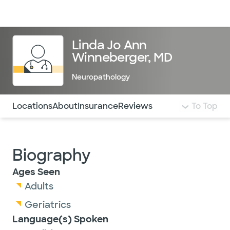
Doctors & specialists
Locations
Services & treatments
Re
Lo
Linda Jo Ann
Winneberger, MD
Neuropathology
Use this navigation to quickly jump to different sections 
Locations
About
Insurance
Reviews
To Top
Biography
Ages Seen
Adults
Geriatrics
Language(s) Spoken