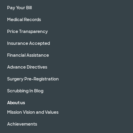
Pay Your Bill
Medical Records
Price Transparency
Insurance Accepted
Financial Assistance
Advance Directives
Surgery Pre-Registration
Scrubbing In Blog
About us
Mission Vision and Values
Achievements