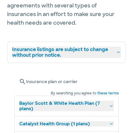
agreements with several types of
insurances in an effort to make sure your
health needs are covered.
Insurance listings are subject to change
without prior notice.
Insurance plan or carrier
By searching you agree to
these terms
Baylor Scott & White Health Plan (7
plans)
Catalyst Health Group (1 plans)