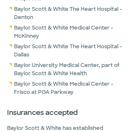
Baylor Scott & White The Heart Hospital -
Denton
Baylor Scott & White Medical Center -
McKinney
Baylor Scott & White The Heart Hospital -
Dallas
Baylor University Medical Center, part of
Baylor Scott & White Health
Baylor Scott & White Medical Center -
Frisco at PGA Parkway
Insurances accepted
Baylor Scott & White has established