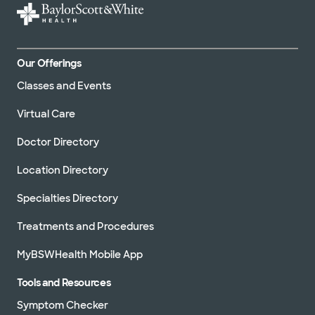
Our Offerings
Classes and Events
Virtual Care
Doctor Directory
Location Directory
Specialties Directory
Treatments and Procedures
MyBSWHealth Mobile App
Tools and Resources
Symptom Checker