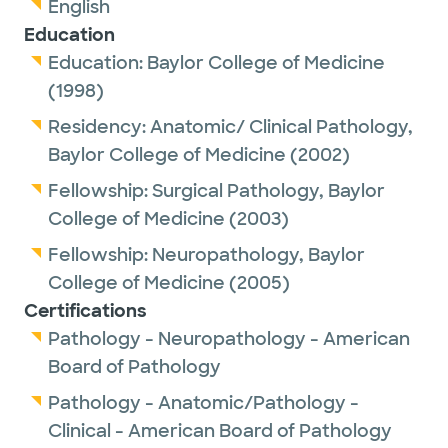
English
Education
Education:
Baylor College of Medicine
(1998)
Residency:
Anatomic/ Clinical Pathology,
Baylor College of Medicine
(2002)
Fellowship:
Surgical Pathology,
Baylor
College of Medicine
(2003)
Fellowship:
Neuropathology,
Baylor
College of Medicine
(2005)
Certifications
Pathology - Neuropathology - American
Board of Pathology
Pathology - Anatomic/Pathology -
Clinical - American Board of Pathology