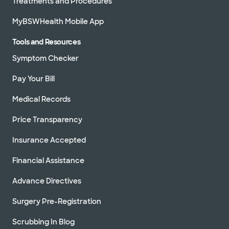
Treatments and Procedures
MyBSWHealth Mobile App
Tools and Resources
Symptom Checker
Pay Your Bill
Medical Records
Price Transparency
Insurance Accepted
Financial Assistance
Advance Directives
Surgery Pre-Registration
Scrubbing In Blog