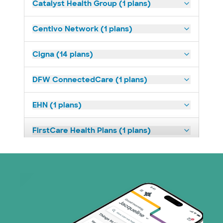
Catalyst Health Group (1 plans)
Centivo Network (1 plans)
Cigna (14 plans)
DFW ConnectedCare (1 plans)
EHN (1 plans)
FirstCare Health Plans (1 plans)
HealthSmart (2 plans)
Humana (9 plans)
Imagine Health (1 plans)