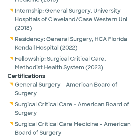
Internship:
General Surgery,
University
Hospitals of Cleveland/Case Western Uni
(2018)
Residency:
General Surgery,
HCA Florida
Kendall Hospital
(2022)
Fellowship:
Surgical Critical Care,
Methodist Health System
(2023)
Certifications
General Surgery - American Board of
Surgery
Surgical Critical Care - American Board of
Surgery
Surgical Critical Care Medicine - American
Board of Surgery