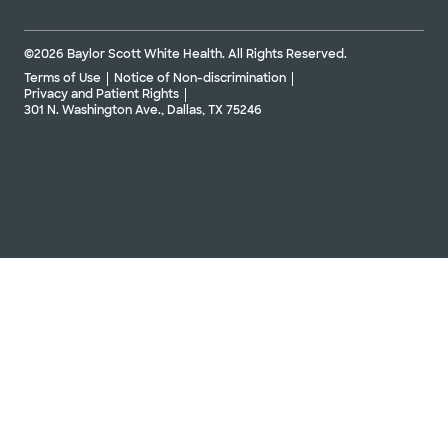
©2026 Baylor Scott White Health. All Rights Reserved.
Terms of Use
Notice of Non-discrimination
Privacy and Patient Rights
301 N. Washington Ave., Dallas, TX 75246