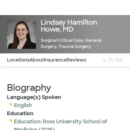
Doctors & specialists
Locations
Services & treatments
Re
Lo
Lindsay Hamilton
Howe, MD
Surgical Critical Care
,
General
Surgery
,
Trauma Surgery
Use this navigation to quickly jump to different sections 
Locations
About
Insurance
Reviews
To Top
Biography
Language(s) Spoken
English
Education
Education:
Ross University School of
Medicine
(2016)