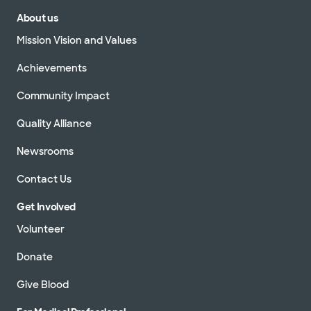
About us
Mission Vision and Values
Achievements
Community Impact
Quality Alliance
Newsrooms
Contact Us
Get Involved
Volunteer
Donate
Give Blood