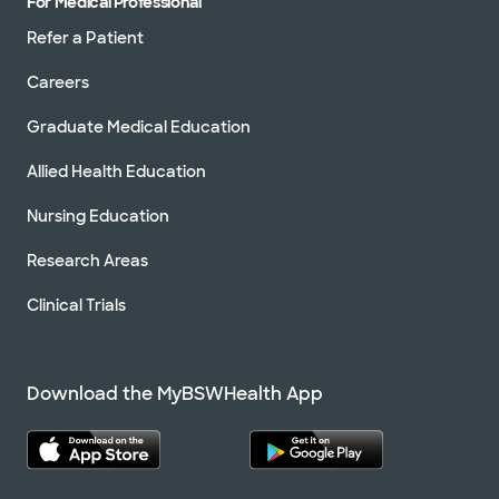
For Medical Professional
Refer a Patient
Careers
Graduate Medical Education
Allied Health Education
Nursing Education
Research Areas
Clinical Trials
Download the MyBSWHealth App