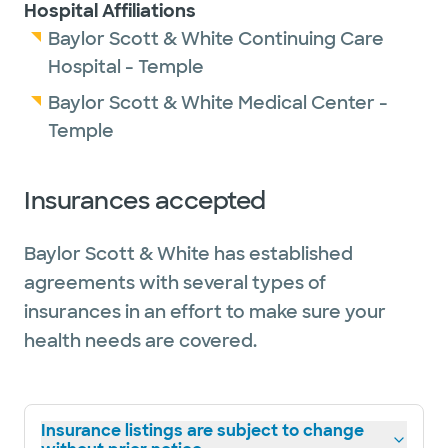
Hospital Affiliations
Baylor Scott & White Continuing Care
Hospital - Temple
Baylor Scott & White Medical Center -
Temple
Insurances accepted
Baylor Scott & White has established
agreements with several types of
insurances in an effort to make sure your
health needs are covered.
Insurance listings are subject to change