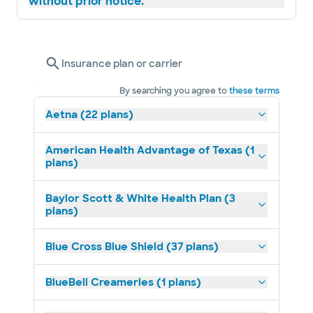
without prior notice.
Insurance plan or carrier
By searching you agree to
these terms
Aetna (22 plans)
American Health Advantage of Texas (1
plans)
Baylor Scott & White Health Plan (3
plans)
Blue Cross Blue Shield (37 plans)
BlueBell Creameries (1 plans)