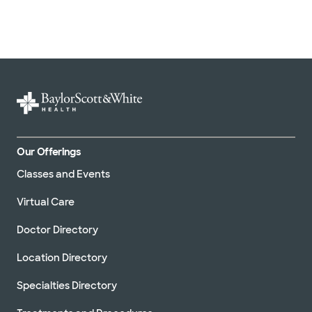
United HealthCare (33 plans)
WellMed (15 plans)
Our Offerings
Classes and Events
Virtual Care
Doctor Directory
Location Directory
Specialties Directory