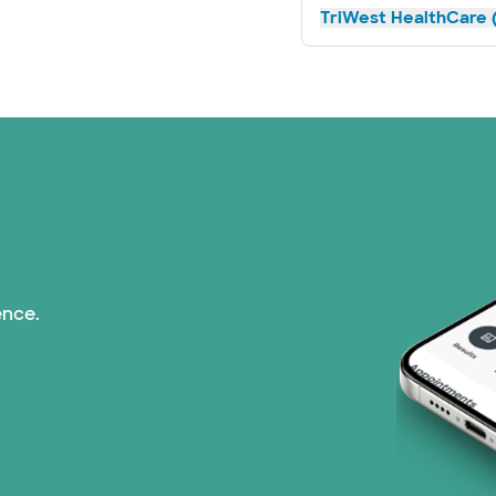
TriWest HealthCare (
ence.