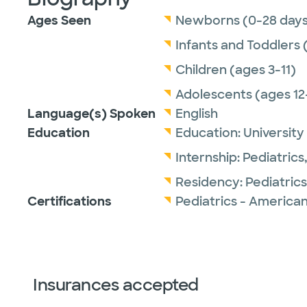
Ages Seen
Newborns (0-28 days
Infants and Toddlers 
Children (ages 3-11)
Adolescents (ages 12
Language(s) Spoken
English
Education
Education:
University
Internship:
Pediatrics
Residency:
Pediatrics
Certifications
Pediatrics - American
Insurances accepted