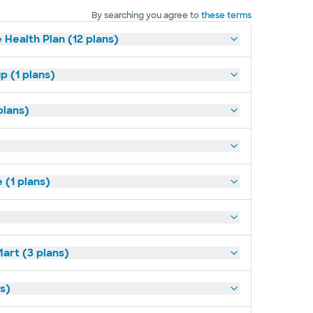
By searching you agree to
these terms
 Health Plan (12 plans)
p (1 plans)
plans)
(1 plans)
art (3 plans)
ns)