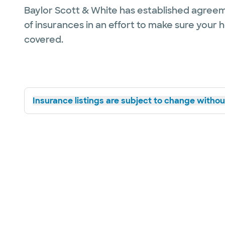
Baylor Scott & White has established agreem
of insurances in an effort to make sure your 
covered.
Insurance listings are subject to change without