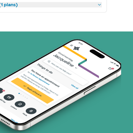
1 plans)