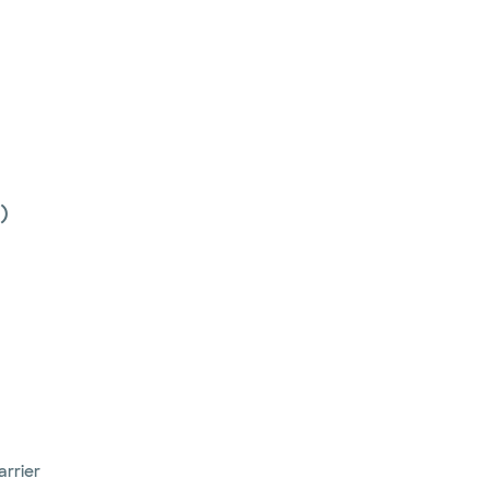
)
arrier