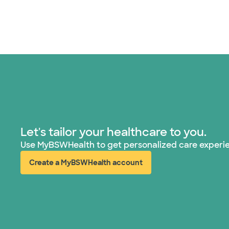
Let's tailor your healthcare to you.
Use MyBSWHealth to get personalized care experi
Create a MyBSWHealth account
(opens in new window)