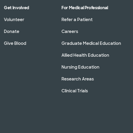
Get Involved
For Medical Professional
Volunteer
Refer a Patient
Donate
Careers
Give Blood
Graduate Medical Education
Allied Health Education
Nursing Education
Research Areas
Clinical Trials