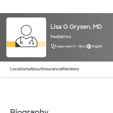
Doctors & specialists
Locations
Services & treatments
Re
Lisa G Grysen, MD
Pediatrics
Ages seen 0 - 18yrs
English
Use this navigation to quickly jump to different sections 
Locations
About
Insurance
Reviews
Biography