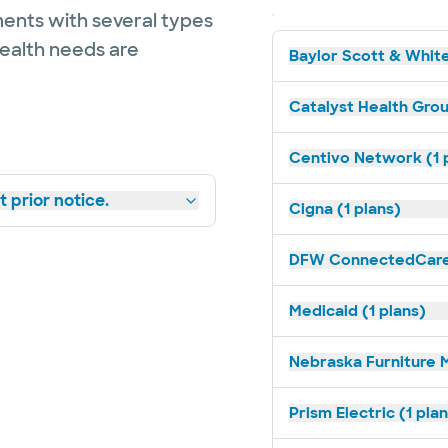
ents with several types
health needs are
Baylor Scott & White
Catalyst Health Grou
Centivo Network (1 
 prior notice.
Cigna (1 plans)
DFW ConnectedCare 
Medicaid (1 plans)
Nebraska Furniture M
Prism Electric (1 pla