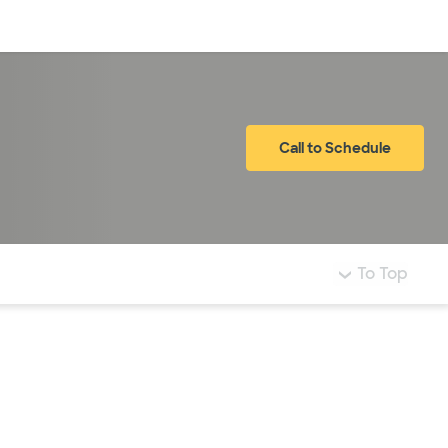
Log in
Call to Schedule
To Top