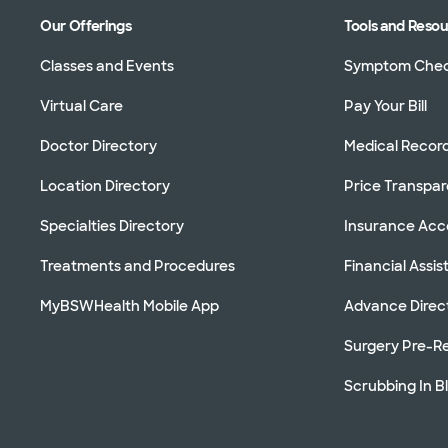
Our Offerings
Tools and Reso
Classes and Events
Symptom Che
Virtual Care
Pay Your Bill
Doctor Directory
Medical Recor
Location Directory
Price Transpa
Specialties Directory
Insurance Ac
Treatments and Procedures
Financial Assi
MyBSWHealth Mobile App
Advance Direc
Surgery Pre-Re
Scrubbing In B