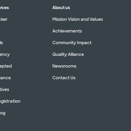
urces
About us
cker
Mission Vision and Values
Achievements
ds
Community Impact
rency
Quality Alliance
cepted
Newsrooms
stance
Contact Us
tives
gistration
log