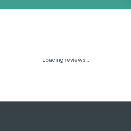
Loading reviews...