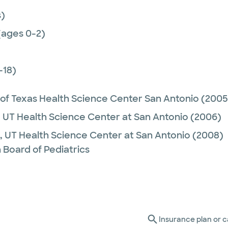
)
(ages 0-2)
-18)
 of Texas Health Science Center San Antonio
(2005
,
UT Health Science Center at San Antonio
(2006)
,
UT Health Science Center at San Antonio
(2008)
 Board of Pediatrics
Insurance plan or c