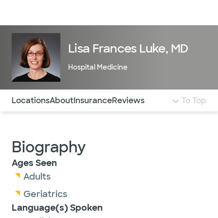
Doctors & specialists
Locations
Services & treatments
Re
Lo
Lisa Frances Luke, MD
Hospital Medicine
Use this navigation to quickly jump to different sections 
Locations
About
Insurance
Reviews
To Top
Biography
Ages Seen
Adults
Geriatrics
Language(s) Spoken