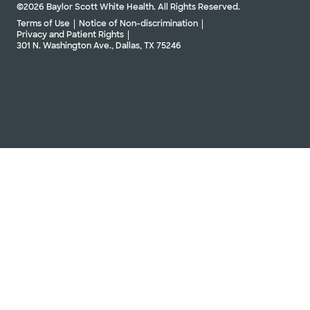
©2026 Baylor Scott White Health. All Rights Reserved.
Terms of Use
Notice of Non-discrimination
Privacy and Patient Rights
301 N. Washington Ave., Dallas, TX 75246