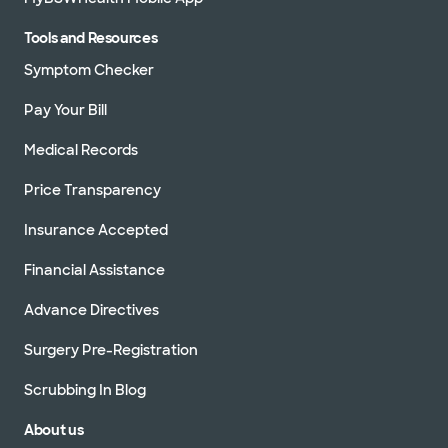
Tools and Resources
Symptom Checker
Pay Your Bill
Medical Records
Price Transparency
Insurance Accepted
Financial Assistance
Advance Directives
Surgery Pre-Registration
Scrubbing In Blog
About us