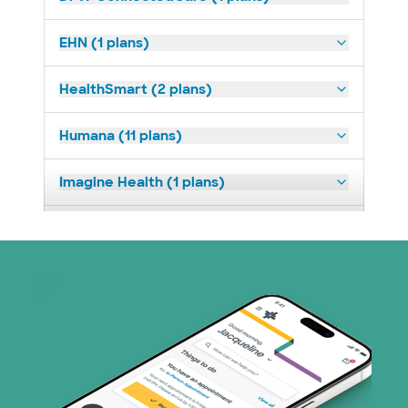
EHN (1 plans)
HealthSmart (2 plans)
Humana (11 plans)
Imagine Health (1 plans)
Medicaid (2 plans)
Medicare (1 plans)
Nebraska Furniture Mart (3 plans)
Parkland Community Health Plan (2
plans)