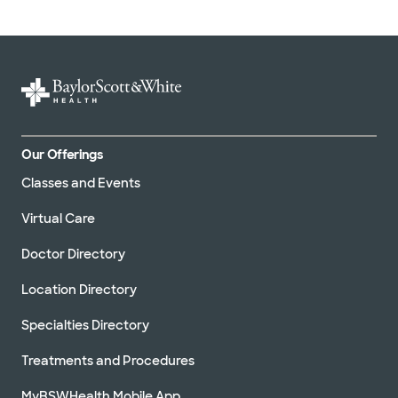
Our Offerings
Classes and Events
Virtual Care
Doctor Directory
Location Directory
Specialties Directory
Treatments and Procedures
MyBSWHealth Mobile App