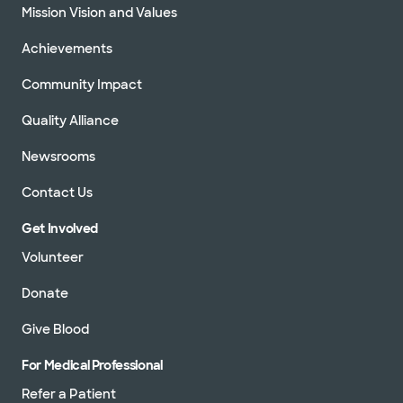
Mission Vision and Values
Achievements
Community Impact
Quality Alliance
Newsrooms
Contact Us
Get Involved
Volunteer
Donate
Give Blood
For Medical Professional
Refer a Patient