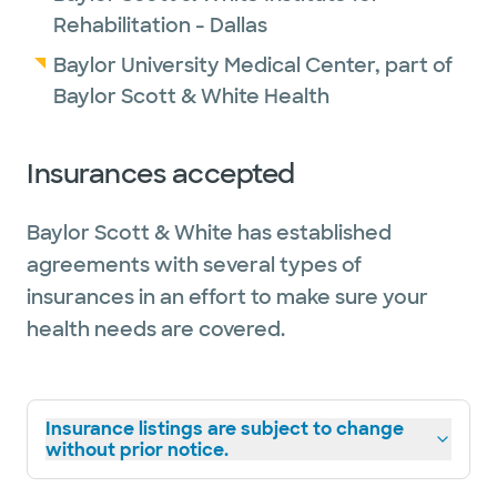
Rehabilitation - Dallas
Baylor University Medical Center, part of
Baylor Scott & White Health
Insurances accepted
Baylor Scott & White has established
agreements with several types of
insurances in an effort to make sure your
health needs are covered.
Insurance listings are subject to change
without prior notice.