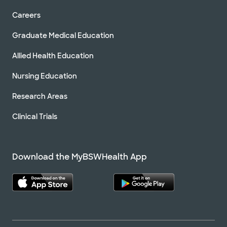
Careers
Graduate Medical Education
Allied Health Education
Nursing Education
Research Areas
Clinical Trials
Download the MyBSWHealth App