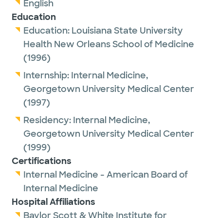
English
Education
Education:
Louisiana State University
Health New Orleans School of Medicine
(1996)
Internship:
Internal Medicine,
Georgetown University Medical Center
(1997)
Residency:
Internal Medicine,
Georgetown University Medical Center
(1999)
Certifications
Internal Medicine - American Board of
Internal Medicine
Hospital Affiliations
Baylor Scott & White Institute for