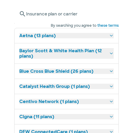
Insurance plan or carrier
By searching you agree to
these terms
Aetna (13 plans)
Baylor Scott & White Health Plan (12
plans)
Blue Cross Blue Shield (26 plans)
Catalyst Health Group (1 plans)
Centivo Network (1 plans)
Cigna (11 plans)
DFW ConnectedCare (1 plans)