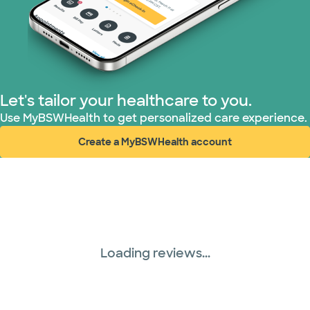
PHCS Network (1 plans)
Prism Electric (1 plans)
Superior Health Plan (18 plans)
Let's tailor your healthcare to you.
Use MyBSWHealth to get personalized care experience.
TriWest HealthCare (1 plans)
Create a MyBSWHealth account
(opens in new window)
United HealthCare (28 plans)
WellMed (15 plans)
Loading reviews...