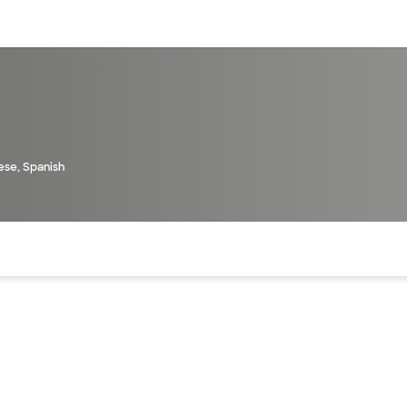
sources
Financial services
ese, Spanish
of the page. The current active section is highlighted.