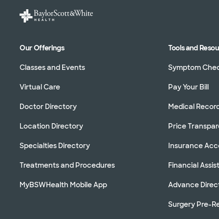
Our Offerings
Tools and Reso
Classes and Events
Symptom Che
Virtual Care
Pay Your Bill
Doctor Directory
Medical Recor
Location Directory
Price Transpa
Specialties Directory
Insurance Ac
Treatments and Procedures
Financial Assi
MyBSWHealth Mobile App
Advance Direc
Surgery Pre-Re