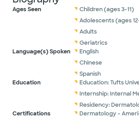
Ages Seen
Children (ages 3-11)
Adolescents (ages 12
Adults
Geriatrics
Language(s) Spoken
English
Chinese
Spanish
Education
Education:
Tufts Univ
Internship:
Internal M
Residency:
Dermatol
Certifications
Dermatology - Ameri