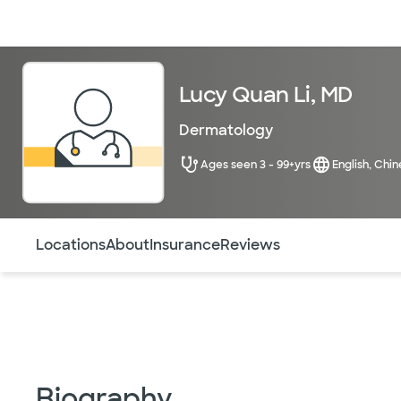
Doctors & specialists
Locations
Services & treatments
Re
Lucy Quan Li, MD
Dermatology
Ages seen 3 - 99+yrs
English, Chin
Use this navigation to quickly jump to different sections 
Locations
About
Insurance
Reviews
Biography