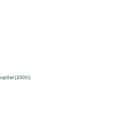
spital
(2000)