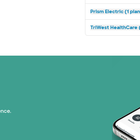
Prism Electric (1 pla
TriWest HealthCare (
ence.