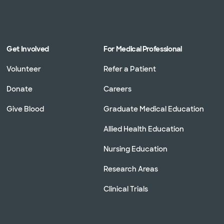
Get Involved
For Medical Professional
Volunteer
Refer a Patient
Donate
Careers
Give Blood
Graduate Medical Education
Allied Health Education
Nursing Education
Research Areas
Clinical Trials