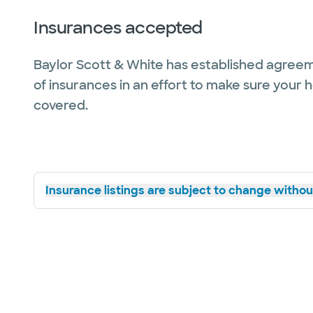
Insurances accepted
Baylor Scott & White has established agreem
of insurances in an effort to make sure your 
covered.
Insurance listings are subject to change without