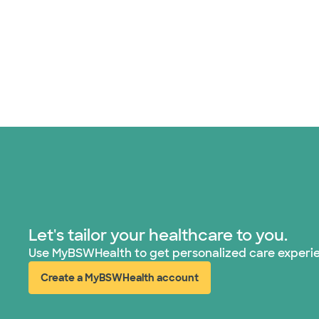
Let's tailor your healthcare to you.
Use MyBSWHealth to get personalized care experi
Create a MyBSWHealth account
(opens in new window)