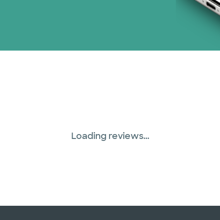
Loading reviews...