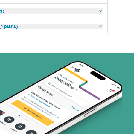
ns)
1 plans)