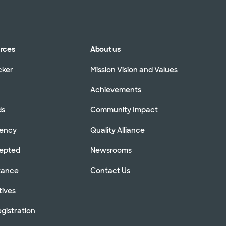
urces
About us
cker
Mission Vision and Values
Achievements
ds
Community Impact
rency
Quality Alliance
cepted
Newsrooms
stance
Contact Us
tives
gistration