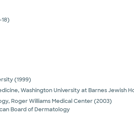
-18)
ersity
(1999)
edicine,
Washington University at Barnes Jewish Ho
ogy,
Roger Williams Medical Center
(2003)
can Board of Dermatology