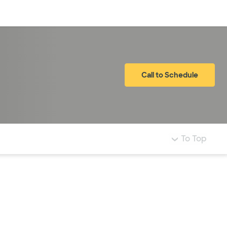
Log in
Call to Schedule
To Top