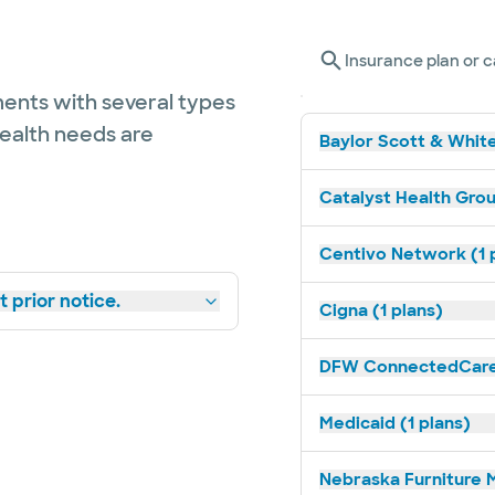
Insurance plan or c
ents with several types
health needs are
Baylor Scott & White
Catalyst Health Grou
Centivo Network (1 
 prior notice.
Cigna (1 plans)
DFW ConnectedCare 
Medicaid (1 plans)
Nebraska Furniture M