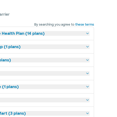
arrier
By searching you agree to
these terms
 Health Plan (14 plans)
p (1 plans)
plans)
(1 plans)
art (3 plans)