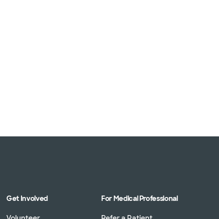
Get Involved
For Medical Professional
Volunteer
Refer a Patient