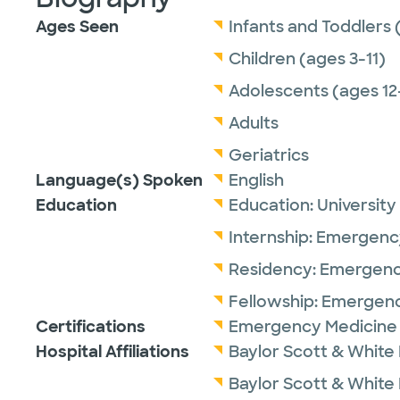
Ages Seen
Infants and Toddlers 
Children (ages 3-11)
Adolescents (ages 12
Adults
Geriatrics
Language(s) Spoken
English
Education
Education:
University
Internship:
Emergency
Residency:
Emergenc
Fellowship:
Emergenc
Certifications
Emergency Medicine 
Hospital Affiliations
Baylor Scott & White
Baylor Scott & White 