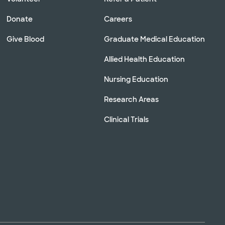
Donate
Careers
Give Blood
Graduate Medical Education
Allied Health Education
Nursing Education
Research Areas
Clinical Trials