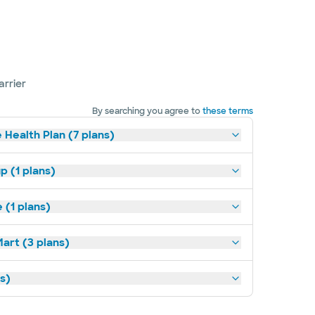
arrier
By searching you agree to
these terms
 Health Plan (7 plans)
p (1 plans)
(1 plans)
art (3 plans)
ns)