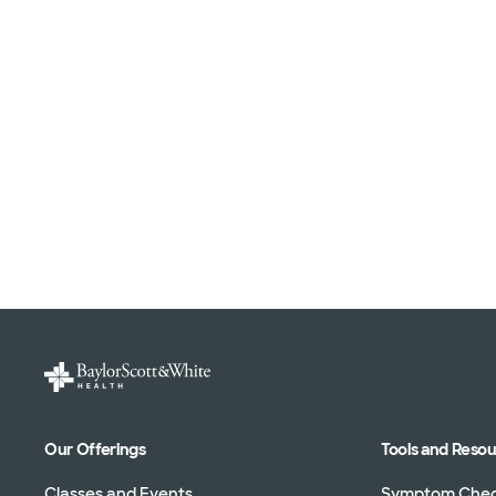
Our Offerings
Tools and Reso
Classes and Events
Symptom Che