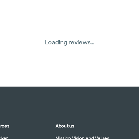
Loading reviews...
urces
About us
cker
Mission Vision and Values