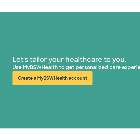
Let's tailor your healthcare to you.
Use MyBSWHealth to get personalized care experi
Create a MyBSWHealth account
(opens in new window)