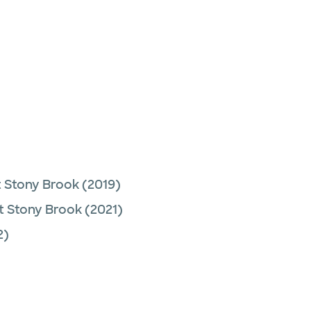
t Stony Brook
(2019)
t Stony Brook
(2021)
2)