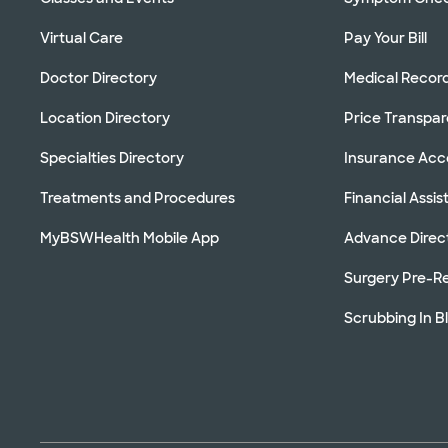
Virtual Care
Pay Your Bill
Doctor Directory
Medical Recor
Location Directory
Price Transpa
Specialties Directory
Insurance Ac
Treatments and Procedures
Financial Assi
MyBSWHealth Mobile App
Advance Direc
Surgery Pre-Re
Scrubbing In B