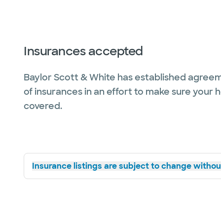
Insurances accepted
Baylor Scott & White has established agreem
of insurances in an effort to make sure your 
covered.
Insurance listings are subject to change without