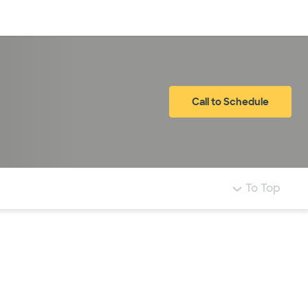
Log in
Call to Schedule
To Top