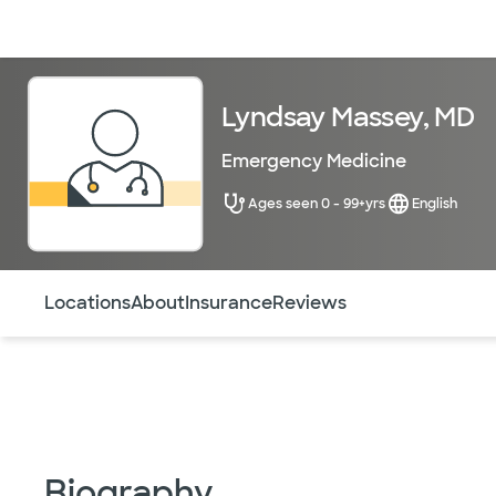
Doctors & specialists
Locations
Services & treatments
Re
Lyndsay Massey, MD
Emergency Medicine
Ages seen 0 - 99+yrs
English
Use this navigation to quickly jump to different sections 
Locations
About
Insurance
Reviews
Biography