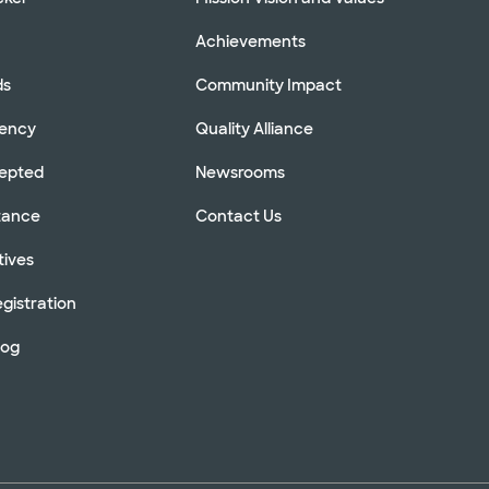
Achievements
ds
Community Impact
rency
Quality Alliance
cepted
Newsrooms
stance
Contact Us
tives
gistration
log