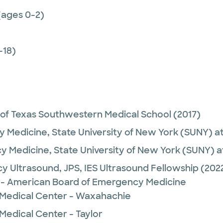
(ages 0-2)
-18)
 of Texas Southwestern Medical School
(2017)
 Medicine,
State University of New York (SUNY) a
y Medicine,
State University of New York (SUNY) a
y Ultrasound,
JPS, IES Ultrasound Fellowship
(202
- American Board of Emergency Medicine
 Medical Center - Waxahachie
Medical Center - Taylor