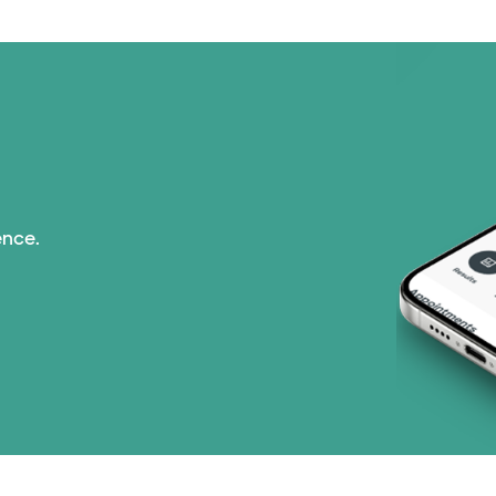
ence.