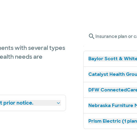
Insurance plan or c
ents with several types
health needs are
Baylor Scott & White
Catalyst Health Grou
DFW ConnectedCare 
 prior notice.
Nebraska Furniture M
Prism Electric (1 pla