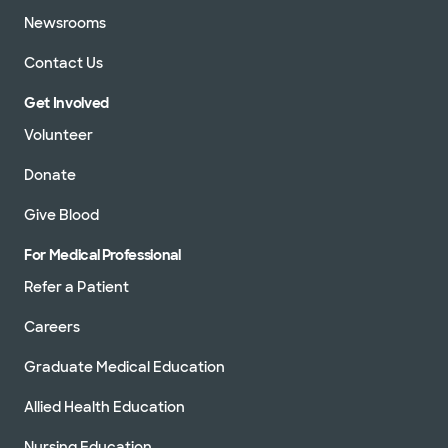
Newsrooms
Contact Us
Get Involved
Volunteer
Donate
Give Blood
For Medical Professional
Refer a Patient
Careers
Graduate Medical Education
Allied Health Education
Nursing Education