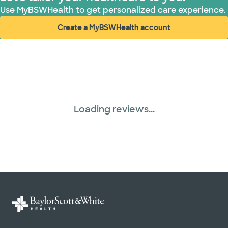
Use MyBSWHealth to get personalized care experience.
Create a MyBSWHealth account
(opens in new window)
Loading reviews...