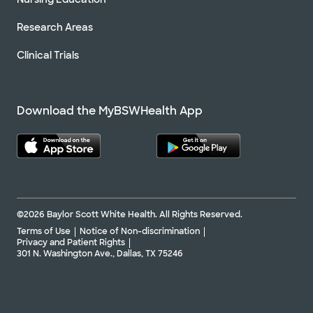
Research Areas
Clinical Trials
Download the MyBSWHealth App
©2026 Baylor Scott White Health. All Rights Reserved.
Terms of Use
Notice of Non-discrimination
Privacy and Patient Rights
301 N. Washington Ave., Dallas, TX 75246