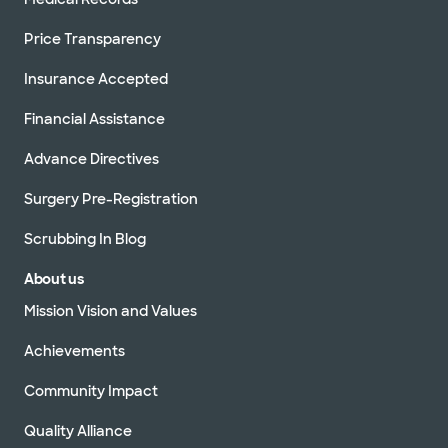
Price Transparency
Insurance Accepted
Financial Assistance
Advance Directives
Surgery Pre-Registration
Scrubbing In Blog
About us
Mission Vision and Values
Achievements
Community Impact
Quality Alliance