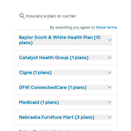
Insurance plan or carrier
By searching you agree to
these terms
Baylor Scott & White Health Plan (13
plans)
Catalyst Health Group (1 plans)
Cigna (1 plans)
DFW ConnectedCare (1 plans)
Medicaid (1 plans)
Nebraska Furniture Mart (3 plans)