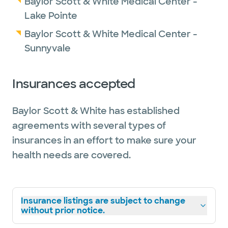
Baylor Scott & White Medical Center -
Lake Pointe
Baylor Scott & White Medical Center -
Sunnyvale
Insurances accepted
Baylor Scott & White has established
agreements with several types of
insurances in an effort to make sure your
health needs are covered.
Insurance listings are subject to change
without prior notice.