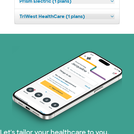
Prism Electric (1 plans)
TriWest HealthCare (1 plans)
Let's tailor your healthcare to you.