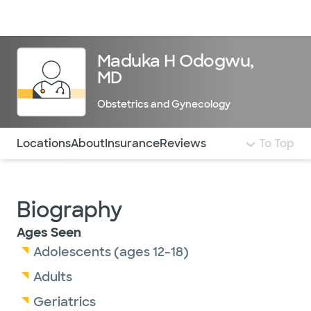
Doctors & specialists
Locations
Services & treatments
Re
Lo
Maduka H Odogwu,
MD
Obstetrics and Gynecology
Use this navigation to quickly jump to different sections 
Locations
About
Insurance
Reviews
To Top
Biography
Ages Seen
Adolescents (ages 12-18)
Adults
Geriatrics