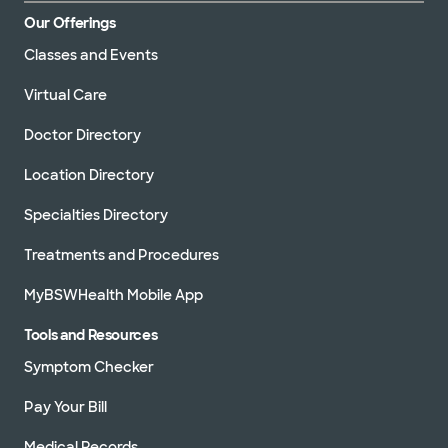
Our Offerings
Classes and Events
Virtual Care
Doctor Directory
Location Directory
Specialties Directory
Treatments and Procedures
MyBSWHealth Mobile App
Tools and Resources
Symptom Checker
Pay Your Bill
Medical Records