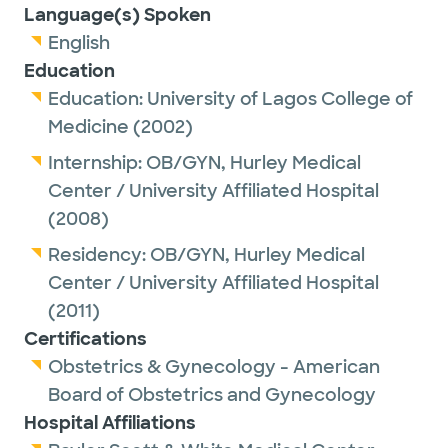
Language(s) Spoken
English
Education
Education:
University of Lagos College of
Medicine
(2002)
Internship:
OB/GYN,
Hurley Medical
Center / University Affiliated Hospital
(2008)
Residency:
OB/GYN,
Hurley Medical
Center / University Affiliated Hospital
(2011)
Certifications
Obstetrics & Gynecology - American
Board of Obstetrics and Gynecology
Hospital Affiliations