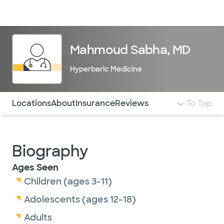
Doctors & specialists
Locations
Services & treatments
Re
Lo
Mahmoud Sabha, MD
Hyperbaric Medicine
Use this navigation to quickly jump to different sections 
Locations
About
Insurance
Reviews
To Top
Biography
Ages Seen
Children (ages 3-11)
Adolescents (ages 12-18)
Adults