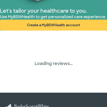
Let's tailor your healthcare to you.
Use MyBSWHealth to get personalized care experience.
Create a MyBSWHealth account
(opens in new window)
Loading reviews...