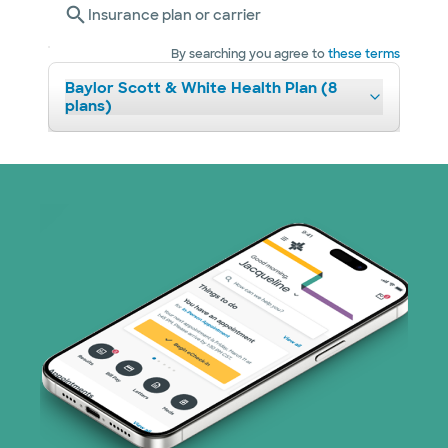
Insurance plan or carrier
By searching you agree to
these terms
Baylor Scott & White Health Plan (8
plans)