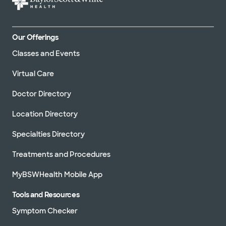
Our Offerings
Classes and Events
Virtual Care
Doctor Directory
Location Directory
Specialties Directory
Treatments and Procedures
MyBSWHealth Mobile App
Tools and Resources
Symptom Checker