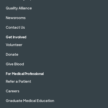
Quality Alliance
Newsrooms
Contact Us
Get Involved
Volunteer
Donate
Give Blood
For Medical Professional
Refer a Patient
Careers
Graduate Medical Education