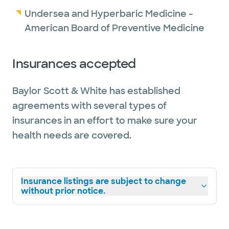
Undersea and Hyperbaric Medicine -
American Board of Preventive Medicine
Insurances accepted
Baylor Scott & White has established
agreements with several types of
insurances in an effort to make sure your
health needs are covered.
Insurance listings are subject to change
without prior notice.