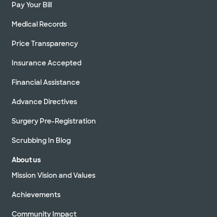
Pay Your Bill
Medical Records
Price Transparency
Insurance Accepted
Financial Assistance
Advance Directives
Surgery Pre-Registration
Scrubbing In Blog
About us
Mission Vision and Values
Achievements
Community Impact