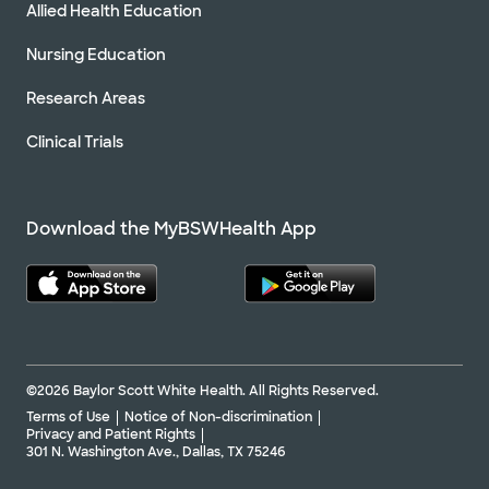
Allied Health Education
Nursing Education
Research Areas
Clinical Trials
Download the MyBSWHealth App
©2026 Baylor Scott White Health. All Rights Reserved.
Terms of Use
Notice of Non-discrimination
Privacy and Patient Rights
301 N. Washington Ave., Dallas, TX 75246