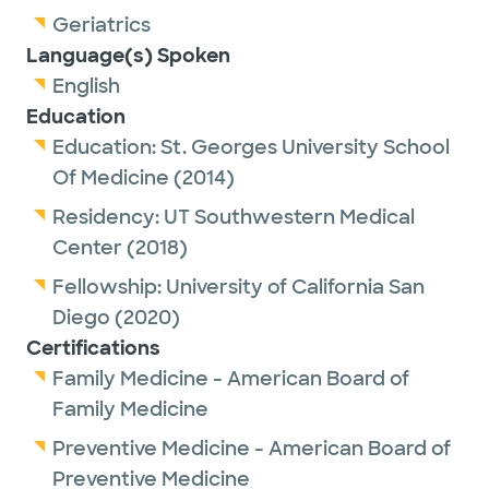
Geriatrics
Language(s) Spoken
English
Education
Education:
St. Georges University School
Of Medicine
(2014)
Residency:
UT Southwestern Medical
Center
(2018)
Fellowship:
University of California San
Diego
(2020)
Certifications
Family Medicine - American Board of
Family Medicine
Preventive Medicine - American Board of
Preventive Medicine