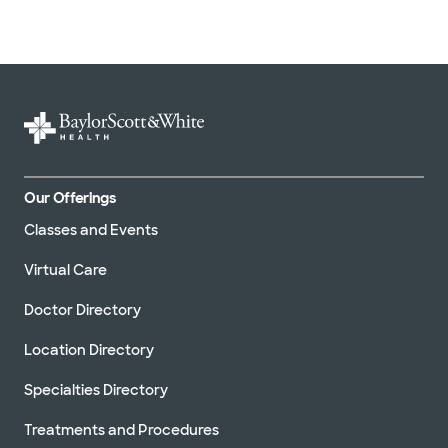
Our Offerings
Classes and Events
Virtual Care
Doctor Directory
Location Directory
Specialties Directory
Treatments and Procedures