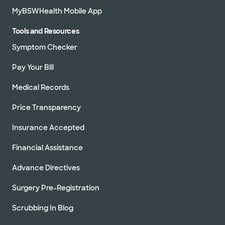
MyBSWHealth Mobile App
Tools and Resources
Symptom Checker
Pay Your Bill
Medical Records
Price Transparency
Insurance Accepted
Financial Assistance
Advance Directives
Surgery Pre-Registration
Scrubbing In Blog