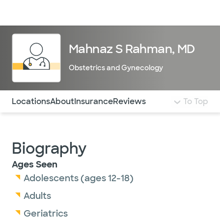
Doctors & specialists
Locations
Services & treatments
Re
Lo
Mahnaz S Rahman, MD
Obstetrics and Gynecology
Use this navigation to quickly jump to different sections 
Locations
About
Insurance
Reviews
To Top
Biography
Ages Seen
Adolescents (ages 12-18)
Adults
Geriatrics