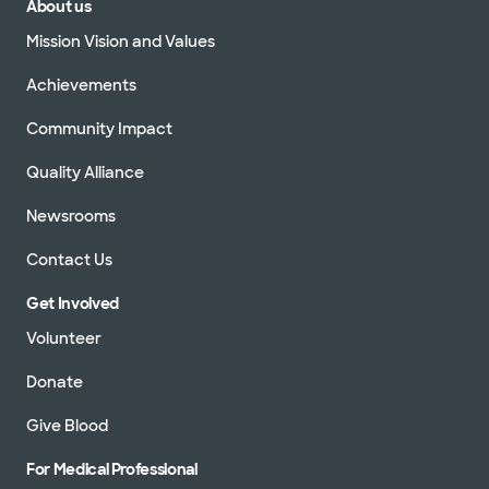
About us
Mission Vision and Values
Achievements
Community Impact
Quality Alliance
Newsrooms
Contact Us
Get Involved
Volunteer
Donate
Give Blood
For Medical Professional