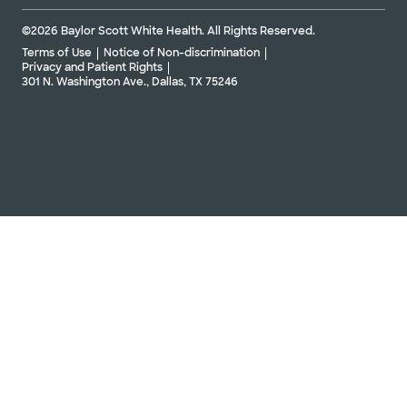
©2026 Baylor Scott White Health. All Rights Reserved.
Terms of Use
Notice of Non-discrimination
Privacy and Patient Rights
301 N. Washington Ave., Dallas, TX 75246