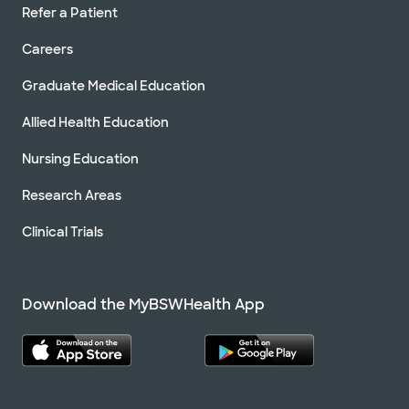
Refer a Patient
Careers
Graduate Medical Education
Allied Health Education
Nursing Education
Research Areas
Clinical Trials
Download the MyBSWHealth App