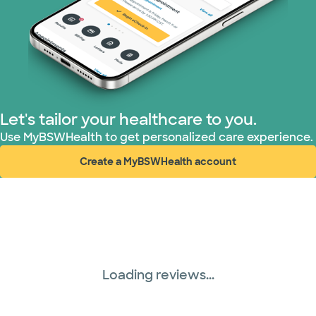
Let's tailor your healthcare to you.
Use MyBSWHealth to get personalized care experience.
Create a MyBSWHealth account
(opens in new window)
Loading reviews...