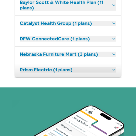
Baylor Scott & White Health Plan (11
plans)
Catalyst Health Group (1 plans)
DFW ConnectedCare (1 plans)
Nebraska Furniture Mart (3 plans)
Prism Electric (1 plans)