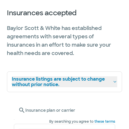
Insurances accepted
Baylor Scott & White has established
agreements with several types of
insurances in an effort to make sure your
health needs are covered.
Insurance listings are subject to change
without prior notice.
Insurance plan or carrier
By searching you agree to
these terms