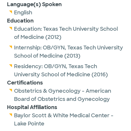
Language(s) Spoken
English
Education
Education:
Texas Tech University School
of Medicine
(2012)
Internship:
OB/GYN,
Texas Tech University
School of Medicine
(2013)
Residency:
OB/GYN,
Texas Tech
University School of Medicine
(2016)
Certifications
Obstetrics & Gynecology - American
Board of Obstetrics and Gynecology
Hospital Affiliations
Baylor Scott & White Medical Center -
Lake Pointe