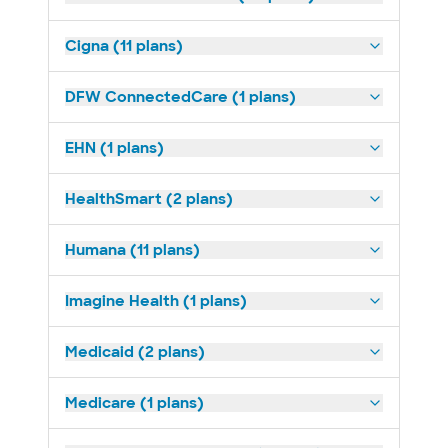
Cigna (11 plans)
DFW ConnectedCare (1 plans)
EHN (1 plans)
HealthSmart (2 plans)
Humana (11 plans)
Imagine Health (1 plans)
Medicaid (2 plans)
Medicare (1 plans)