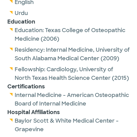
English
Urdu
Education
Education:
Texas College of Osteopathic
Medicine
(2006)
Residency:
Internal Medicine,
University of
South Alabama Medical Center
(2009)
Fellowship:
Cardiology,
University of
North Texas Health Science Center
(2015)
Certifications
Internal Medicine - American Osteopathic
Board of Internal Medicine
Hospital Affiliations
Baylor Scott & White Medical Center -
Grapevine