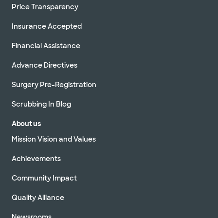
Price Transparency
Insurance Accepted
Financial Assistance
Advance Directives
Surgery Pre-Registration
Scrubbing In Blog
About us
Mission Vision and Values
Achievements
Community Impact
Quality Alliance
Newsrooms