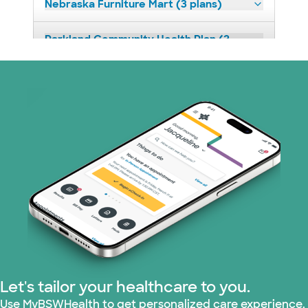
Nebraska Furniture Mart (3 plans)
Parkland Community Health Plan (2
plans)
PHCS Network (1 plans)
Superior Health Plan (18 plans)
United HealthCare (28 plans)
WellMed (15 plans)
Let's tailor your healthcare to you.
Use MyBSWHealth to get personalized care experience.