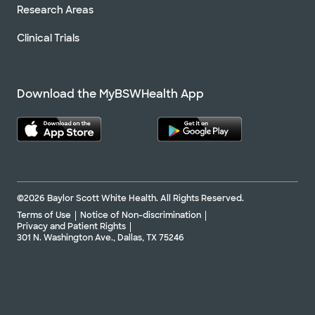
Research Areas
Clinical Trials
Download the MyBSWHealth App
©2026 Baylor Scott White Health. All Rights Reserved.
Terms of Use
Notice of Non-discrimination
Privacy and Patient Rights
301 N. Washington Ave., Dallas, TX 75246