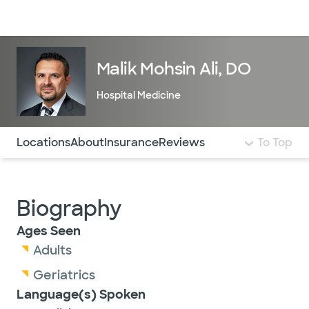
Doctors & specialists
Locations
Services & treatments
Re
Lo
Malik Mohsin Ali, DO
Hospital Medicine
Use this navigation to quickly jump to different sections 
Locations
About
Insurance
Reviews
To Top
Biography
Ages Seen
Adults
Geriatrics
Language(s) Spoken