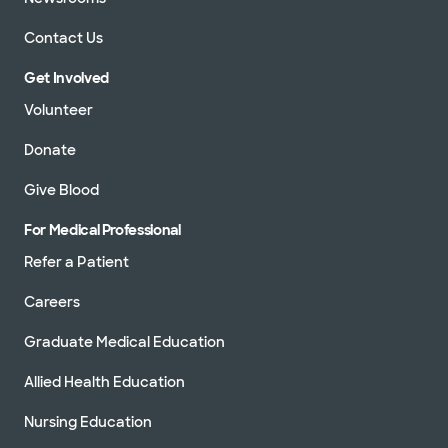
Contact Us
Get Involved
Volunteer
Donate
Give Blood
For Medical Professional
Refer a Patient
Careers
Graduate Medical Education
Allied Health Education
Nursing Education