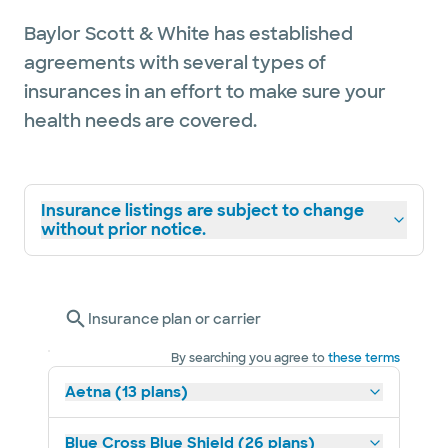
Baylor Scott & White has established
agreements with several types of
insurances in an effort to make sure your
health needs are covered.
Insurance listings are subject to change
without prior notice.
Insurance plan or carrier
By searching you agree to
these terms
Aetna (13 plans)
Blue Cross Blue Shield (26 plans)