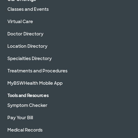
Classes and Events
Virtual Care
Doctor Directory
Location Directory
Specialties Directory
Treatments and Procedures
MyBSWHealth Mobile App
Tools and Resources
Symptom Checker
Pay Your Bill
Medical Records