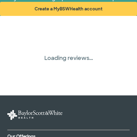
Create a MyBSWHealth account
(opens in new window)
Loading reviews...
Our Offerings