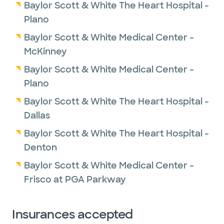
Baylor Scott & White The Heart Hospital -
Plano
Baylor Scott & White Medical Center -
McKinney
Baylor Scott & White Medical Center -
Plano
Baylor Scott & White The Heart Hospital -
Dallas
Baylor Scott & White The Heart Hospital -
Denton
Baylor Scott & White Medical Center -
Frisco at PGA Parkway
Insurances accepted