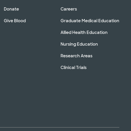
Donate
Careers
Give Blood
Graduate Medical Education
Allied Health Education
Nursing Education
Research Areas
Clinical Trials