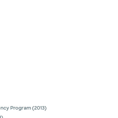
ency Program
(2013)
3)