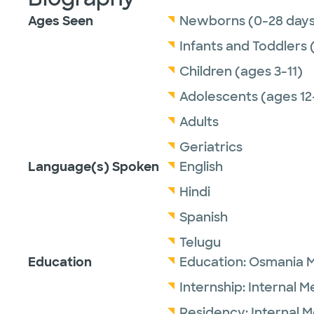
Ages Seen
Newborns (0-28 days
Infants and Toddlers 
Children (ages 3-11)
Adolescents (ages 12
Adults
Geriatrics
Language(s) Spoken
English
Hindi
Spanish
Telugu
Education
Education:
Osmania M
Internship:
Internal M
Residency:
Internal 