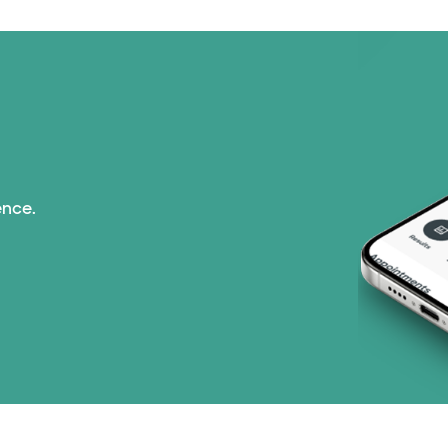
ence.