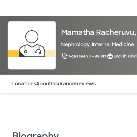
Doctors & specialists
Locations
Services & treatments
Re
Mamatha Racheruvu,
Nephrology
,
Internal Medicine
Ages seen 0 - 99+yrs
English, Hind
Use this navigation to quickly jump to different sections 
Locations
About
Insurance
Reviews
Biography