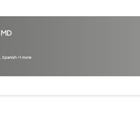
sources
Financial services
 MD
i, Spanish +1 more
of the page. The current active section is highlighted.