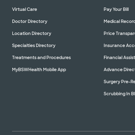
Virtual Care
Pay Your Bill
Doctor Directory
Medical Recor
Location Directory
Price Transpa
Specialties Directory
Insurance Ac
Treatments and Procedures
Financial Assi
MyBSWHealth Mobile App
Advance Direc
Surgery Pre-Re
Scrubbing In B