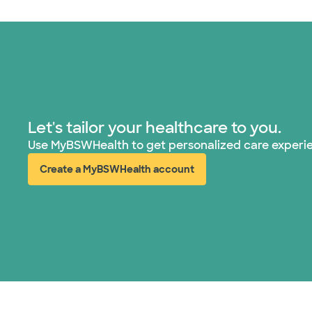
Let's tailor your healthcare to you.
Use MyBSWHealth to get personalized care experi
Create a MyBSWHealth account
(opens in new window)