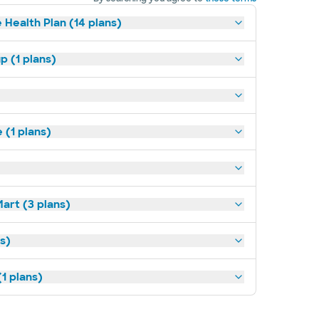
 Health Plan (14 plans)
p (1 plans)
(1 plans)
art (3 plans)
ns)
1 plans)