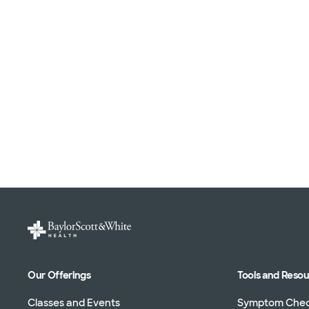
Our Offerings
Tools and Reso
Classes and Events
Symptom Che