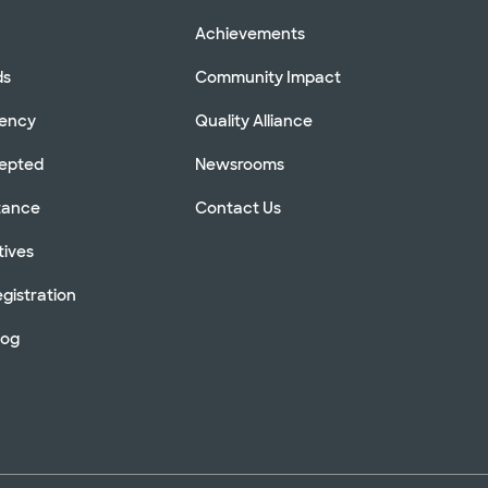
Achievements
ds
Community Impact
rency
Quality Alliance
cepted
Newsrooms
stance
Contact Us
tives
gistration
log