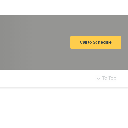
Log in
Call to Schedule
To Top