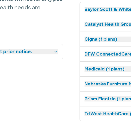
health needs are
Baylor Scott & White
Catalyst Health Grou
Cigna (1 plans)
 prior notice.
DFW ConnectedCare 
Medicaid (1 plans)
Nebraska Furniture M
Prism Electric (1 pla
TriWest HealthCare (