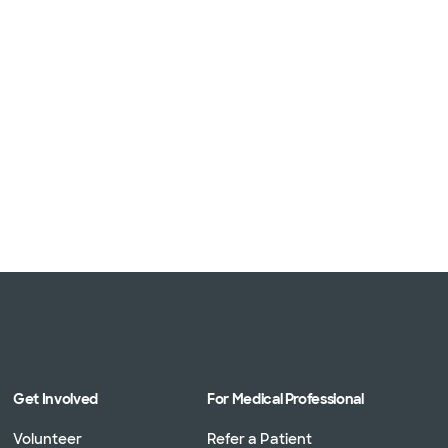
Get Involved
For Medical Professional
Volunteer
Refer a Patient