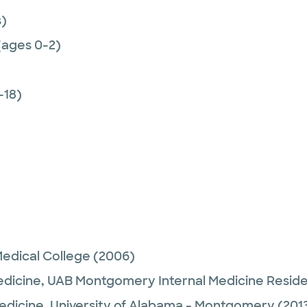
)
(ages 0-2)
-18)
edical College
(2006)
edicine,
UAB Montgomery Internal Medicine Resid
Medicine,
University of Alabama - Montgomery
(201