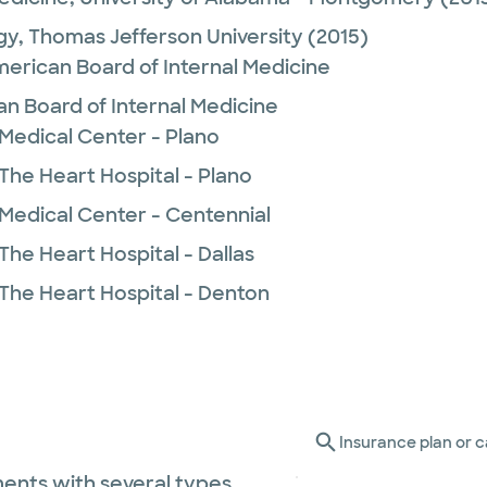
gy,
Thomas Jefferson University
(2015)
merican Board of Internal Medicine
n Board of Internal Medicine
 Medical Center - Plano
The Heart Hospital - Plano
 Medical Center - Centennial
The Heart Hospital - Dallas
 The Heart Hospital - Denton
Insurance plan or c
ents with several types