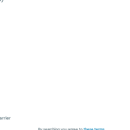
arrier
By searching you agree to
these terms