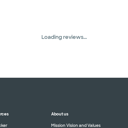
Loading reviews...
urces
About us
cker
Mission Vision and Values