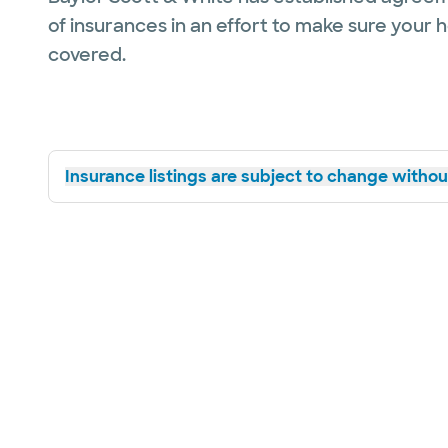
of insurances in an effort to make sure your 
covered.
Insurance listings are subject to change without