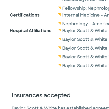
Fellowship:
Nephrolo
Certifications
Internal Medicine - A
Nephrology - America
Hospital Affiliations
Baylor Scott & White
Baylor Scott & White 
Baylor Scott & White
Baylor Scott & White 
Baylor Scott & White
Insurances accepted
Baylor Scott & White has established agreem