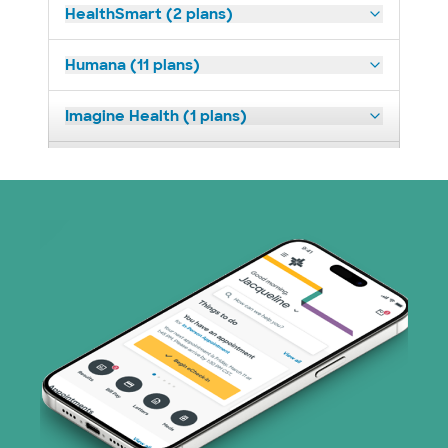
HealthSmart (2 plans)
Humana (11 plans)
Imagine Health (1 plans)
Medicaid (2 plans)
Medicare (1 plans)
Nebraska Furniture Mart (3 plans)
Parkland Community Health Plan (2
plans)
PHCS Network (1 plans)
Prism Electric (1 plans)