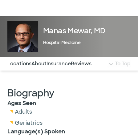
Doctors & specialists
Locations
Services & treatments
Re
Lo
Manas Mewar, MD
Hospital Medicine
Use this navigation to quickly jump to different sections 
Locations
About
Insurance
Reviews
To Top
Biography
Ages Seen
Adults
Geriatrics
Language(s) Spoken