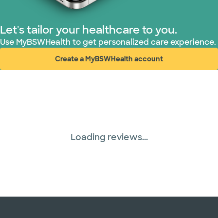
Superior Health Plan (4 plans)
Let's tailor your healthcare to you.
Use MyBSWHealth to get personalized care experience.
TriWest HealthCare (1 plans)
Create a MyBSWHealth account
(opens in new window)
United HealthCare (28 plans)
WellMed (15 plans)
Loading reviews...