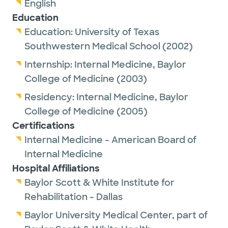
English
Education
Education:
University of Texas
Southwestern Medical School
(2002)
Internship:
Internal Medicine,
Baylor
College of Medicine
(2003)
Residency:
Internal Medicine,
Baylor
College of Medicine
(2005)
Certifications
Internal Medicine - American Board of
Internal Medicine
Hospital Affiliations
Baylor Scott & White Institute for
Rehabilitation - Dallas
Baylor University Medical Center, part of