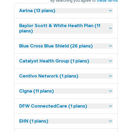
By searching you agree to
these terms
Aetna (13 plans)
Baylor Scott & White Health Plan (11
plans)
Blue Cross Blue Shield (26 plans)
Catalyst Health Group (1 plans)
Centivo Network (1 plans)
Cigna (11 plans)
DFW ConnectedCare (1 plans)
EHN (1 plans)