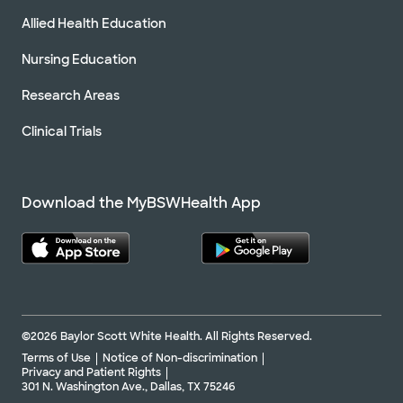
Allied Health Education
Nursing Education
Research Areas
Clinical Trials
Download the MyBSWHealth App
©2026 Baylor Scott White Health. All Rights Reserved.
Terms of Use
Notice of Non-discrimination
Privacy and Patient Rights
301 N. Washington Ave., Dallas, TX 75246