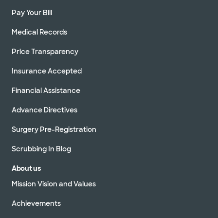
Pay Your Bill
Medical Records
Price Transparency
Insurance Accepted
Financial Assistance
Advance Directives
Surgery Pre-Registration
Scrubbing In Blog
About us
Mission Vision and Values
Achievements