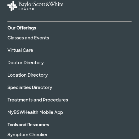
Our Offerings
Classes and Events
Virtual Care
Doctor Directory
Location Directory
Specialties Directory
Treatments and Procedures
MyBSWHealth Mobile App
Tools and Resources
Symptom Checker