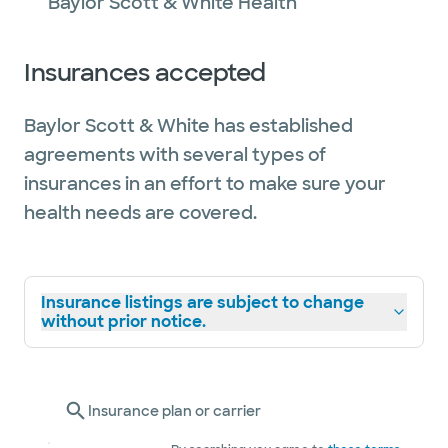
Baylor Scott & White Health
Insurances accepted
Baylor Scott & White has established
agreements with several types of
insurances in an effort to make sure your
health needs are covered.
Insurance listings are subject to change
without prior notice.
Insurance plan or carrier