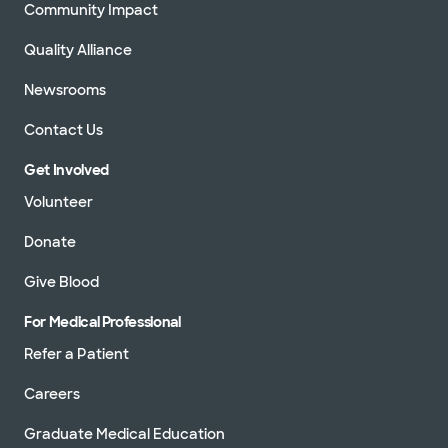
Community Impact
Quality Alliance
Newsrooms
Contact Us
Get Involved
Volunteer
Donate
Give Blood
For Medical Professional
Refer a Patient
Careers
Graduate Medical Education