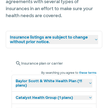
agreements with several types of
insurances in an effort to make sure your
health needs are covered.
Insurance listings are subject to change
without prior notice.
Insurance plan or carrier
By searching you agree to
these terms
Baylor Scott & White Health Plan (11
plans)
Catalyst Health Group (1 plans)