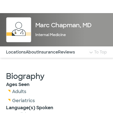
Doctors & specialists
Locations
Services & treatments
Re
Lo
Marc Chapman, MD
Internal Medicine
Use this navigation to quickly jump to different sections 
Locations
About
Insurance
Reviews
To Top
Biography
Ages Seen
Adults
Geriatrics
Language(s) Spoken