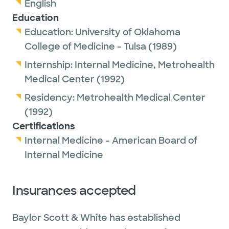
English
Education
Education:
University of Oklahoma
College of Medicine - Tulsa
(1989)
Internship:
Internal Medicine,
Metrohealth
Medical Center
(1992)
Residency:
Metrohealth Medical Center
(1992)
Certifications
Internal Medicine - American Board of
Internal Medicine
Insurances accepted
Baylor Scott & White has established