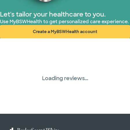
Let's tailor your healthcare to you.
Use MyBSWHealth to get personalized care experience.
Create a MyBSWHealth account
(opens in new window)
Loading reviews...