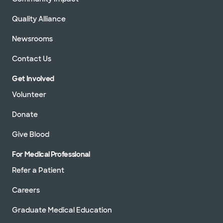
Quality Alliance
Newsrooms
Contact Us
Get Involved
Volunteer
Donate
Give Blood
For Medical Professional
Refer a Patient
Careers
Graduate Medical Education