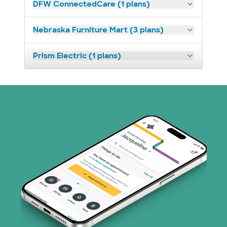
DFW ConnectedCare (1 plans)
Nebraska Furniture Mart (3 plans)
Prism Electric (1 plans)