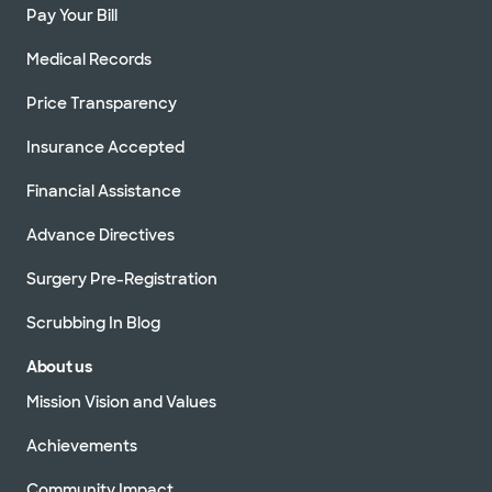
Pay Your Bill
Medical Records
Price Transparency
Insurance Accepted
Financial Assistance
Advance Directives
Surgery Pre-Registration
Scrubbing In Blog
About us
Mission Vision and Values
Achievements
Community Impact