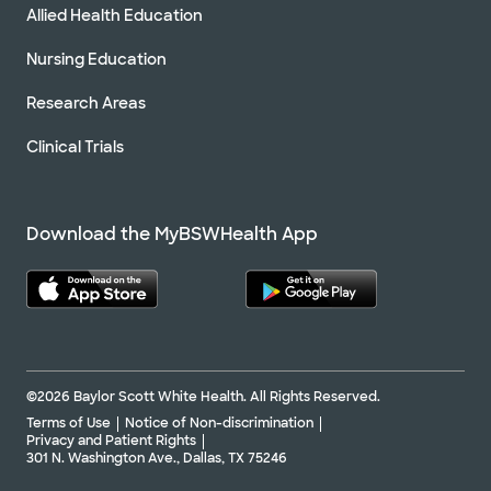
Allied Health Education
Nursing Education
Research Areas
Clinical Trials
Download the MyBSWHealth App
©2026 Baylor Scott White Health. All Rights Reserved.
Terms of Use
Notice of Non-discrimination
Privacy and Patient Rights
301 N. Washington Ave., Dallas, TX 75246