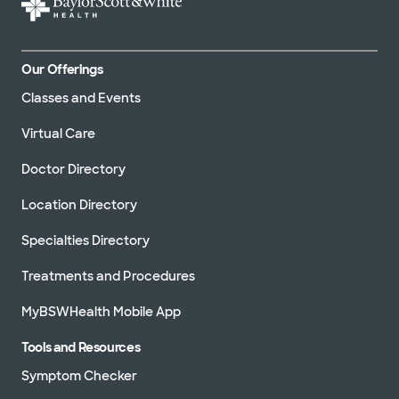
Our Offerings
Classes and Events
Virtual Care
Doctor Directory
Location Directory
Specialties Directory
Treatments and Procedures
MyBSWHealth Mobile App
Tools and Resources
Symptom Checker