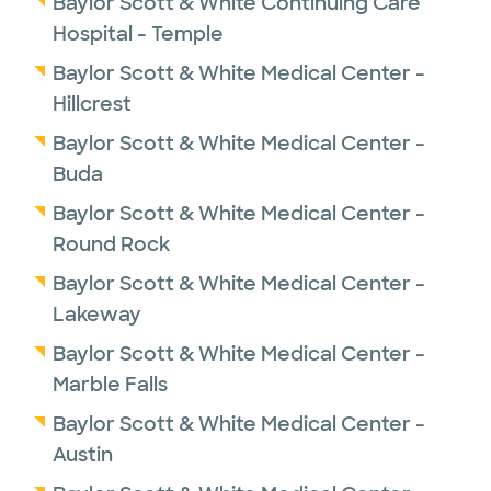
Baylor Scott & White Continuing Care
Hospital - Temple
Baylor Scott & White Medical Center -
Hillcrest
Baylor Scott & White Medical Center -
Buda
Baylor Scott & White Medical Center -
Round Rock
Baylor Scott & White Medical Center -
Lakeway
Baylor Scott & White Medical Center -
Marble Falls
Baylor Scott & White Medical Center -
Austin