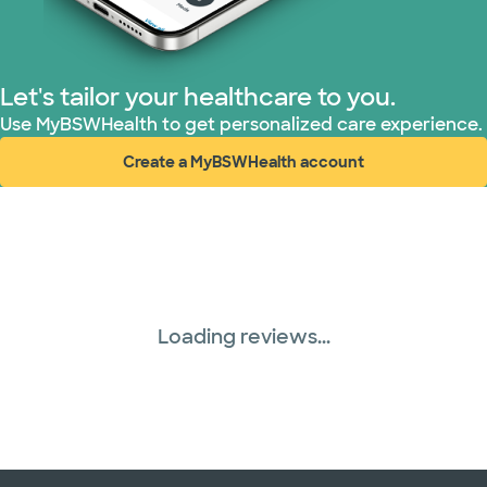
TriWest HealthCare (2 plans)
United HealthCare (33 plans)
Let's tailor your healthcare to you.
WellMed (15 plans)
Use MyBSWHealth to get personalized care experience.
Create a MyBSWHealth account
(opens in new window)
Loading reviews...