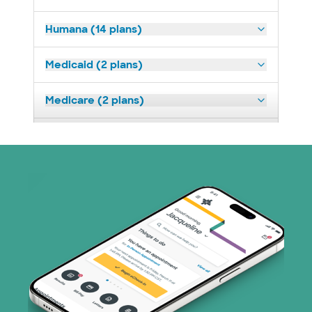
Humana (14 plans)
Medicaid (2 plans)
Medicare (2 plans)
Nebraska Furniture Mart (3 plans)
Optum (1 plans)
Prism Electric (1 plans)
Superior Health Plan (19 plans)
Tricare (3 plans)