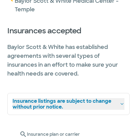
Baylor Scott & White Medical Center -
Temple
Insurances accepted
Baylor Scott & White has established
agreements with several types of
insurances in an effort to make sure your
health needs are covered.
Insurance listings are subject to change
without prior notice.
Insurance plan or carrier