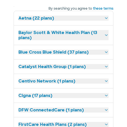
By searching you agree to
these terms
Aetna (22 plans)
Baylor Scott & White Health Plan (13
plans)
Blue Cross Blue Shield (37 plans)
Catalyst Health Group (1 plans)
Centivo Network (1 plans)
Cigna (17 plans)
DFW ConnectedCare (1 plans)
FirstCare Health Plans (2 plans)