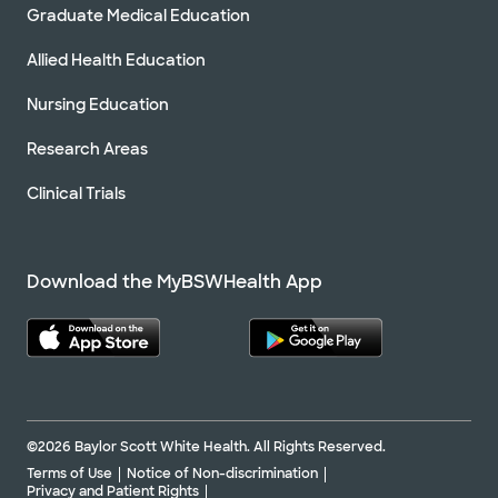
Graduate Medical Education
Allied Health Education
Nursing Education
Research Areas
Clinical Trials
Download the MyBSWHealth App
©2026 Baylor Scott White Health. All Rights Reserved.
Terms of Use
Notice of Non-discrimination
Privacy and Patient Rights