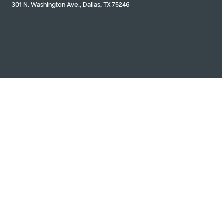
301 N. Washington Ave., Dallas, TX 75246