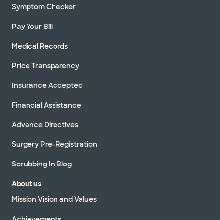
Symptom Checker
Pay Your Bill
Medical Records
Price Transparency
Insurance Accepted
Financial Assistance
Advance Directives
Surgery Pre-Registration
Scrubbing In Blog
About us
Mission Vision and Values
Achievements