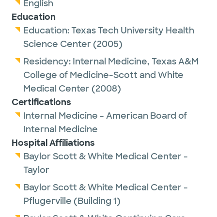
English
Education
Education:
Texas Tech University Health
Science Center
(2005)
Residency:
Internal Medicine,
Texas A&M
College of Medicine-Scott and White
Medical Center
(2008)
Certifications
Internal Medicine - American Board of
Internal Medicine
Hospital Affiliations
Baylor Scott & White Medical Center -
Taylor
Baylor Scott & White Medical Center -
Pflugerville (Building 1)