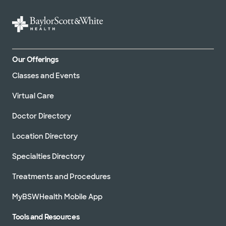
Our Offerings
Classes and Events
Virtual Care
Doctor Directory
Location Directory
Specialties Directory
Treatments and Procedures
MyBSWHealth Mobile App
Tools and Resources