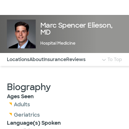
Doctors & specialists
Locations
Services & treatments
Re
Lo
Marc Spencer Elieson,
MD
Hospital Medicine
Use this navigation to quickly jump to different sections 
Locations
About
Insurance
Reviews
To Top
Biography
Ages Seen
Adults
Geriatrics
Language(s) Spoken