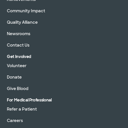
Community Impact
Quality Alliance
Newsrooms
Contact Us
Get Involved
Volunteer
Donate
Give Blood
For Medical Professional
Refer a Patient
Careers