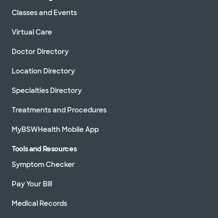
Classes and Events
Virtual Care
Doctor Directory
Location Directory
Specialties Directory
Treatments and Procedures
MyBSWHealth Mobile App
Tools and Resources
Symptom Checker
Pay Your Bill
Medical Records