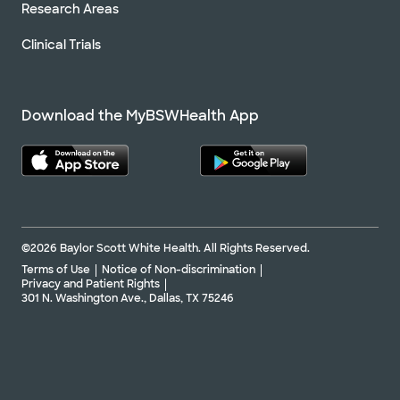
Research Areas
Clinical Trials
Download the MyBSWHealth App
©2026 Baylor Scott White Health. All Rights Reserved.
Terms of Use
Notice of Non-discrimination
Privacy and Patient Rights
301 N. Washington Ave., Dallas, TX 75246