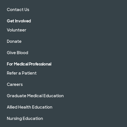
Contact Us
Get Involved
Volunteer
Donate
Give Blood
For Medical Professional
Refer a Patient
Careers
Graduate Medical Education
Allied Health Education
Nursing Education