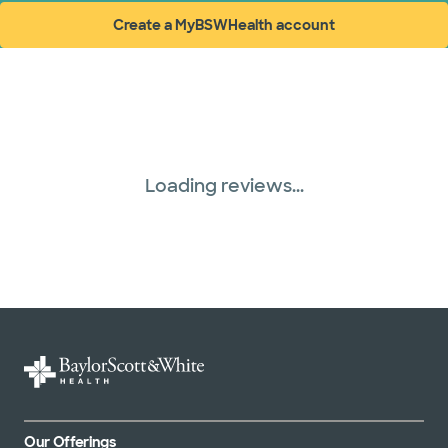
Create a MyBSWHealth account
(opens in new window)
Loading reviews...
Our Offerings