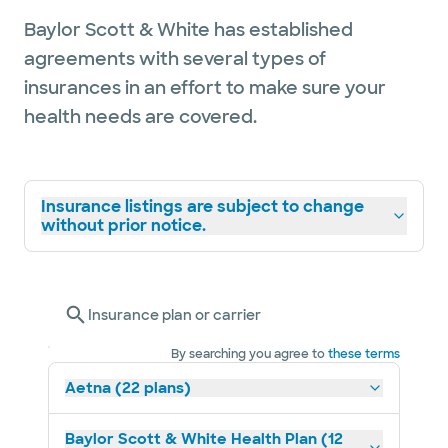
Baylor Scott & White has established
agreements with several types of
insurances in an effort to make sure your
health needs are covered.
Insurance listings are subject to change
without prior notice.
Insurance plan or carrier
By searching you agree to
these terms
Aetna (22 plans)
Baylor Scott & White Health Plan (12