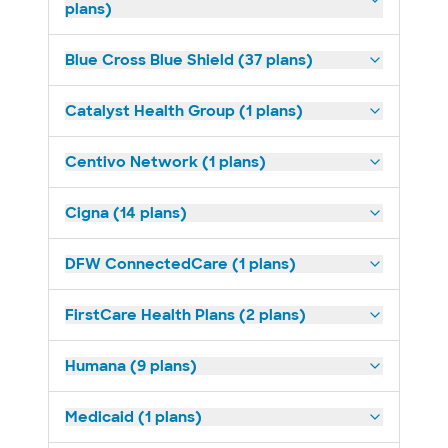
plans)
Blue Cross Blue Shield (37 plans)
Catalyst Health Group (1 plans)
Centivo Network (1 plans)
Cigna (14 plans)
DFW ConnectedCare (1 plans)
FirstCare Health Plans (2 plans)
Humana (9 plans)
Medicaid (1 plans)