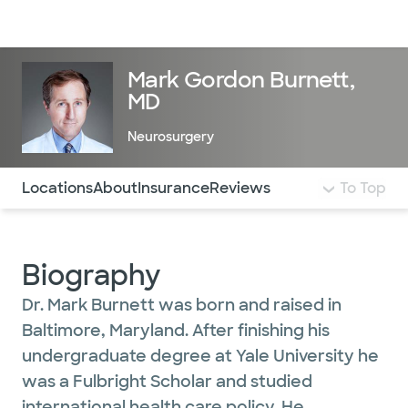
Doctors & specialists
Locations
Services & treatments
Re
Lo
Mark Gordon Burnett,
MD
Neurosurgery
Use this navigation to quickly jump to different sections 
Locations
About
Insurance
Reviews
To Top
Biography
Dr. Mark Burnett was born and raised in
Baltimore, Maryland. After finishing his
undergraduate degree at Yale University he
was a Fulbright Scholar and studied
international health care policy. He