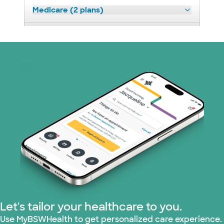
Medicare (2 plans)
Nebraska Furniture Mart (3 plans)
Prism Electric (1 plans)
Superior Health Plan (19 plans)
Tricare (3 plans)
TriWest HealthCare (1 plans)
United HealthCare (33 plans)
WellMed (15 plans)
Let's tailor your healthcare to you.
Use MyBSWHealth to get personalized care experience.