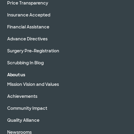
Price Transparency
Insurance Accepted
Financial Assistance
Advance Directives
Surgery Pre-Registration
Scrubbing In Blog
About us
Mission Vision and Values
Achievements
Community Impact
Quality Alliance
Newsrooms