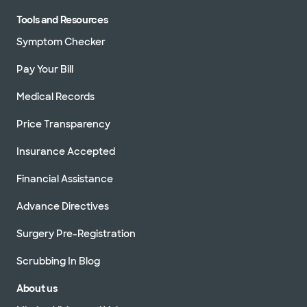
Tools and Resources
Symptom Checker
Pay Your Bill
Medical Records
Price Transparency
Insurance Accepted
Financial Assistance
Advance Directives
Surgery Pre-Registration
Scrubbing In Blog
About us