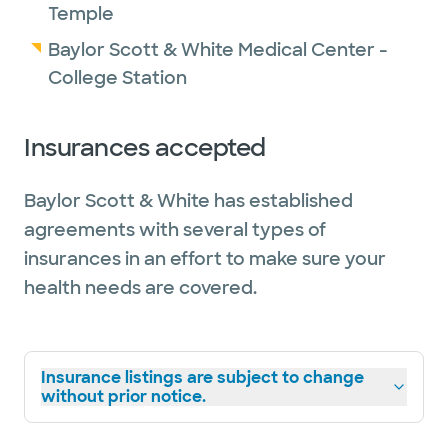
Temple
Baylor Scott & White Medical Center -
College Station
Insurances accepted
Baylor Scott & White has established
agreements with several types of
insurances in an effort to make sure your
health needs are covered.
Insurance listings are subject to change
without prior notice.