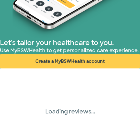
Let's tailor your healthcare to you.
Use MyBSWHealth to get personalized care experience.
Create a MyBSWHealth account
(opens in new window)
Loading reviews...