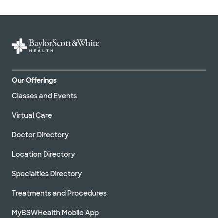
Our Offerings
Classes and Events
Virtual Care
Doctor Directory
Location Directory
Specialties Directory
Treatments and Procedures
MyBSWHealth Mobile App