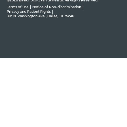
©2026 Baylor Scott White Health. All Rights Reserved.
Terms of Use
Notice of Non-discrimination
Privacy and Patient Rights
301 N. Washington Ave., Dallas, TX 75246