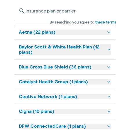
Insurance plan or carrier
By searching you agree to
these terms
Aetna (22 plans)
Baylor Scott & White Health Plan (12
plans)
Blue Cross Blue Shield (36 plans)
Catalyst Health Group (1 plans)
Centivo Network (1 plans)
Cigna (10 plans)
DFW ConnectedCare (1 plans)