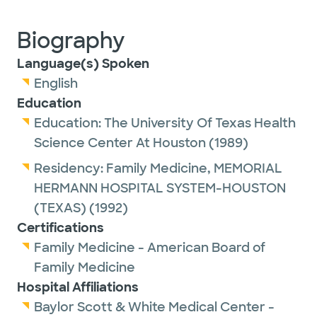
Biography
Language(s) Spoken
English
Education
Education:
The University Of Texas Health
Science Center At Houston
(1989)
Residency:
Family Medicine,
MEMORIAL
HERMANN HOSPITAL SYSTEM-HOUSTON
(TEXAS)
(1992)
Certifications
Family Medicine - American Board of
Family Medicine
Hospital Affiliations
Baylor Scott & White Medical Center -