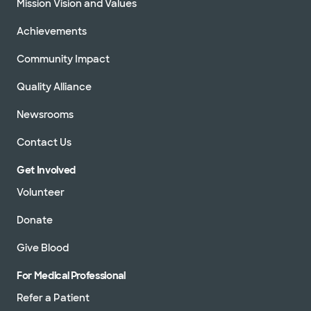
Mission Vision and Values
Achievements
Community Impact
Quality Alliance
Newsrooms
Contact Us
Get Involved
Volunteer
Donate
Give Blood
For Medical Professional
Refer a Patient