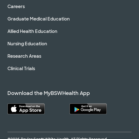
Careers
Graduate Medical Education
Allied Health Education
Nursing Education
Research Areas
Clinical Trials
Download the MyBSWHealth App