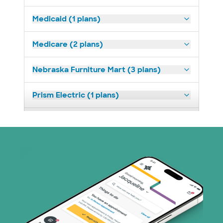
Medicaid (1 plans)
Medicare (2 plans)
Nebraska Furniture Mart (3 plans)
Prism Electric (1 plans)
Superior Health Plan (19 plans)
Tricare (3 plans)
United HealthCare (31 plans)
WellMed (15 plans)