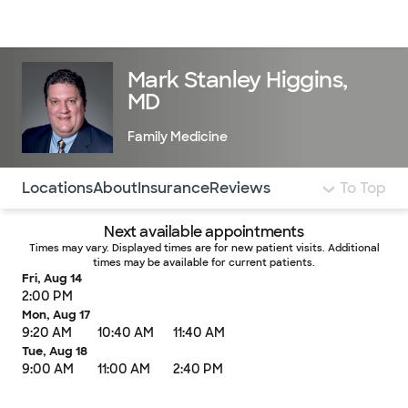
Doctors & specialists
Locations
Services & treatments
Re
Lo
Mark Stanley Higgins,
MD
Family Medicine
Use this navigation to quickly jump to different sections 
Locations
About
Insurance
Reviews
To Top
Next available appointments
Times may vary. Displayed times are for new patient visits. Additional
times may be available for current patients.
Fri, Aug 14
2:00 PM
Mon, Aug 17
9:20 AM
10:40 AM
11:40 AM
Tue, Aug 18
9:00 AM
11:00 AM
2:40 PM