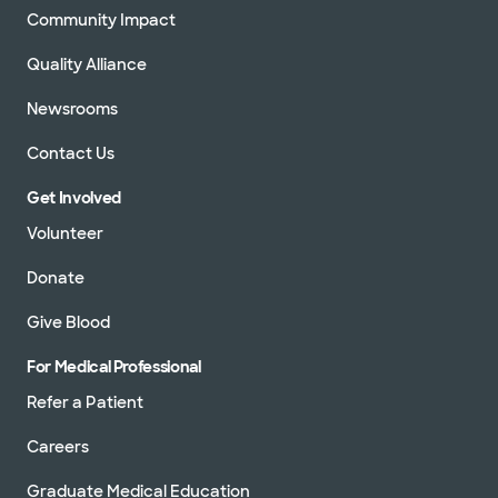
Community Impact
Quality Alliance
Newsrooms
Contact Us
Get Involved
Volunteer
Donate
Give Blood
For Medical Professional
Refer a Patient
Careers
Graduate Medical Education