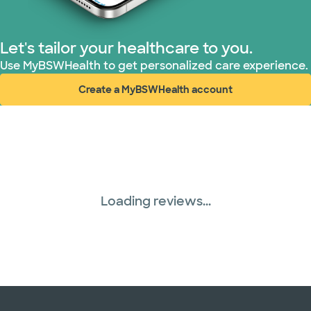
Let's tailor your healthcare to you.
Use MyBSWHealth to get personalized care experience.
Create a MyBSWHealth account
(opens in new window)
Loading reviews...