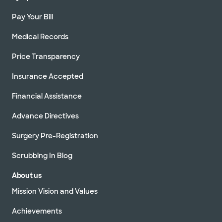
Pay Your Bill
Medical Records
Price Transparency
Insurance Accepted
Financial Assistance
Advance Directives
Surgery Pre-Registration
Scrubbing In Blog
About us
Mission Vision and Values
Achievements