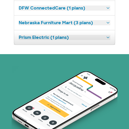
DFW ConnectedCare (1 plans)
Nebraska Furniture Mart (3 plans)
Prism Electric (1 plans)