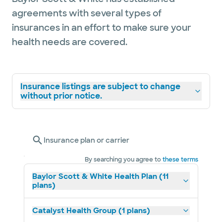
agreements with several types of
insurances in an effort to make sure your
health needs are covered.
Insurance listings are subject to change
without prior notice.
Insurance plan or carrier
By searching you agree to
these terms
Baylor Scott & White Health Plan (11
plans)
Catalyst Health Group (1 plans)