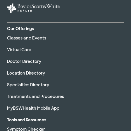
Our Offerings
Classes and Events
Virtual Care
Doctor Directory
Location Directory
Specialties Directory
Treatments and Procedures
MyBSWHealth Mobile App
Tools and Resources
Symptom Checker