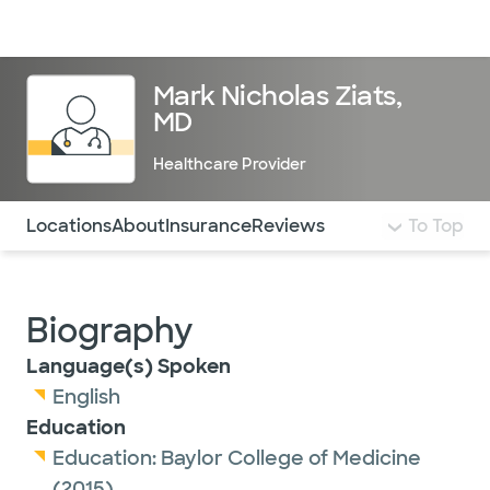
Doctors & specialists
Locations
Services & treatments
Re
Lo
Mark Nicholas Ziats,
MD
Healthcare Provider
Use this navigation to quickly jump to different sections 
Locations
About
Insurance
Reviews
To Top
Biography
Language(s) Spoken
English
Education
Education:
Baylor College of Medicine
(2015)