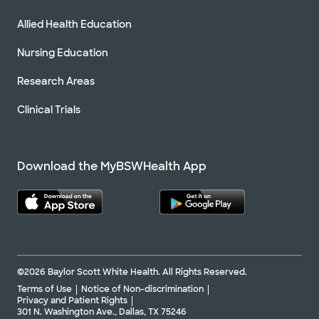
Allied Health Education
Nursing Education
Research Areas
Clinical Trials
Download the MyBSWHealth App
©2026 Baylor Scott White Health. All Rights Reserved.
Terms of Use
Notice of Non-discrimination
Privacy and Patient Rights
301 N. Washington Ave., Dallas, TX 75246