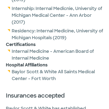
Internship:
Internal Medicnie,
University of
Michigan Medical Center - Ann Arbor
(2017)
Residency:
Internal Medicine,
University of
Michigan Hospitals
(2019)
Certifications
Internal Medicine - American Board of
Internal Medicine
Hospital Affiliations
Baylor Scott & White All Saints Medical
Center - Fort Worth
Insurances accepted
Baylor Scott & White has established