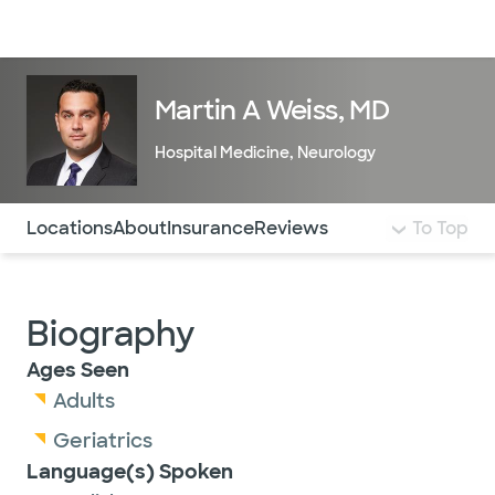
Doctors & specialists
Locations
Services & treatments
Re
Lo
Martin A Weiss, MD
Hospital Medicine
,
Neurology
Use this navigation to quickly jump to different sections 
Locations
About
Insurance
Reviews
To Top
Biography
Ages Seen
Adults
Geriatrics
Language(s) Spoken