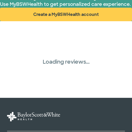
Use MyBSWHealth to get personalized care experience.
Create a MyBSWHealth account
(opens in new window)
Loading reviews...