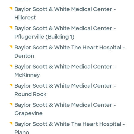
Baylor Scott & White Medical Center -
Hillcrest
Baylor Scott & White Medical Center -
Pflugerville (Building 1)
Baylor Scott & White The Heart Hospital -
Denton
Baylor Scott & White Medical Center -
McKinney
Baylor Scott & White Medical Center -
Round Rock
Baylor Scott & White Medical Center -
Grapevine
Baylor Scott & White The Heart Hospital -
Plano