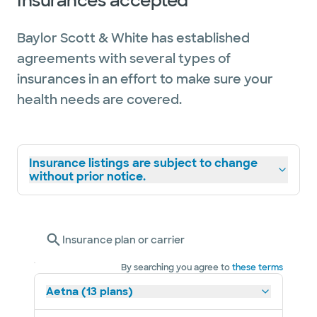
Insurances accepted
Baylor Scott & White has established
agreements with several types of
insurances in an effort to make sure your
health needs are covered.
Insurance listings are subject to change
without prior notice.
Insurance plan or carrier
By searching you agree to
these terms
Aetna (13 plans)