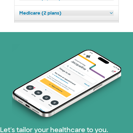
Medicare (2 plans)
Nebraska Furniture Mart (3 plans)
PHCS Network (1 plans)
Superior Health Plan (4 plans)
TriWest HealthCare (1 plans)
United HealthCare (28 plans)
WellMed (15 plans)
Let's tailor your healthcare to you.