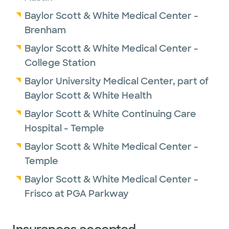
Baylor Scott & White Medical Center -
Brenham
Baylor Scott & White Medical Center -
College Station
Baylor University Medical Center, part of
Baylor Scott & White Health
Baylor Scott & White Continuing Care
Hospital - Temple
Baylor Scott & White Medical Center -
Temple
Baylor Scott & White Medical Center -
Frisco at PGA Parkway