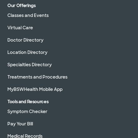
Our Offerings
Classes and Events
Virtual Care
Doctor Directory
Location Directory
Specialties Directory
Treatments and Procedures
MyBSWHealth Mobile App
Tools and Resources
Symptom Checker
Pay Your Bill
Medical Records