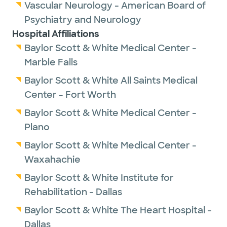
Vascular Neurology - American Board of
Psychiatry and Neurology
Hospital Affiliations
Baylor Scott & White Medical Center -
Marble Falls
Baylor Scott & White All Saints Medical
Center - Fort Worth
Baylor Scott & White Medical Center -
Plano
Baylor Scott & White Medical Center -
Waxahachie
Baylor Scott & White Institute for
Rehabilitation - Dallas
Baylor Scott & White The Heart Hospital -
Dallas