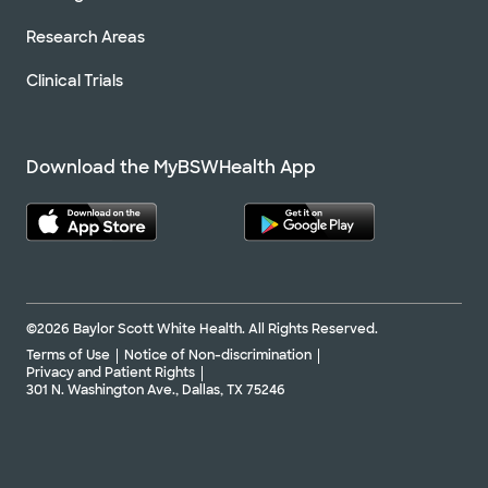
Research Areas
Clinical Trials
Download the MyBSWHealth App
©2026 Baylor Scott White Health. All Rights Reserved.
Terms of Use
Notice of Non-discrimination
Privacy and Patient Rights
301 N. Washington Ave., Dallas, TX 75246