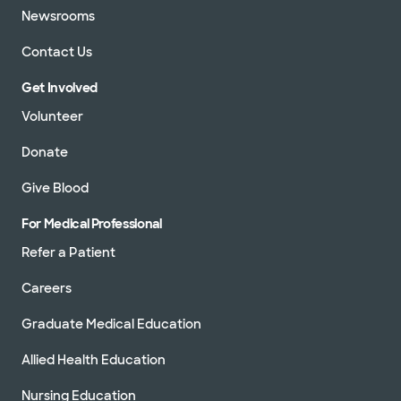
Newsrooms
Contact Us
Get Involved
Volunteer
Donate
Give Blood
For Medical Professional
Refer a Patient
Careers
Graduate Medical Education
Allied Health Education
Nursing Education