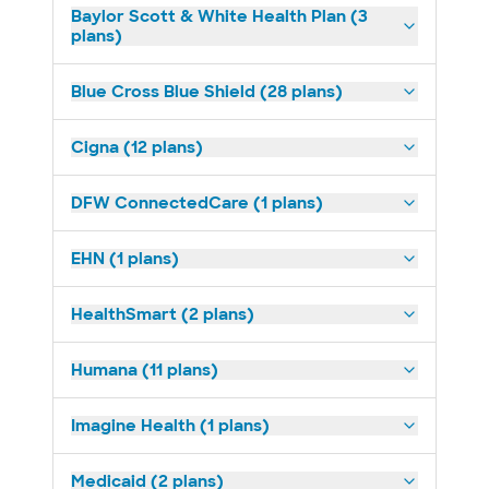
Baylor Scott & White Health Plan (3
plans)
Blue Cross Blue Shield (28 plans)
Cigna (12 plans)
DFW ConnectedCare (1 plans)
EHN (1 plans)
HealthSmart (2 plans)
Humana (11 plans)
Imagine Health (1 plans)
Medicaid (2 plans)