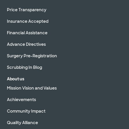
Price Transparency
Insurance Accepted
Financial Assistance
Advance Directives
Surgery Pre-Registration
Scrubbing In Blog
About us
Mission Vision and Values
Achievements
Community Impact
Quality Alliance