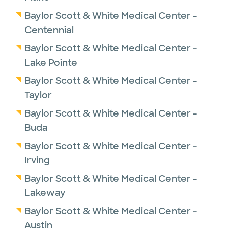
Baylor Scott & White Medical Center -
Centennial
Baylor Scott & White Medical Center -
Lake Pointe
Baylor Scott & White Medical Center -
Taylor
Baylor Scott & White Medical Center -
Buda
Baylor Scott & White Medical Center -
Irving
Baylor Scott & White Medical Center -
Lakeway
Baylor Scott & White Medical Center -
Austin