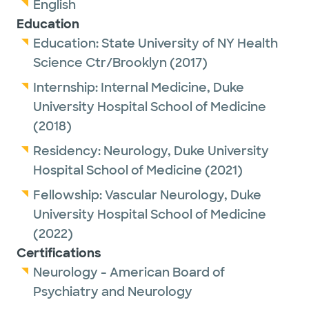
English
Education
Education:
State University of NY Health
Science Ctr/Brooklyn
(2017)
Internship:
Internal Medicine,
Duke
University Hospital School of Medicine
(2018)
Residency:
Neurology,
Duke University
Hospital School of Medicine
(2021)
Fellowship:
Vascular Neurology,
Duke
University Hospital School of Medicine
(2022)
Certifications
Neurology - American Board of
Psychiatry and Neurology