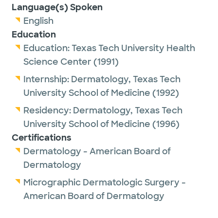
Language(s) Spoken
English
Education
Education:
Texas Tech University Health
Science Center
(1991)
Internship:
Dermatology,
Texas Tech
University School of Medicine
(1992)
Residency:
Dermatology,
Texas Tech
University School of Medicine
(1996)
Certifications
Dermatology - American Board of
Dermatology
Micrographic Dermatologic Surgery -
American Board of Dermatology