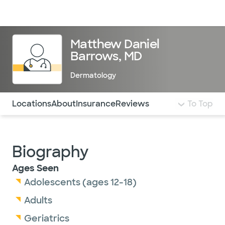
Doctors & specialists
Locations
Services & treatments
Re
Lo
Matthew Daniel
Barrows, MD
Dermatology
Use this navigation to quickly jump to different sections 
Locations
About
Insurance
Reviews
To Top
Biography
Ages Seen
Adolescents (ages 12-18)
Adults
Geriatrics