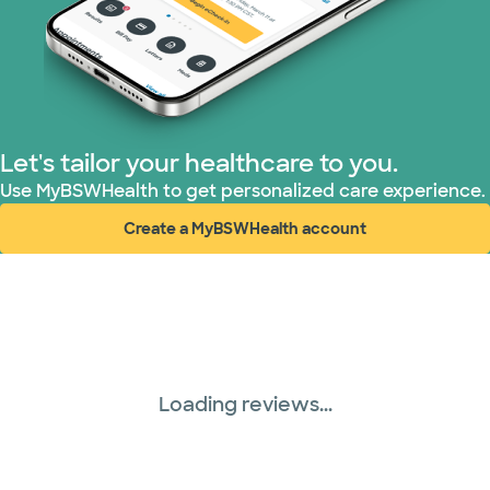
Let's tailor your healthcare to you.
Use MyBSWHealth to get personalized care experience.
Create a MyBSWHealth account
(opens in new window)
Loading reviews...