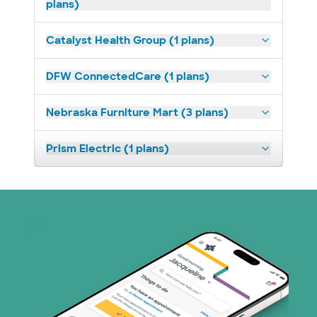
plans)
Catalyst Health Group (1 plans)
DFW ConnectedCare (1 plans)
Nebraska Furniture Mart (3 plans)
Prism Electric (1 plans)