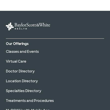
Our Offerings
Classes and Events
Virtual Care
Doctor Directory
Location Directory
Specialties Directory
Treatments and Procedures