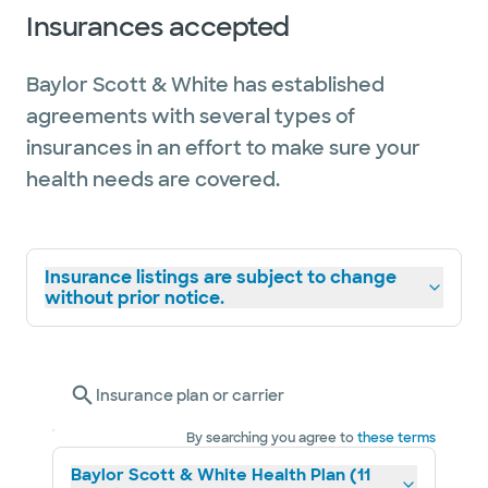
Insurances accepted
Baylor Scott & White has established
agreements with several types of
insurances in an effort to make sure your
health needs are covered.
Insurance listings are subject to change
without prior notice.
Insurance plan or carrier
By searching you agree to
these terms
Baylor Scott & White Health Plan (11