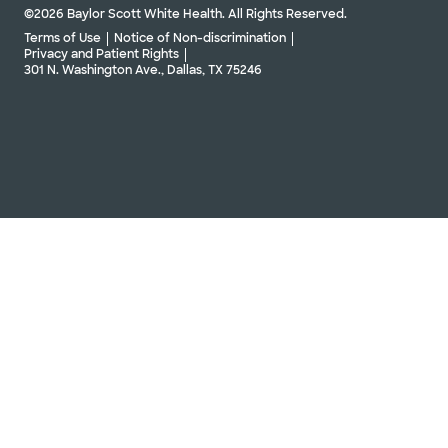
©2026 Baylor Scott White Health. All Rights Reserved.
Terms of Use
Notice of Non-discrimination
Privacy and Patient Rights
301 N. Washington Ave., Dallas, TX 75246