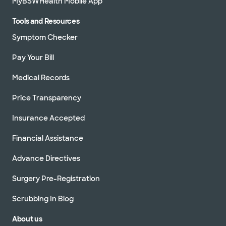
MyBSWHealth Mobile App
Tools and Resources
Symptom Checker
Pay Your Bill
Medical Records
Price Transparency
Insurance Accepted
Financial Assistance
Advance Directives
Surgery Pre-Registration
Scrubbing In Blog
About us