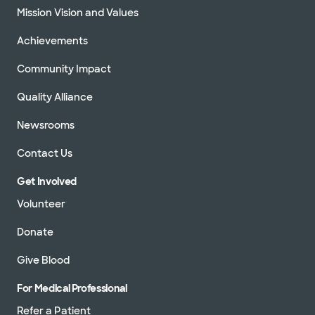
Mission Vision and Values
Achievements
Community Impact
Quality Alliance
Newsrooms
Contact Us
Get Involved
Volunteer
Donate
Give Blood
For Medical Professional
Refer a Patient