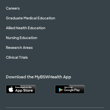
Careers
Graduate Medical Education
Allied Health Education
Nursing Education
Research Areas
Clinical Trials
Download the MyBSWHealth App