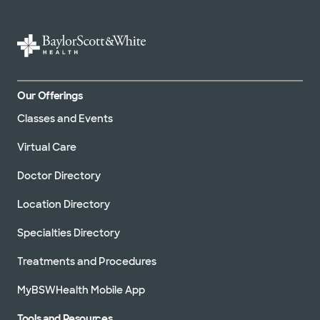
Our Offerings
Classes and Events
Virtual Care
Doctor Directory
Location Directory
Specialties Directory
Treatments and Procedures
MyBSWHealth Mobile App
Tools and Resources