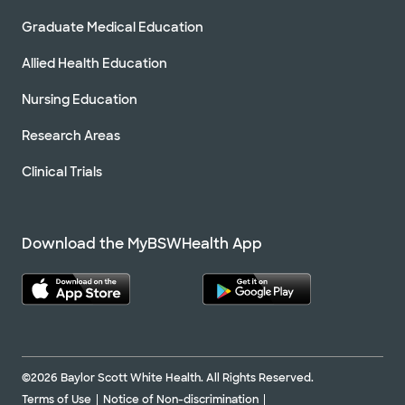
Graduate Medical Education
Allied Health Education
Nursing Education
Research Areas
Clinical Trials
Download the MyBSWHealth App
©2026 Baylor Scott White Health. All Rights Reserved.
Terms of Use
Notice of Non-discrimination