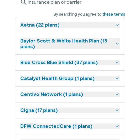
Insurance plan or carrier
By searching you agree to
these terms
Aetna (22 plans)
Baylor Scott & White Health Plan (13
plans)
Blue Cross Blue Shield (37 plans)
Catalyst Health Group (1 plans)
Centivo Network (1 plans)
Cigna (17 plans)
DFW ConnectedCare (1 plans)