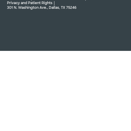
Privacy and Patient Rights
301 N. Washington Ave., Dallas, TX 75246