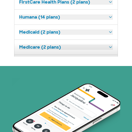
FirstCare Health Plans (2 plans)
Humana (14 plans)
Medicaid (2 plans)
Medicare (2 plans)
Nebraska Furniture Mart (3 plans)
Prism Electric (1 plans)
Superior Health Plan (19 plans)
Tricare (3 plans)
TriWest HealthCare (2 plans)