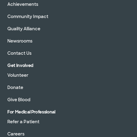
Achievements
Community Impact
Quality Alliance
Newsrooms
Contact Us
Get Involved
Volunteer
Donate
Give Blood
For Medical Professional
Refer a Patient
Careers