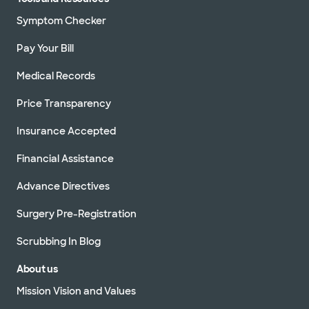
Symptom Checker
Pay Your Bill
Medical Records
Price Transparency
Insurance Accepted
Financial Assistance
Advance Directives
Surgery Pre-Registration
Scrubbing In Blog
About us
Mission Vision and Values