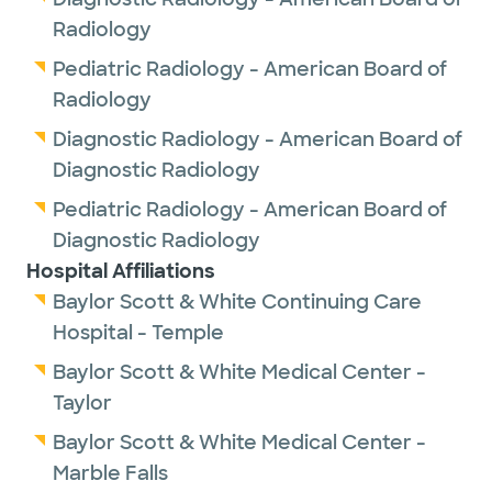
Radiology
Pediatric Radiology - American Board of
Radiology
Diagnostic Radiology - American Board of
Diagnostic Radiology
Pediatric Radiology - American Board of
Diagnostic Radiology
Hospital Affiliations
Baylor Scott & White Continuing Care
Hospital - Temple
Baylor Scott & White Medical Center -
Taylor
Baylor Scott & White Medical Center -
Marble Falls