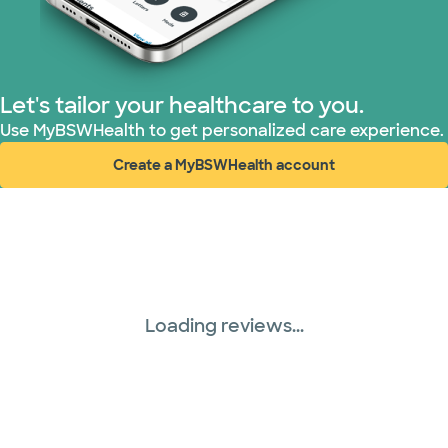
United HealthCare (33 plans)
WellMed (15 plans)
Let's tailor your healthcare to you.
Use MyBSWHealth to get personalized care experience.
Create a MyBSWHealth account
(opens in new window)
Loading reviews...