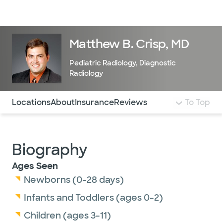
Doctors & specialists
Locations
Services & treatments
Re
Lo
Matthew B. Crisp, MD
Pediatric Radiology
,
Diagnostic
Radiology
Use this navigation to quickly jump to different sections 
Locations
About
Insurance
Reviews
To Top
Biography
Ages Seen
Newborns (0-28 days)
Infants and Toddlers (ages 0-2)
Children (ages 3-11)