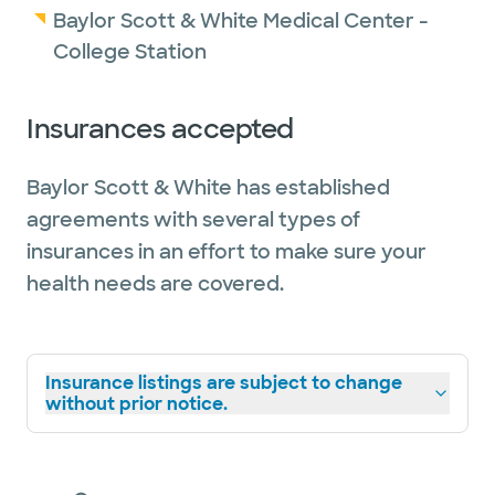
Baylor Scott & White Medical Center -
College Station
Insurances accepted
Baylor Scott & White has established
agreements with several types of
insurances in an effort to make sure your
health needs are covered.
Insurance listings are subject to change
without prior notice.