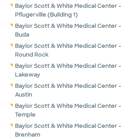
Baylor Scott & White Medical Center -
Pflugerville (Building 1)
Baylor Scott & White Medical Center -
Buda
Baylor Scott & White Medical Center -
Round Rock
Baylor Scott & White Medical Center -
Lakeway
Baylor Scott & White Medical Center -
Austin
Baylor Scott & White Medical Center -
Temple
Baylor Scott & White Medical Center -
Brenham