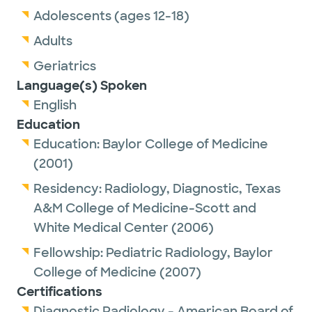
Adolescents (ages 12-18)
Adults
Geriatrics
Language(s) Spoken
English
Education
Education:
Baylor College of Medicine
(2001)
Residency:
Radiology, Diagnostic,
Texas
A&M College of Medicine-Scott and
White Medical Center
(2006)
Fellowship:
Pediatric Radiology,
Baylor
College of Medicine
(2007)
Certifications
Diagnostic Radiology - American Board of