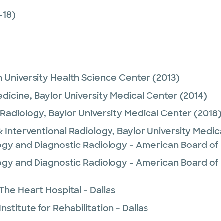
-18)
 University Health Science Center
(2013)
edicine,
Baylor University Medical Center
(2014)
 Radiology,
Baylor University Medical Center
(2018
& Interventional Radiology,
Baylor University Medi
logy and Diagnostic Radiology - American Board of
ogy and Diagnostic Radiology - American Board of 
The Heart Hospital - Dallas
nstitute for Rehabilitation - Dallas