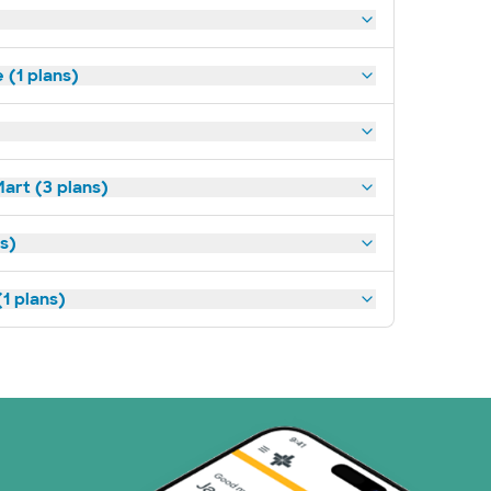
(1 plans)
art (3 plans)
ns)
1 plans)