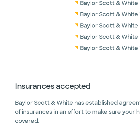
Baylor Scott & White
Baylor Scott & White
Baylor Scott & White
Baylor Scott & White 
Baylor Scott & White
Insurances accepted
Baylor Scott & White has established agreem
of insurances in an effort to make sure your 
covered.