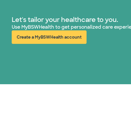
Let's tailor your healthcare to you.
Use MyBSWHealth to get personalized care experi
Create a MyBSWHealth account
(opens in new window)