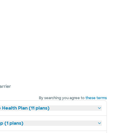
arrier
By searching you agree to
these terms
 Health Plan (11 plans)
p (1 plans)