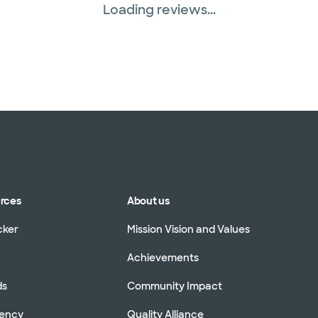
Loading reviews...
urces
About us
cker
Mission Vision and Values
Achievements
ds
Community Impact
rency
Quality Alliance