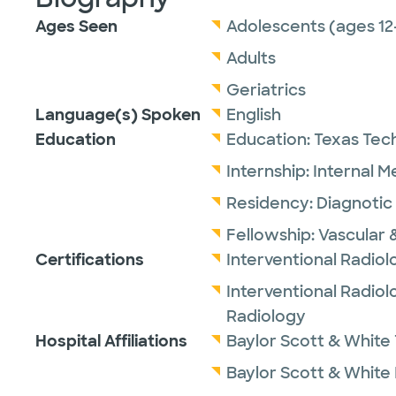
Ages Seen
Adolescents (ages 12
Adults
Geriatrics
Language(s) Spoken
English
Education
Education:
Texas Tech
Internship:
Internal M
Residency:
Diagnotic
Fellowship:
Vascular 
Certifications
Interventional Radio
Interventional Radiol
Radiology
Hospital Affiliations
Baylor Scott & White 
Baylor Scott & White I