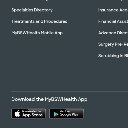
Specialties Directory
Insurance Ac
Treatments and Procedures
Financial Assi
MyBSWHealth Mobile App
Advance Direc
Surgery Pre-Re
Scrubbing In B
Download the MyBSWHealth App