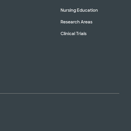
Nursing Education
Research Areas
Clinical Trials