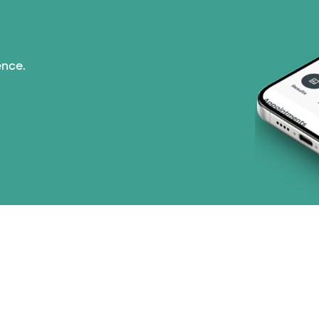
ence.