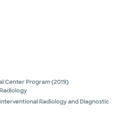
)
cal Center Program
(2019)
 Radiology
Interventional Radiology and Diagnostic