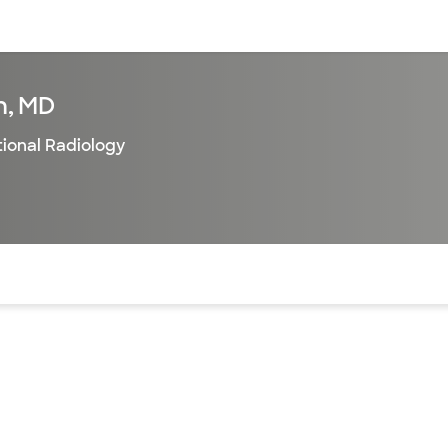
sources
Financial services
n, MD
tional Radiology
of the page. The current active section is highlighted.