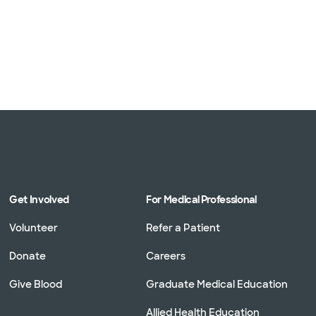
Get Involved
For Medical Professional
Volunteer
Refer a Patient
Donate
Careers
Give Blood
Graduate Medical Education
Allied Health Education