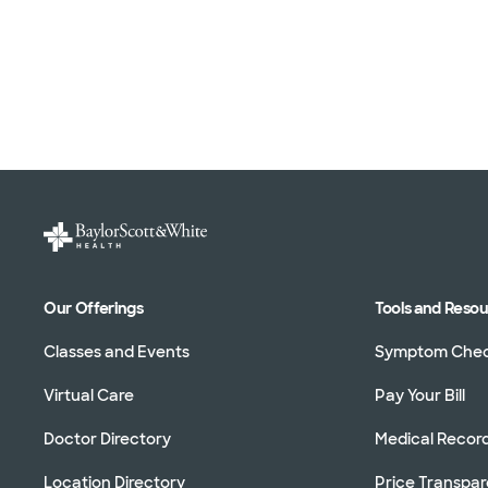
Our Offerings
Tools and Reso
Classes and Events
Symptom Che
Virtual Care
Pay Your Bill
Doctor Directory
Medical Recor
Location Directory
Price Transpa