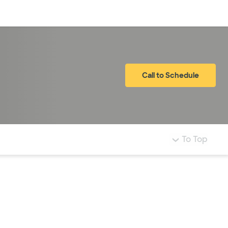
Log in
Call to Schedule
To Top