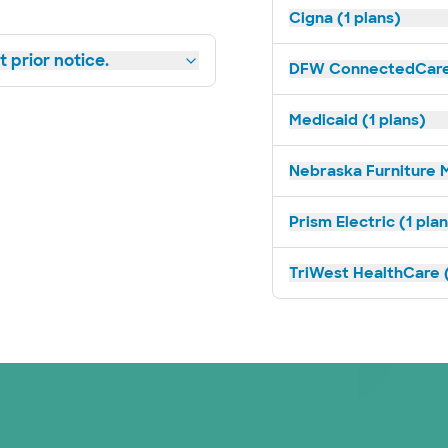
Cigna (1 plans)
 prior notice.
DFW ConnectedCare 
Medicaid (1 plans)
Nebraska Furniture M
Prism Electric (1 pla
TriWest HealthCare (