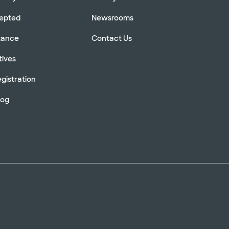
cepted
Newsrooms
stance
Contact Us
tives
gistration
log