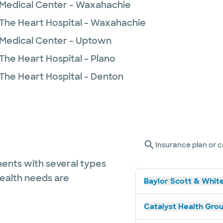
 Medical Center - Waxahachie
 The Heart Hospital - Waxahachie
 Medical Center - Uptown
The Heart Hospital - Plano
 The Heart Hospital - Denton
Insurance plan or c
ents with several types
health needs are
Baylor Scott & White
Catalyst Health Grou