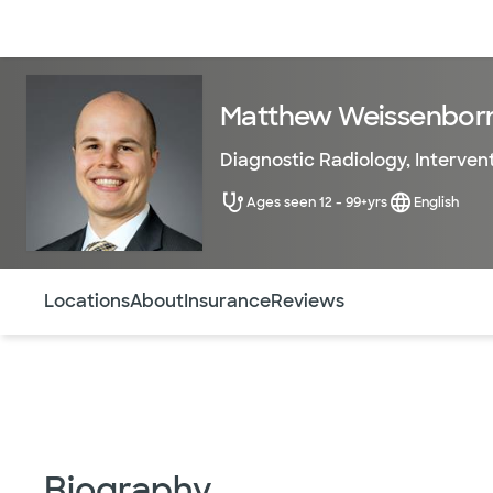
Doctors & specialists
Locations
Services & treatments
Re
Matthew Weissenbor
Diagnostic Radiology
,
Interven
Ages seen 12 - 99+yrs
English
Use this navigation to quickly jump to different sections 
Locations
About
Insurance
Reviews
Biography