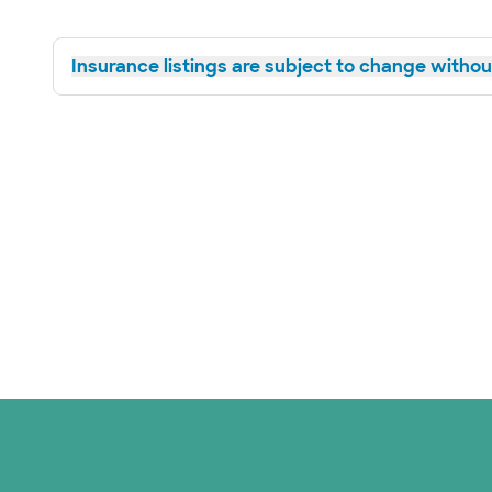
Insurance listings are subject to change without