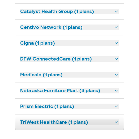
Catalyst Health Group (1 plans)
Centivo Network (1 plans)
Cigna (1 plans)
DFW ConnectedCare (1 plans)
Medicaid (1 plans)
Nebraska Furniture Mart (3 plans)
Prism Electric (1 plans)
TriWest HealthCare (1 plans)