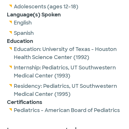
Adolescents (ages 12-18)
Language(s) Spoken
English
Spanish
Education
Education:
University of Texas - Houston
Health Science Center
(1992)
Internship:
Pediatrics,
UT Southwestern
Medical Center
(1993)
Residency:
Pediatrics,
UT Southwestern
Medical Center
(1995)
Certifications
Pediatrics - American Board of Pediatrics