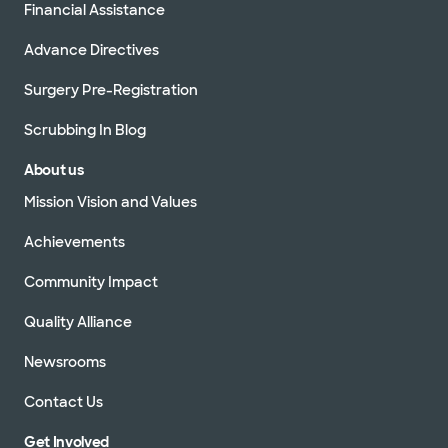
Financial Assistance
Advance Directives
Surgery Pre-Registration
Scrubbing In Blog
About us
Mission Vision and Values
Achievements
Community Impact
Quality Alliance
Newsrooms
Contact Us
Get Involved