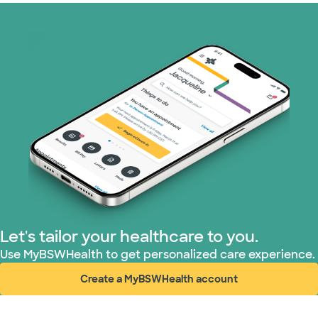
Let's tailor your healthcare to you.
Use MyBSWHealth to get personalized care experience.
Create a MyBSWHealth account
(opens in new window)