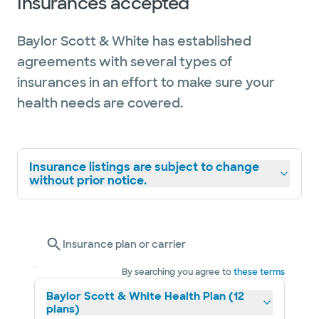
Insurances accepted
Baylor Scott & White has established
agreements with several types of
insurances in an effort to make sure your
health needs are covered.
Insurance listings are subject to change
without prior notice.
Insurance plan or carrier
By searching you agree to
these terms
Baylor Scott & White Health Plan (12
plans)