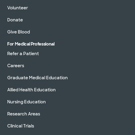
Volunteer
Donate
Give Blood
For Medical Professional
Refer a Patient
Careers
Graduate Medical Education
Allied Health Education
Nursing Education
Research Areas
Clinical Trials