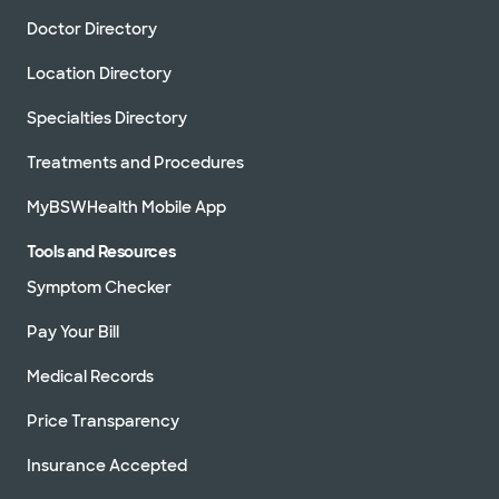
Doctor Directory
Location Directory
Specialties Directory
Treatments and Procedures
MyBSWHealth Mobile App
Tools and Resources
Symptom Checker
Pay Your Bill
Medical Records
Price Transparency
Insurance Accepted