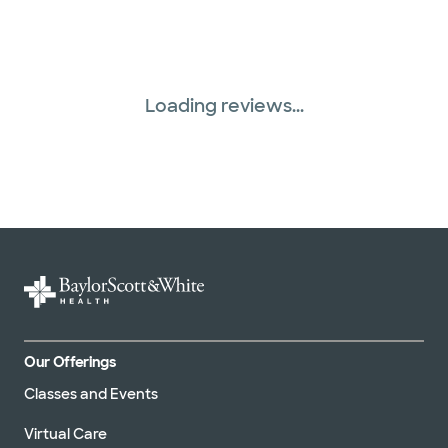
Loading reviews...
Our Offerings
Classes and Events
Virtual Care