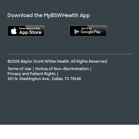
Download the MyBSWHealth App
©2026 Baylor Scott White Health. All Rights Reserved.
Terms of Use
Notice of Non-discrimination
Privacy and Patient Rights
301 N. Washington Ave., Dallas, TX 75246