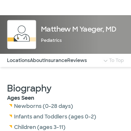
Doctors & specialists
Locations
Services & treatments
Re
Lo
Matthew M Yaeger, MD
Pediatrics
Use this navigation to quickly jump to different sections 
Locations
About
Insurance
Reviews
To Top
Biography
Ages Seen
Newborns (0-28 days)
Infants and Toddlers (ages 0-2)
Children (ages 3-11)