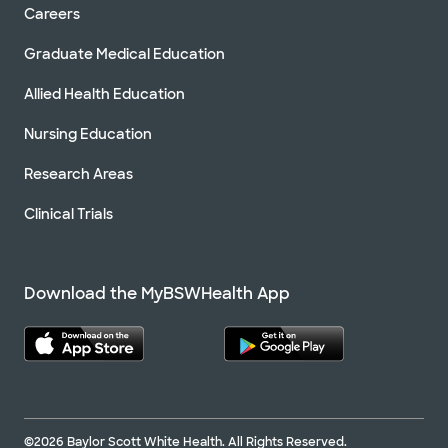
Careers
Graduate Medical Education
Allied Health Education
Nursing Education
Research Areas
Clinical Trials
Download the MyBSWHealth App
©2026 Baylor Scott White Health. All Rights Reserved.