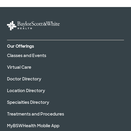
Our Offerings
Classes and Events
Virtual Care
Doctor Directory
Location Directory
Specialties Directory
Treatments and Procedures
MyBSWHealth Mobile App