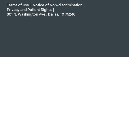
Terms of Use
Notice of Non-discrimination
Privacy and Patient Rights
301 N. Washington Ave., Dallas, TX 75246