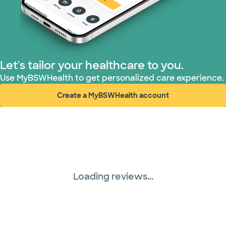
Superior Health Plan (3 plans)
TriWest HealthCare (2 plans)
Let's tailor your healthcare to you.
United HealthCare (28 plans)
Use MyBSWHealth to get personalized care experience.
Create a MyBSWHealth account
WellMed (15 plans)
(opens in new window)
Loading reviews...