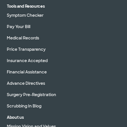
Tools and Resources
Symptom Checker
Pay Your Bill
Medical Records
Price Transparency
Insurance Accepted
Financial Assistance
Advance Directives
Surgery Pre-Registration
Scrubbing In Blog
About us
Mission Vision and Values