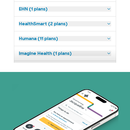
EHN (1 plans)
HealthSmart (2 plans)
Humana (11 plans)
Imagine Health (1 plans)
Medicaid (2 plans)
Medicare (1 plans)
Nebraska Furniture Mart (3 plans)
PHCS Network (1 plans)
Prism Electric (1 plans)