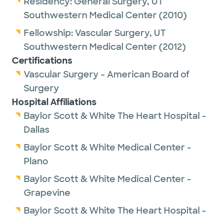
Residency:
General Surgery,
UT
superstar in vascular surgery from 2016-
Southwestern Medical Center
(2010)
2022.
Fellowship:
Vascular Surgery,
UT
Southwestern Medical Center
(2012)
Dr. Foteh is passionate about clinical
Certifications
research and has been the national principal
Vascular Surgery - American Board of
investigator of many large, randomized
Surgery
trials. He has participated in over 30 clinical
Hospital Affiliations
trials and continues to blend research with
Baylor Scott & White The Heart Hospital -
clinical care. He has been the lead author of
Dallas
many publications in the field of vascular
Baylor Scott & White Medical Center -
surgery.
Plano
In August of 2022, Dr. Foteh accepted a joint
Baylor Scott & White Medical Center -
position with Texas Vascular Associates and
Grapevine
Baylor Scott and White/The Heart Hospital
Baylor Scott & White The Heart Hospital -
of Plano. There, his primary role is as The