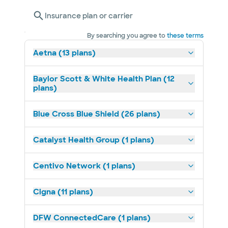
Insurance plan or carrier
By searching you agree to
these terms
Aetna (13 plans)
Baylor Scott & White Health Plan (12
plans)
Blue Cross Blue Shield (26 plans)
Catalyst Health Group (1 plans)
Centivo Network (1 plans)
Cigna (11 plans)
DFW ConnectedCare (1 plans)