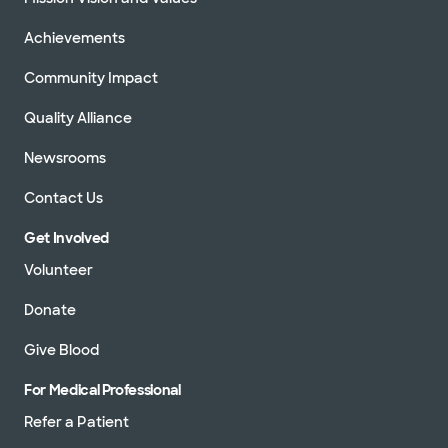
Achievements
Community Impact
Quality Alliance
Newsrooms
Contact Us
Get Involved
Volunteer
Donate
Give Blood
For Medical Professional
Refer a Patient