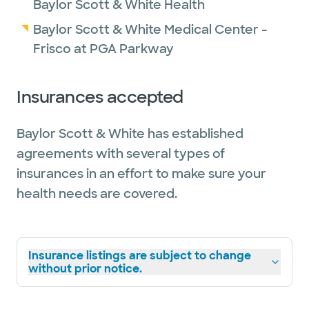
Baylor Scott & White Health
Baylor Scott & White Medical Center -
Frisco at PGA Parkway
Insurances accepted
Baylor Scott & White has established
agreements with several types of
insurances in an effort to make sure your
health needs are covered.
Insurance listings are subject to change
without prior notice.