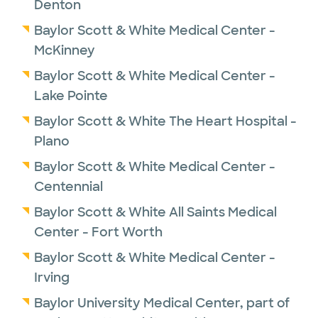
Denton
Director of Aortic Therapy and Innovation.
Baylor Scott & White Medical Center -
He is also the Co-director of the Aortic
McKinney
Clinic. There he hopes to continue striving
Baylor Scott & White Medical Center -
towards excellence in patient care.
Lake Pointe
Baylor Scott & White The Heart Hospital -
Plano
Baylor Scott & White Medical Center -
Centennial
Baylor Scott & White All Saints Medical
Center - Fort Worth
Baylor Scott & White Medical Center -
Irving
Baylor University Medical Center, part of