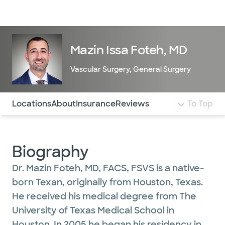
Doctors & specialists
Locations
Services & treatments
Re
Lo
Mazin Issa Foteh, MD
Vascular Surgery
,
General Surgery
Use this navigation to quickly jump to different sections 
Locations
About
Insurance
Reviews
To Top
Biography
Dr. Mazin Foteh, MD, FACS, FSVS is a native-
born Texan, originally from Houston, Texas.
He received his medical degree from The
University of Texas Medical School in
Houston. In 2005 he began his residency in