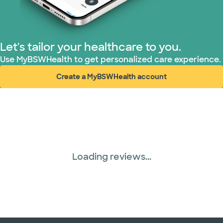
Let's tailor your healthcare to you.
Use MyBSWHealth to get personalized care experience.
Create a MyBSWHealth account
(opens in new window)
Loading reviews...