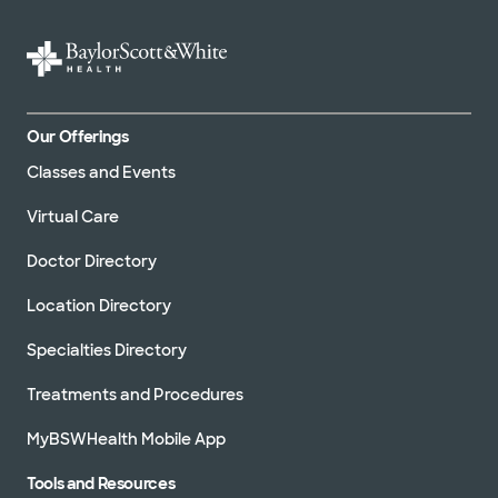
Our Offerings
Classes and Events
Virtual Care
Doctor Directory
Location Directory
Specialties Directory
Treatments and Procedures
MyBSWHealth Mobile App
Tools and Resources