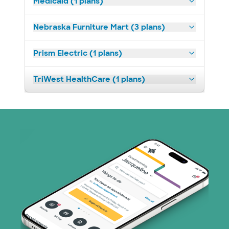
Medicaid (1 plans)
Nebraska Furniture Mart (3 plans)
Prism Electric (1 plans)
TriWest HealthCare (1 plans)