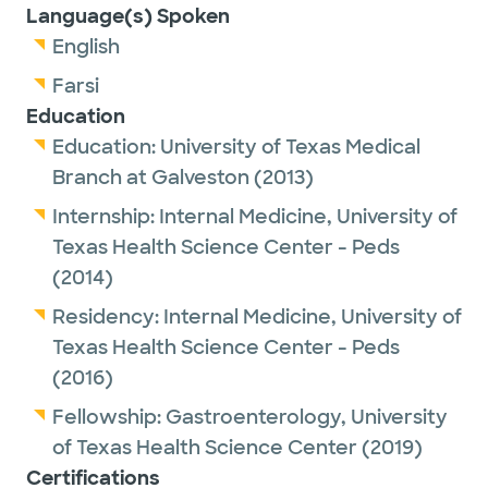
Language(s) Spoken
English
Farsi
Education
Education:
University of Texas Medical
Branch at Galveston
(2013)
Internship:
Internal Medicine,
University of
Texas Health Science Center - Peds
(2014)
Residency:
Internal Medicine,
University of
Texas Health Science Center - Peds
(2016)
Fellowship:
Gastroenterology,
University
of Texas Health Science Center
(2019)
Certifications