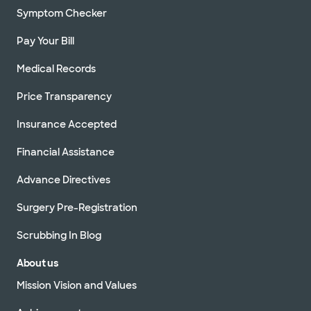
Symptom Checker
Pay Your Bill
Medical Records
Price Transparency
Insurance Accepted
Financial Assistance
Advance Directives
Surgery Pre-Registration
Scrubbing In Blog
About us
Mission Vision and Values