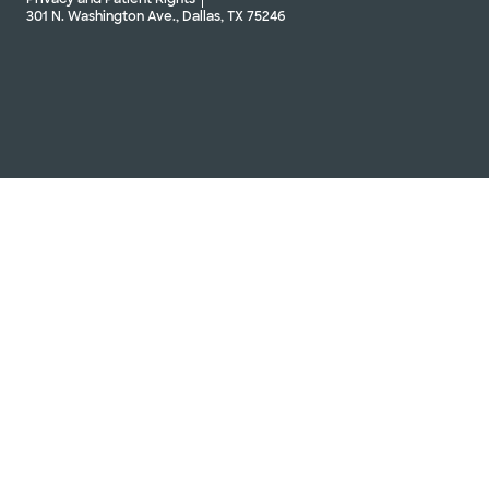
301 N. Washington Ave., Dallas, TX 75246