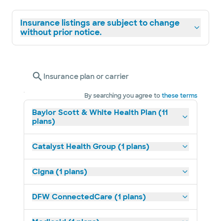
Insurance listings are subject to change
without prior notice.
Insurance plan or carrier
By searching you agree to
these terms
Baylor Scott & White Health Plan (11
plans)
Catalyst Health Group (1 plans)
Cigna (1 plans)
DFW ConnectedCare (1 plans)