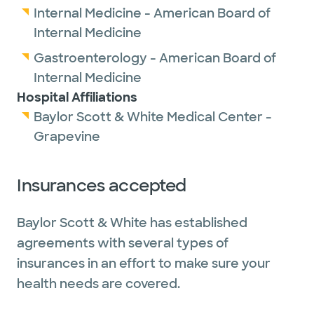
Internal Medicine - American Board of
Internal Medicine
Gastroenterology - American Board of
Internal Medicine
Hospital Affiliations
Baylor Scott & White Medical Center -
Grapevine
Insurances accepted
Baylor Scott & White has established
agreements with several types of
insurances in an effort to make sure your
health needs are covered.