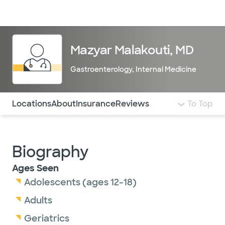
Doctors & specialists
Locations
Services & treatments
Re
Lo
Mazyar Malakouti, MD
Gastroenterology
,
Internal Medicine
Use this navigation to quickly jump to different sections 
Locations
About
Insurance
Reviews
To Top
Biography
Ages Seen
Adolescents (ages 12-18)
Adults
Geriatrics