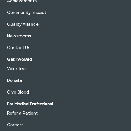
Achievements
Community Impact
Quality Alliance
Newsrooms
Contact Us
Get Involved
Volunteer
Donate
Give Blood
For Medical Professional
Refer a Patient
Careers