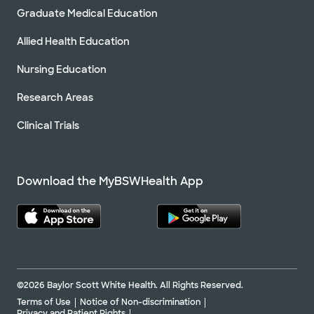
Graduate Medical Education
Allied Health Education
Nursing Education
Research Areas
Clinical Trials
Download the MyBSWHealth App
©2026 Baylor Scott White Health. All Rights Reserved.
Terms of Use
Notice of Non-discrimination
Privacy and Patient Rights