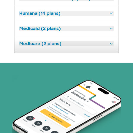
Humana (14 plans)
Medicaid (2 plans)
Medicare (2 plans)
Nebraska Furniture Mart (3 plans)
Optum (1 plans)
Prism Electric (1 plans)
Superior Health Plan (19 plans)
Tricare (3 plans)