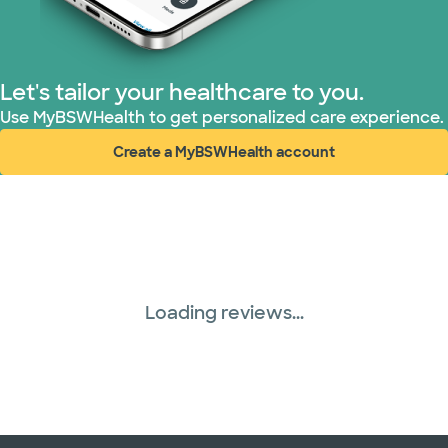
TriWest HealthCare (2 plans)
United HealthCare (33 plans)
Let's tailor your healthcare to you.
WellMed (15 plans)
Use MyBSWHealth to get personalized care experience.
Create a MyBSWHealth account
(opens in new window)
Loading reviews...