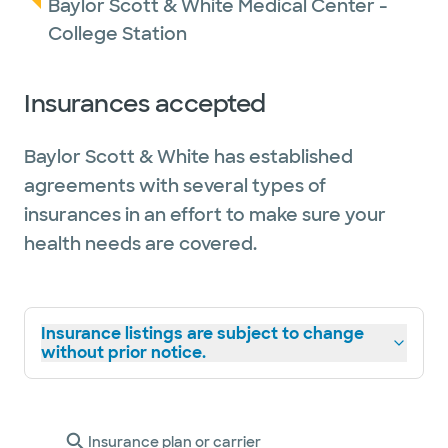
Baylor Scott & White Medical Center -
College Station
Insurances accepted
Baylor Scott & White has established
agreements with several types of
insurances in an effort to make sure your
health needs are covered.
Insurance listings are subject to change
without prior notice.
Insurance plan or carrier