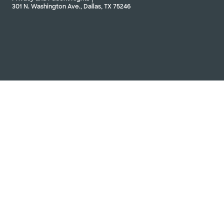
301 N. Washington Ave., Dallas, TX 75246