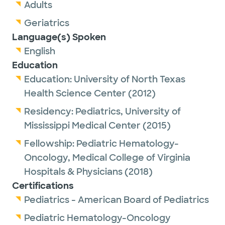
pediatrics by the American Board of
Adults
Pediatrics.
Geriatrics
Language(s) Spoken
English
Dr. Lyle is passionate about helping children
Education
and adolescents navigate their
Education:
University of North Texas
hematological or oncological health issues,
Health Science Center
(2012)
while learning from them along the way. Her
Residency:
Pediatrics,
University of
goal is to better equip her patients as they
Mississippi Medical Center
(2015)
face their health challenges and to
empower them to find ways of managing
Fellowship:
Pediatric Hematology-
and coping that best fit their situation, and
Oncology,
Medical College of Virginia
to do the same for their family or caregivers.
Hospitals & Physicians
(2018)
Certifications
Her personal interests include music, travel
Pediatrics - American Board of Pediatrics
and animals and wildlife.
Pediatric Hematology-Oncology