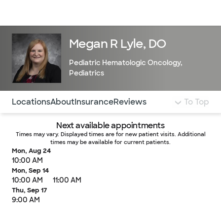
Doctors & specialists
Locations
Services & treatments
Re
Lo
Megan R Lyle, DO
Pediatric Hematologic Oncology
,
Pediatrics
Use this navigation to quickly jump to different sections 
Locations
About
Insurance
Reviews
To Top
Next available appointments
Times may vary. Displayed times are for new patient visits. Additional
times may be available for current patients.
Mon, Aug 24
10:00 AM
Mon, Sep 14
10:00 AM
11:00 AM
Thu, Sep 17
9:00 AM