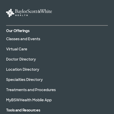
Our Offerings
Classes and Events
Virtual Care
Doctor Directory
Location Directory
Specialties Directory
Treatments and Procedures
MyBSWHealth Mobile App
Tools and Resources