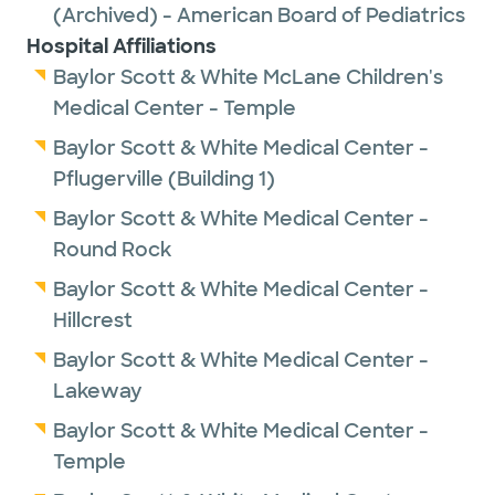
(Archived) - American Board of Pediatrics
Hospital Affiliations
Baylor Scott & White McLane Children's
Medical Center - Temple
Baylor Scott & White Medical Center -
Pflugerville (Building 1)
Baylor Scott & White Medical Center -
Round Rock
Baylor Scott & White Medical Center -
Hillcrest
Baylor Scott & White Medical Center -
Lakeway
Baylor Scott & White Medical Center -
Temple