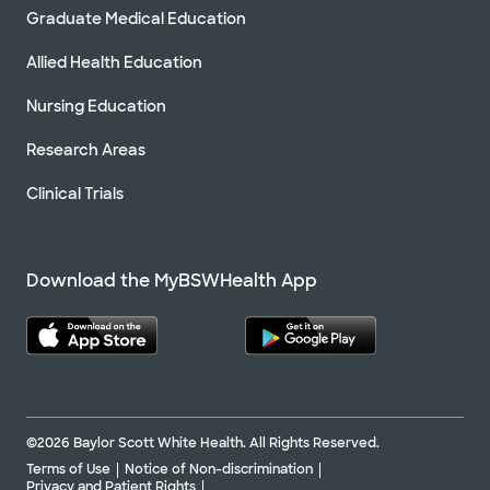
Graduate Medical Education
Allied Health Education
Nursing Education
Research Areas
Clinical Trials
Download the MyBSWHealth App
©2026 Baylor Scott White Health. All Rights Reserved.
Terms of Use
Notice of Non-discrimination
Privacy and Patient Rights