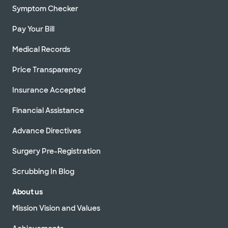
Symptom Checker
Pay Your Bill
Medical Records
Price Transparency
Insurance Accepted
Financial Assistance
Advance Directives
Surgery Pre-Registration
Scrubbing In Blog
About us
Mission Vision and Values