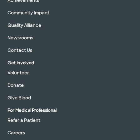
Achievements
Community Impact
Quality Alliance
Newsrooms
Contact Us
Get Involved
Volunteer
Donate
Give Blood
For Medical Professional
Refer a Patient
Careers