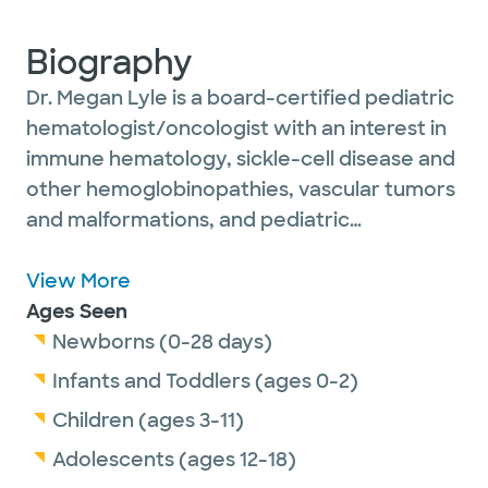
Biography
Dr. Megan Lyle is a board-certified pediatric
hematologist/oncologist with an interest in
immune hematology, sickle-cell disease and
other hemoglobinopathies, vascular tumors
and malformations, and pediatric
tumors/cancers.
She is a member of the Children’s Oncology
View More
Group, the American Society of Pediatric
Ages Seen
Hematology & Oncology, the American
Newborns (0-28 days)
Society of Hematology and he American
Infants and Toddlers (ages 0-2)
Academy of Pediatrics. She is certified in
Children (ages 3-11)
pediatric hematology/oncology by the
Adolescents (ages 12-18)
American Board of Pediatrics and in general