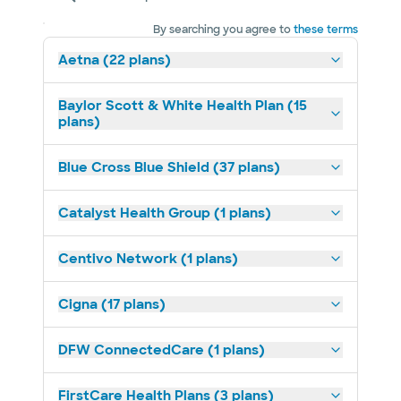
By searching you agree to
these terms
Aetna (22 plans)
Baylor Scott & White Health Plan (15
plans)
Blue Cross Blue Shield (37 plans)
Catalyst Health Group (1 plans)
Centivo Network (1 plans)
Cigna (17 plans)
DFW ConnectedCare (1 plans)
FirstCare Health Plans (3 plans)