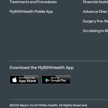
Treatments and Procedures
Financial Assi
MyBSWHealth Mobile App
Advance Direc
Surgery Pre-Re
Scrubbing In B
Download the MyBSWHealth App
©2026 Baylor Scott White Health. All Rights Reserved.