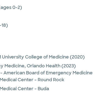
(ages 0-2)
-18)
University College of Medicine
(2020)
y Medicine,
Orlando Health
(2023)
- American Board of Emergency Medicine
 Medical Center - Round Rock
 Medical Center - Buda