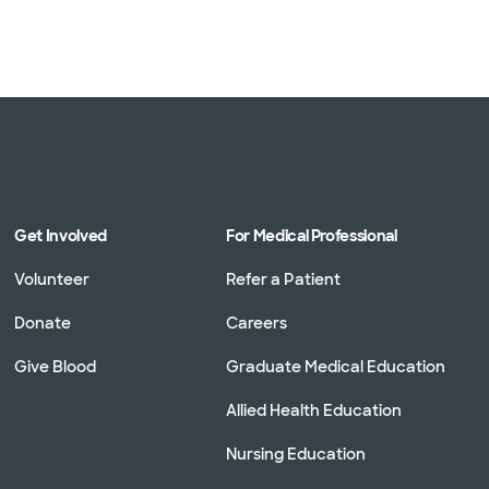
Get Involved
For Medical Professional
Volunteer
Refer a Patient
Donate
Careers
Give Blood
Graduate Medical Education
Allied Health Education
Nursing Education