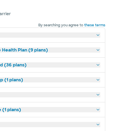
arrier
By searching you agree to
these terms
 Health Plan (9 plans)
ld (36 plans)
p (1 plans)
(1 plans)