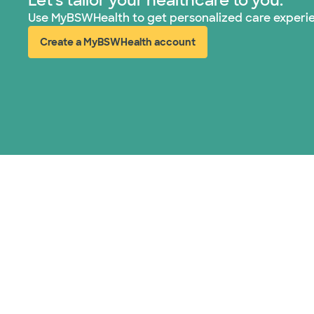
Let's tailor your healthcare to you.
Use MyBSWHealth to get personalized care experi
Create a MyBSWHealth account
(opens in new window)