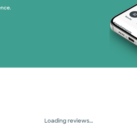
ence.
Loading reviews...