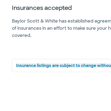
Insurances accepted
Baylor Scott & White has established agreem
of insurances in an effort to make sure your 
covered.
Insurance listings are subject to change without