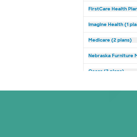
FirstCare Health Plan
Imagine Health (1 pl
Medicare (2 plans)
Nebraska Furniture M
Oscar (3 plans)
Prism Electric (1 pla
Superior Health Plan 
United HealthCare (3