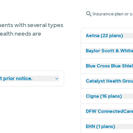
Insurance plan or c
ents with several types
health needs are
Aetna (22 plans)
Baylor Scott & White
Blue Cross Blue Shie
 prior notice.
Catalyst Health Grou
Cigna (16 plans)
DFW ConnectedCare 
EHN (1 plans)