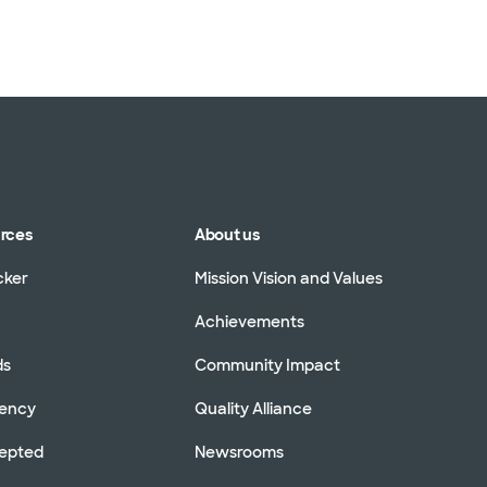
urces
About us
cker
Mission Vision and Values
Achievements
ds
Community Impact
rency
Quality Alliance
cepted
Newsrooms