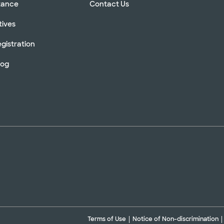
stance
Contact Us
tives
gistration
log
Terms of Use
Notice of Non-discrimination