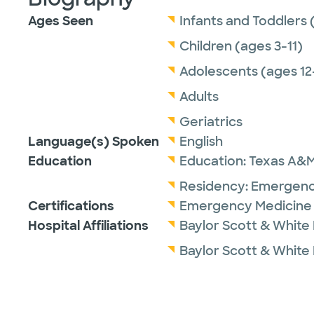
Ages Seen
Infants and Toddlers 
Children (ages 3-11)
Adolescents (ages 12
Adults
Geriatrics
Language(s) Spoken
English
Education
Education:
Texas A&M 
Residency:
Emergenc
Certifications
Emergency Medicine 
Hospital Affiliations
Baylor Scott & White
Baylor Scott & White