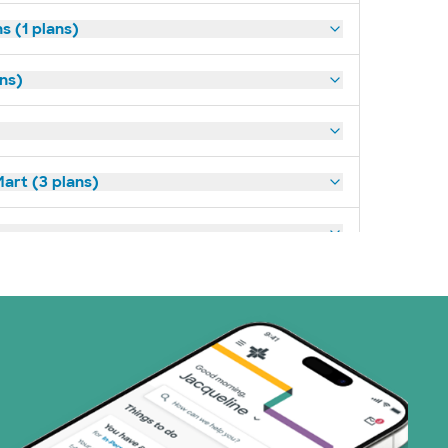
s (1 plans)
ans)
art (3 plans)
ns)
(15 plans)
1 plans)