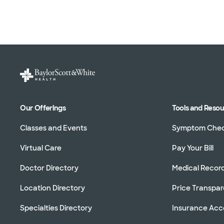
Our Offerings
Tools and Reso
Classes and Events
Symptom Che
Virtual Care
Pay Your Bill
Doctor Directory
Medical Recor
Location Directory
Price Transpa
Specialties Directory
Insurance Ac