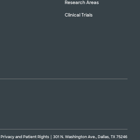
Research Areas
Clinical Trials
Privacy and Patient Rights
301 N. Washington Ave., Dallas, TX 75246