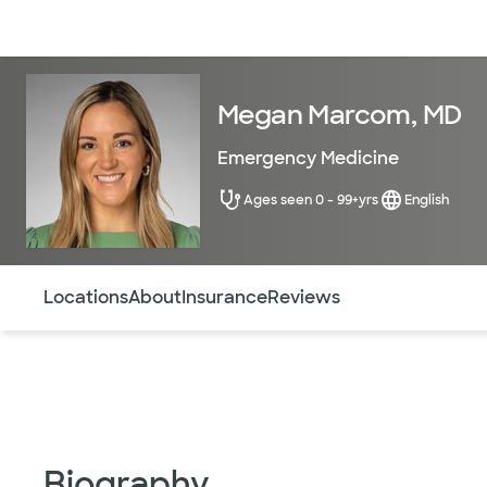
Doctors & specialists
Locations
Services & treatments
Re
Megan Marcom, MD
Emergency Medicine
Ages seen 0 - 99+yrs
English
Use this navigation to quickly jump to different sections 
Locations
About
Insurance
Reviews
Biography