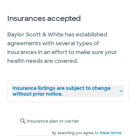
Insurances accepted
Baylor Scott & White has established
agreements with several types of
insurances in an effort to make sure your
health needs are covered.
Insurance listings are subject to change
without prior notice.
Insurance plan or carrier
By searching you agree to
these terms