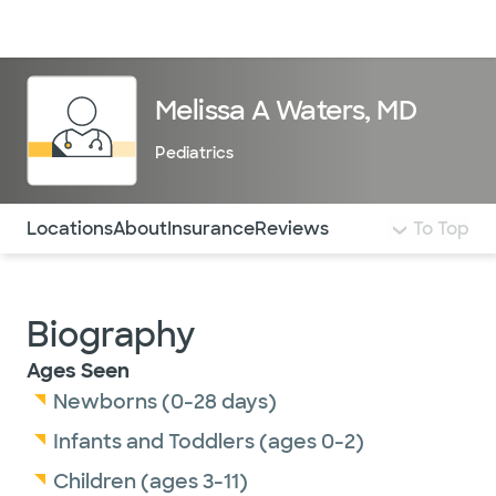
Doctors & specialists
Locations
Services & treatments
Re
Lo
Melissa A Waters, MD
Pediatrics
Use this navigation to quickly jump to different sections 
Locations
About
Insurance
Reviews
To Top
Biography
Ages Seen
Newborns (0-28 days)
Infants and Toddlers (ages 0-2)
Children (ages 3-11)