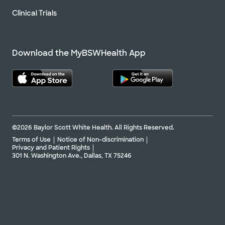
Clinical Trials
Download the MyBSWHealth App
©2026 Baylor Scott White Health. All Rights Reserved.
Terms of Use
Notice of Non-discrimination
Privacy and Patient Rights
301 N. Washington Ave., Dallas, TX 75246