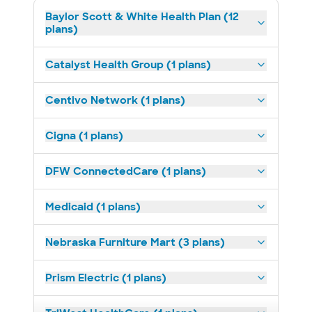
Baylor Scott & White Health Plan (12
plans)
Catalyst Health Group (1 plans)
Centivo Network (1 plans)
Cigna (1 plans)
DFW ConnectedCare (1 plans)
Medicaid (1 plans)
Nebraska Furniture Mart (3 plans)
Prism Electric (1 plans)