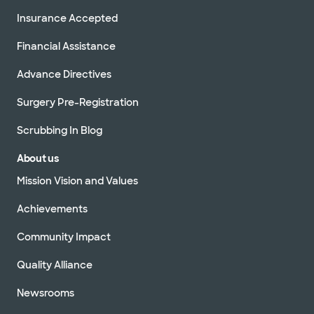
Insurance Accepted
Financial Assistance
Advance Directives
Surgery Pre-Registration
Scrubbing In Blog
About us
Mission Vision and Values
Achievements
Community Impact
Quality Alliance
Newsrooms