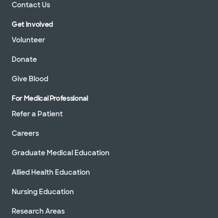
Contact Us
Get Involved
Volunteer
Donate
Give Blood
For Medical Professional
Refer a Patient
Careers
Graduate Medical Education
Allied Health Education
Nursing Education
Research Areas