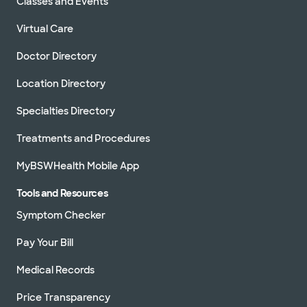
Classes and Events
Virtual Care
Doctor Directory
Location Directory
Specialties Directory
Treatments and Procedures
MyBSWHealth Mobile App
Tools and Resources
Symptom Checker
Pay Your Bill
Medical Records
Price Transparency