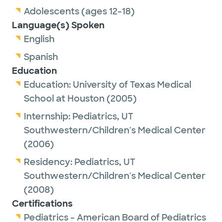
Adolescents (ages 12-18)
Language(s) Spoken
English
Spanish
Education
Education:
University of Texas Medical
School at Houston
(2005)
Internship:
Pediatrics,
UT
Southwestern/Children's Medical Center
(2006)
Residency:
Pediatrics,
UT
Southwestern/Children's Medical Center
(2008)
Certifications
Pediatrics - American Board of Pediatrics