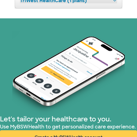
TriWest HealthCare (1 plans)
Let's tailor your healthcare to you.
Use MyBSWHealth to get personalized care experience.