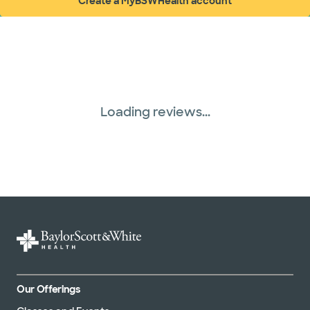
Create a MyBSWHealth account
(opens in new window)
Loading reviews...
Our Offerings