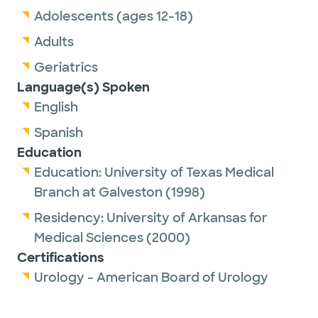
Adolescents (ages 12-18)
Adults
Geriatrics
Language(s) Spoken
English
Spanish
Education
Education:
University of Texas Medical
Branch at Galveston
(1998)
Residency:
University of Arkansas for
Medical Sciences
(2000)
Certifications
Urology - American Board of Urology