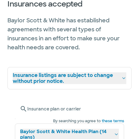
Insurances accepted
Baylor Scott & White has established
agreements with several types of
insurances in an effort to make sure your
health needs are covered.
Insurance listings are subject to change
without prior notice.
Insurance plan or carrier
By searching you agree to
these terms
Baylor Scott & White Health Plan (14
plans)