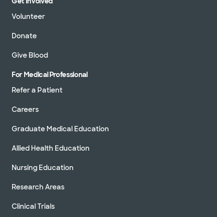
Get Involved
Volunteer
Donate
Give Blood
For Medical Professional
Refer a Patient
Careers
Graduate Medical Education
Allied Health Education
Nursing Education
Research Areas
Clinical Trials