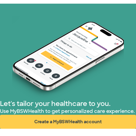
Let's tailor your healthcare to you.
Use MyBSWHealth to get personalized care experience.
Create a MyBSWHealth account
(opens in new window)