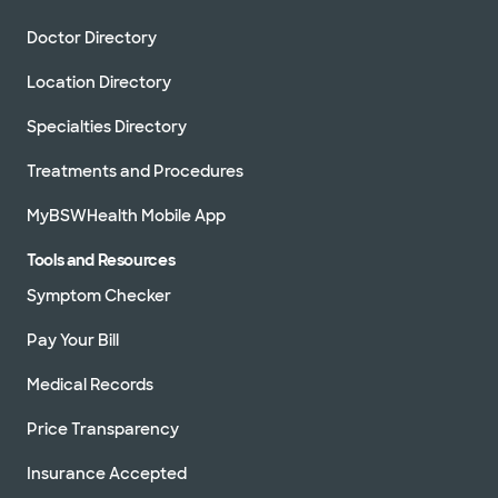
Doctor Directory
Location Directory
Specialties Directory
Treatments and Procedures
MyBSWHealth Mobile App
Tools and Resources
Symptom Checker
Pay Your Bill
Medical Records
Price Transparency
Insurance Accepted