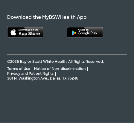
Download the MyBSWHealth App
©2026 Baylor Scott White Health. All Rights Reserved.
Terms of Use
Notice of Non-discrimination
Privacy and Patient Rights
301 N. Washington Ave., Dallas, TX 75246