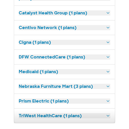
Catalyst Health Group (1 plans)
Centivo Network (1 plans)
Cigna (1 plans)
DFW ConnectedCare (1 plans)
Medicaid (1 plans)
Nebraska Furniture Mart (3 plans)
Prism Electric (1 plans)
TriWest HealthCare (1 plans)