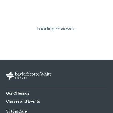
Loading reviews...
Our Offerings
Classes and Events
Virtual Care