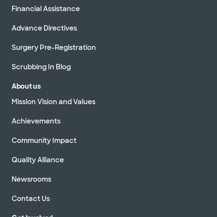
Financial Assistance
Advance Directives
Surgery Pre-Registration
Scrubbing In Blog
About us
Mission Vision and Values
Achievements
Community Impact
Quality Alliance
Newsrooms
Contact Us