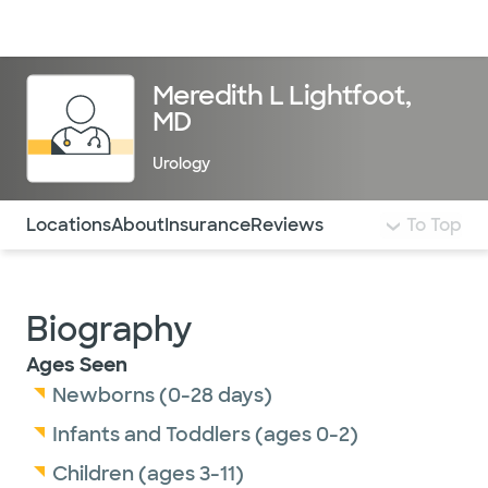
Doctors & specialists
Locations
Services & treatments
Re
Lo
Meredith L Lightfoot,
MD
Urology
Use this navigation to quickly jump to different sections 
Locations
About
Insurance
Reviews
To Top
Biography
Ages Seen
Newborns (0-28 days)
Infants and Toddlers (ages 0-2)
Children (ages 3-11)