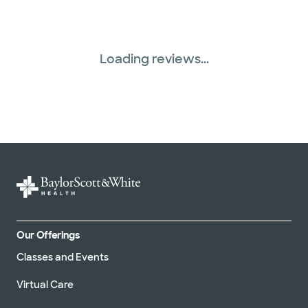
Loading reviews...
Our Offerings
Classes and Events
Virtual Care