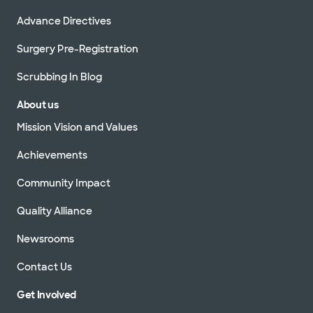
Advance Directives
Surgery Pre-Registration
Scrubbing In Blog
About us
Mission Vision and Values
Achievements
Community Impact
Quality Alliance
Newsrooms
Contact Us
Get Involved