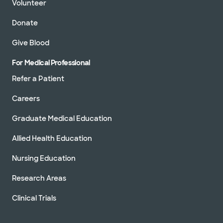
Volunteer
Donate
Give Blood
For Medical Professional
Refer a Patient
Careers
Graduate Medical Education
Allied Health Education
Nursing Education
Research Areas
Clinical Trials