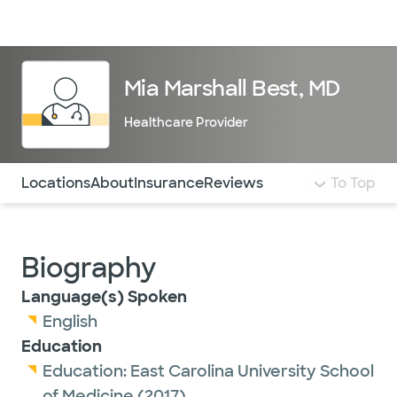
Doctors & specialists
Locations
Services & treatments
Re
Lo
Mia Marshall Best, MD
Healthcare Provider
Use this navigation to quickly jump to different sections 
Locations
About
Insurance
Reviews
To Top
Biography
Language(s) Spoken
English
Education
Education:
East Carolina University School
of Medicine
(2017)