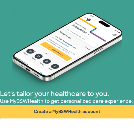
Let's tailor your healthcare to you.
Use MyBSWHealth to get personalized care experience.
Create a MyBSWHealth account
(opens in new window)