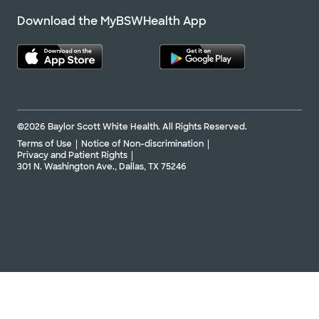
Download the MyBSWHealth App
©2026 Baylor Scott White Health. All Rights Reserved.
Terms of Use
Notice of Non-discrimination
Privacy and Patient Rights
301 N. Washington Ave., Dallas, TX 75246