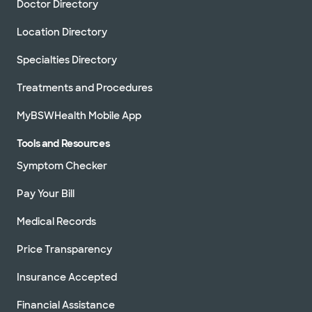
Doctor Directory
Location Directory
Specialties Directory
Treatments and Procedures
MyBSWHealth Mobile App
Tools and Resources
Symptom Checker
Pay Your Bill
Medical Records
Price Transparency
Insurance Accepted
Financial Assistance