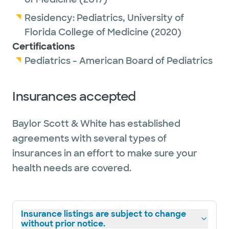
Residency:
Pediatrics,
University of
Florida College of Medicine
(2020)
Certifications
Pediatrics - American Board of Pediatrics
Insurances accepted
Baylor Scott & White has established
agreements with several types of
insurances in an effort to make sure your
health needs are covered.
Insurance listings are subject to change
without prior notice.