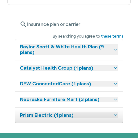
Insurance plan or carrier
By searching you agree to
these terms
Baylor Scott & White Health Plan (9
plans)
Catalyst Health Group (1 plans)
DFW ConnectedCare (1 plans)
Nebraska Furniture Mart (3 plans)
Prism Electric (1 plans)