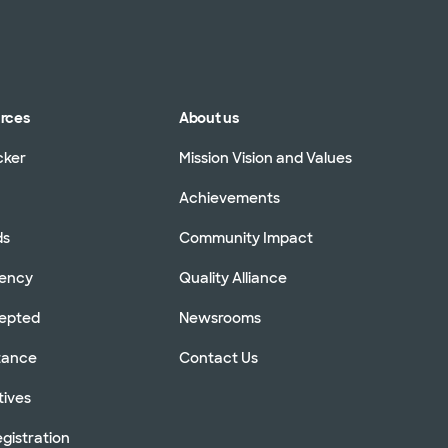
urces
About us
cker
Mission Vision and Values
Achievements
ds
Community Impact
rency
Quality Alliance
cepted
Newsrooms
stance
Contact Us
tives
gistration