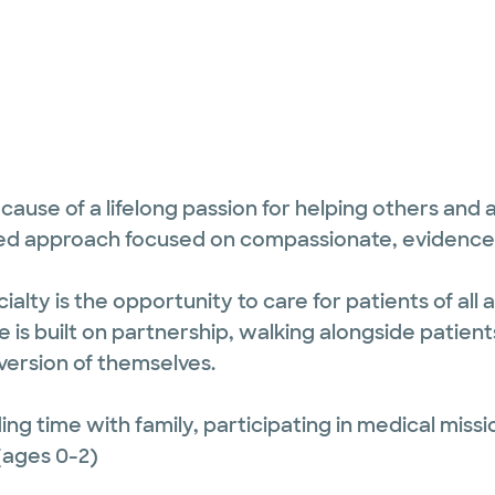
cause of a lifelong passion for helping others and
tered approach focused on compassionate, evidenc
alty is the opportunity to care for patients of all
re is built on partnership, walking alongside patien
ersion of themselves.
ing time with family, participating in medical missi
(ages 0-2)