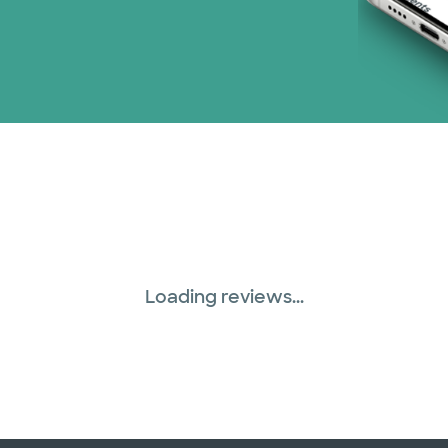
Loading reviews...