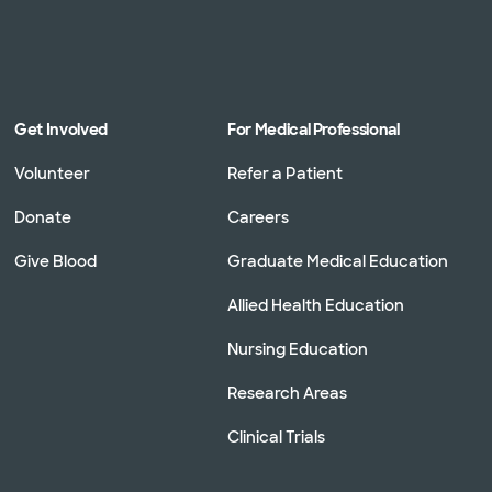
Get Involved
For Medical Professional
Volunteer
Refer a Patient
Donate
Careers
Give Blood
Graduate Medical Education
Allied Health Education
Nursing Education
Research Areas
Clinical Trials