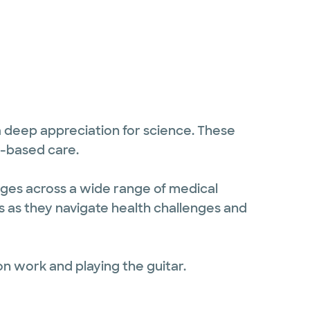
 a deep appreciation for science. These
e-based care.
 ages across a wide range of medical
ts as they navigate health challenges and
on work and playing the guitar.