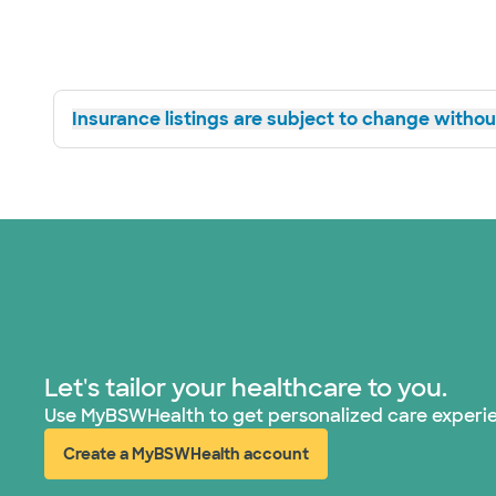
Insurance listings are subject to change without
Let's tailor your healthcare to you.
Use MyBSWHealth to get personalized care experi
Create a MyBSWHealth account
(opens in new window)