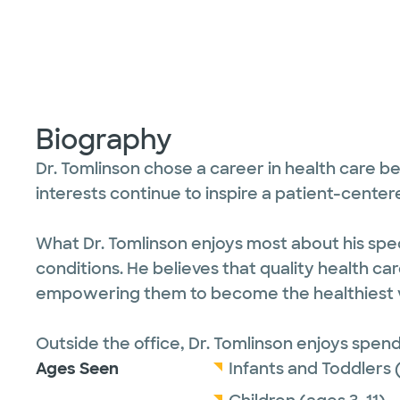
Biography
Dr. Tomlinson chose a career in health care be
interests continue to inspire a patient-cen
What Dr. Tomlinson enjoys most about his speci
conditions. He believes that quality health ca
empowering them to become the healthiest v
Outside the office, Dr. Tomlinson enjoys spend
Ages Seen
Infants and Toddlers 