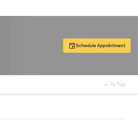
Log in
Schedule Appointment
To Top