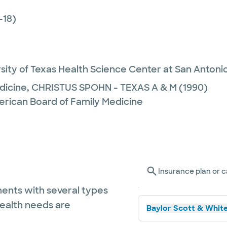
-18)
sity of Texas Health Science Center at San Antoni
dicine,
CHRISTUS SPOHN - TEXAS A & M
(1990)
erican Board of Family Medicine
Insurance plan or c
ents with several types
health needs are
Baylor Scott & White