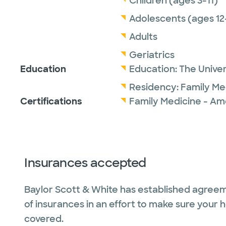
Children (ages 3-11)
Adolescents (ages 12
Adults
Geriatrics
Education
Education:
The Univer
Residency:
Family Me
Certifications
Family Medicine - Am
Insurances accepted
Baylor Scott & White has established agreem
of insurances in an effort to make sure your 
covered.