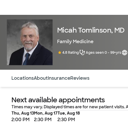
Doctors & specialists
Locations
Services & treatments
Re
Micah Tomlinson, MD
Family Medicine
4.8 Rating
Ages seen 0 - 99+yrs
Use this navigation to quickly jump to different sections 
Locations
About
Insurance
Reviews
Next available appointments
Times may vary. Displayed times are for new patient visits. 
Thu, Aug 13
Mon, Aug 17
Tue, Aug 18
2:00 PM
2:30 PM
2:30 PM