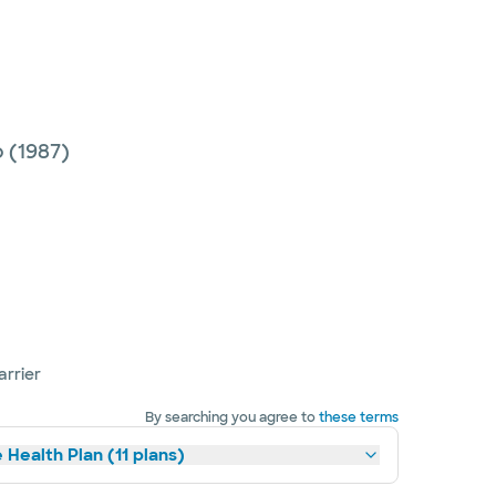
o
(1987)
arrier
By searching you agree to
these terms
 Health Plan (11 plans)