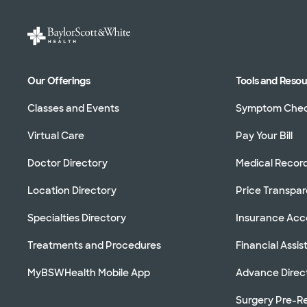
Our Offerings
Tools and Reso
Classes and Events
Symptom Che
Virtual Care
Pay Your Bill
Doctor Directory
Medical Recor
Location Directory
Price Transpa
Specialties Directory
Insurance Ac
Treatments and Procedures
Financial Assi
MyBSWHealth Mobile App
Advance Direc
Surgery Pre-Re