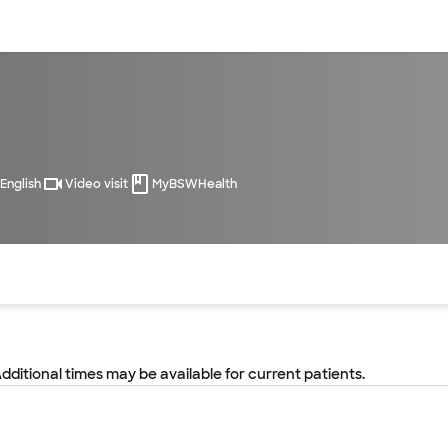
sources
Financial services
English
Video visit
MyBSWHealth
of the page. The current active section is highlighted.
Additional times may be available for current patients.