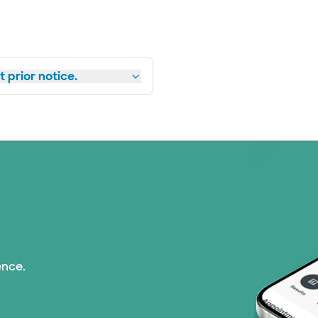
 prior notice.
ence.