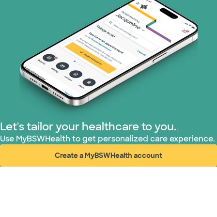
Let's tailor your healthcare to you.
Use MyBSWHealth to get personalized care experience.
Create a MyBSWHealth account
(opens in new window)