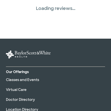
Loading reviews...
Our Offerings
Classes and Events
Virtual Care
Doctor Directory
Location Directory