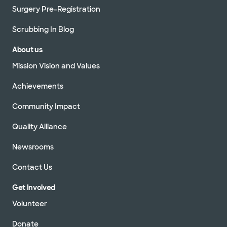
Surgery Pre-Registration
Scrubbing In Blog
About us
Mission Vision and Values
Achievements
Community Impact
Quality Alliance
Newsrooms
Contact Us
Get Involved
Volunteer
Donate