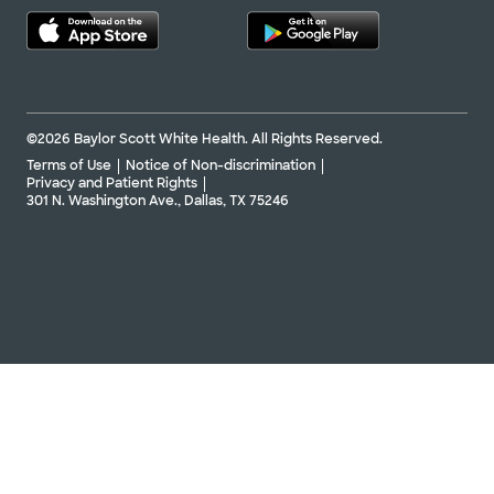
©2026 Baylor Scott White Health. All Rights Reserved.
Terms of Use
Notice of Non-discrimination
Privacy and Patient Rights
301 N. Washington Ave., Dallas, TX 75246