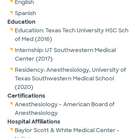
English
Spanish
Education
Education:
Texas Tech University HSC Sch
of Med
(2016)
Internship:
UT Southwestern Medical
Center
(2017)
Residency:
Anesthesiology,
University of
Texas Southwestern Medical School
(2020)
Certifications
Anesthesiology - American Board of
Anesthesiology
Hospital Affiliations
Baylor Scott & White Medical Center -