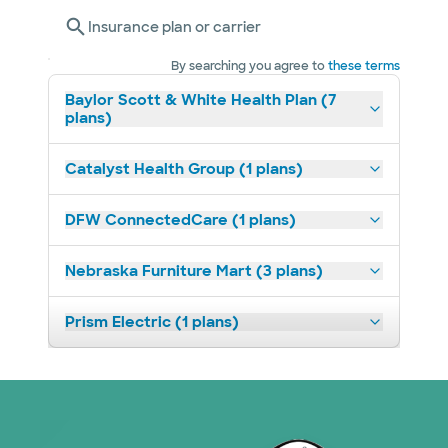
Insurance plan or carrier
By searching you agree to
these terms
Baylor Scott & White Health Plan (7
plans)
Catalyst Health Group (1 plans)
DFW ConnectedCare (1 plans)
Nebraska Furniture Mart (3 plans)
Prism Electric (1 plans)