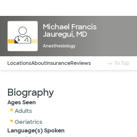
Doctors & specialists
Locations
Services & treatments
Re
Lo
Michael Francis
Jauregui, MD
Anesthesiology
Use this navigation to quickly jump to different sections 
Locations
About
Insurance
Reviews
To Top
Biography
Ages Seen
Adults
Geriatrics
Language(s) Spoken