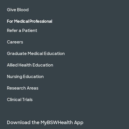
Give Blood
For Medical Professional
Refer a Patient
Careers
Graduate Medical Education
Allied Health Education
Nursing Education
Research Areas
Clinical Trials
Download the MyBSWHealth App