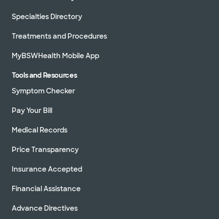
Specialties Directory
Treatments and Procedures
MyBSWHealth Mobile App
Tools and Resources
Symptom Checker
Pay Your Bill
Medical Records
Price Transparency
Insurance Accepted
Financial Assistance
Advance Directives