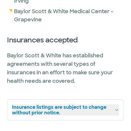
Irving
Baylor Scott & White Medical Center -
Grapevine
Insurances accepted
Baylor Scott & White has established
agreements with several types of
insurances in an effort to make sure your
health needs are covered.
Insurance listings are subject to change
without prior notice.