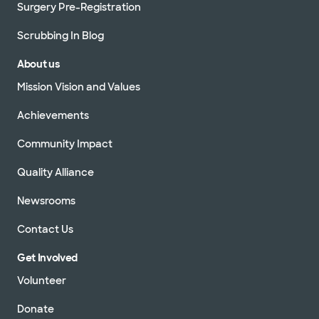
Surgery Pre-Registration
Scrubbing In Blog
About us
Mission Vision and Values
Achievements
Community Impact
Quality Alliance
Newsrooms
Contact Us
Get Involved
Volunteer
Donate