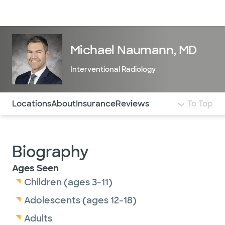
Doctors & specialists
Locations
Services & treatments
Re
Lo
Michael Naumann, MD
Interventional Radiology
Use this navigation to quickly jump to different sections 
Locations
About
Insurance
Reviews
To Top
Biography
Ages Seen
Children (ages 3-11)
Adolescents (ages 12-18)
Adults