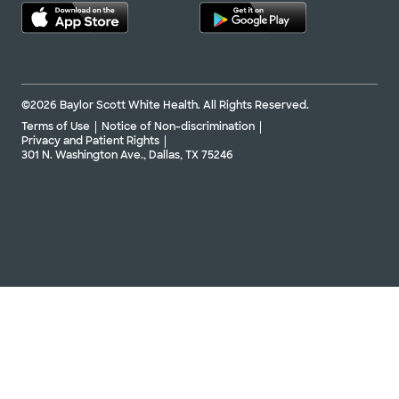
©2026 Baylor Scott White Health. All Rights Reserved.
Terms of Use
Notice of Non-discrimination
Privacy and Patient Rights
301 N. Washington Ave., Dallas, TX 75246