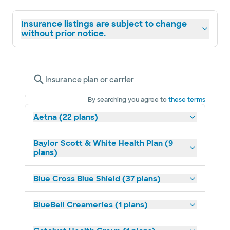
Insurance listings are subject to change
without prior notice.
Insurance plan or carrier
By searching you agree to
these terms
Aetna (22 plans)
Baylor Scott & White Health Plan (9
plans)
Blue Cross Blue Shield (37 plans)
BlueBell Creameries (1 plans)