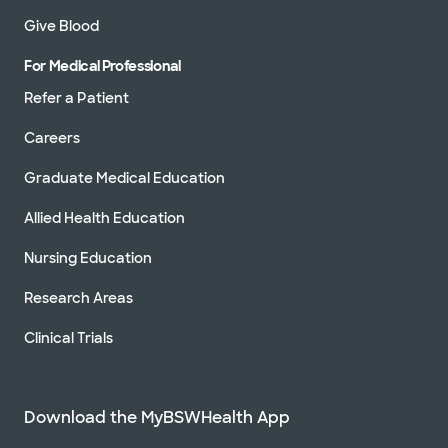
Give Blood
For Medical Professional
Refer a Patient
Careers
Graduate Medical Education
Allied Health Education
Nursing Education
Research Areas
Clinical Trials
Download the MyBSWHealth App