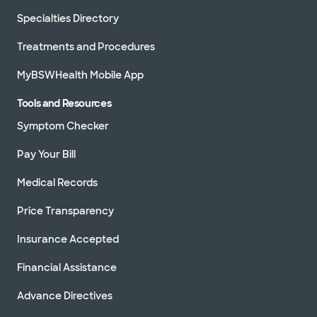
Specialties Directory
Treatments and Procedures
MyBSWHealth Mobile App
Tools and Resources
Symptom Checker
Pay Your Bill
Medical Records
Price Transparency
Insurance Accepted
Financial Assistance
Advance Directives