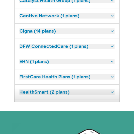
Catalyst Health Group (1 plans)
Centivo Network (1 plans)
Cigna (14 plans)
DFW ConnectedCare (1 plans)
EHN (1 plans)
FirstCare Health Plans (1 plans)
HealthSmart (2 plans)
Humana (9 plans)
Independent Medical Systems (1 plans)