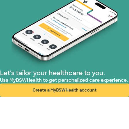
Medicaid (1 plans)
Medicare (2 plans)
Nebraska Furniture Mart (3 plans)
PHCS Network (1 plans)
Prism Electric (1 plans)
Let's tailor your healthcare to you.
Superior Health Plan (19 plans)
Use MyBSWHealth to get personalized care experience.
Create a MyBSWHealth account
Tricare (3 plans)
(opens in new window)
United HealthCare (31 plans)