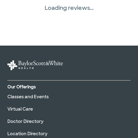
Loading reviews...
Our Offerings
Classes and Events
Virtual Care
Doctor Directory
Location Directory