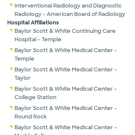
Interventional Radiology and Diagnostic
Radiology - American Board of Radiology
Hospital Affiliations
Baylor Scott & White Continuing Care
Hospital - Temple
Baylor Scott & White Medical Center -
Temple
Baylor Scott & White Medical Center -
Taylor
Baylor Scott & White Medical Center -
College Station
Baylor Scott & White Medical Center -
Round Rock
Baylor Scott & White Medical Center -