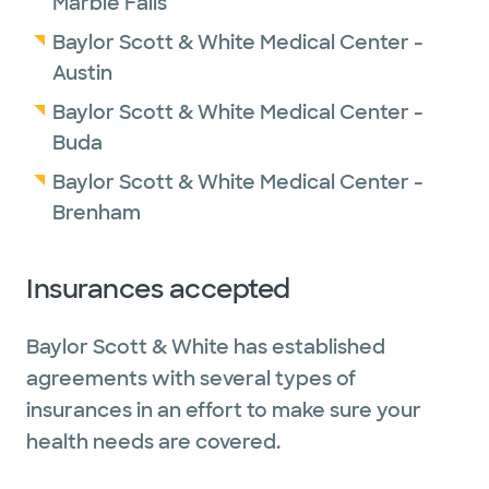
Marble Falls
Baylor Scott & White Medical Center -
Austin
Baylor Scott & White Medical Center -
Buda
Baylor Scott & White Medical Center -
Brenham
Insurances accepted
Baylor Scott & White has established
agreements with several types of
insurances in an effort to make sure your
health needs are covered.