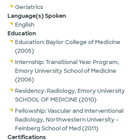
Geriatrics
Language(s) Spoken
English
Education
Education:
Baylor College of Medicine
(2005)
Internship:
Transitional Year Program,
Emory University School of Medicine
(2006)
Residency:
Radiology,
Emory University
SCHOOL OF MEDICINE
(2010)
Fellowship:
Vascular and Interventional
Radiology,
Northwestern University -
Feinberg School of Med
(2011)
Certifications