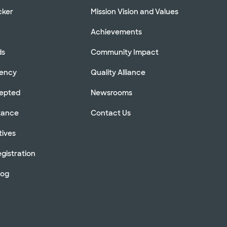
cker
Mission Vision and Values
Achievements
ds
Community Impact
rency
Quality Alliance
cepted
Newsrooms
stance
Contact Us
tives
gistration
log