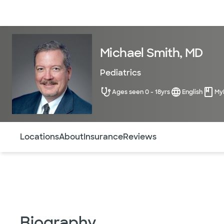
Doctors & specialists
Locations
Services & treatments
Re
Michael Smith, MD
Pediatrics
Ages seen 0 - 18yrs
English
My
Use this navigation to quickly jump to different sections 
Locations
About
Insurance
Reviews
Biography