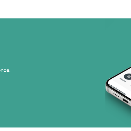
ence.