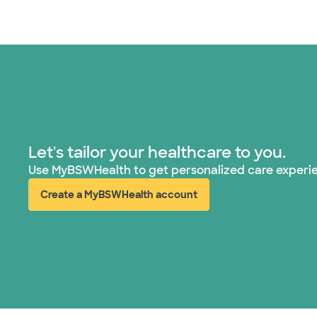
Let's tailor your healthcare to you.
Use MyBSWHealth to get personalized care experi
Create a MyBSWHealth account
(opens in new window)