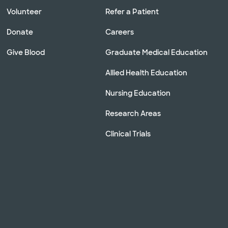
Volunteer
Refer a Patient
Donate
Careers
Give Blood
Graduate Medical Education
Allied Health Education
Nursing Education
Research Areas
Clinical Trials