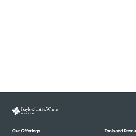
Our Offerings
Tools and Reso