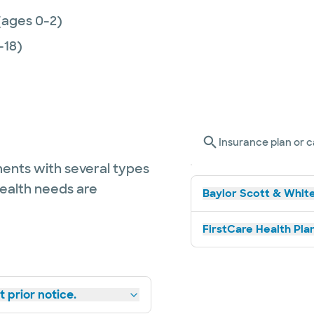
(ages 0-2)
-18)
Insurance plan or c
ents with several types
health needs are
Baylor Scott & White
FirstCare Health Plan
 prior notice.