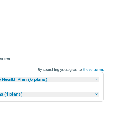
arrier
By searching you agree to
these terms
 Health Plan (6 plans)
s (1 plans)