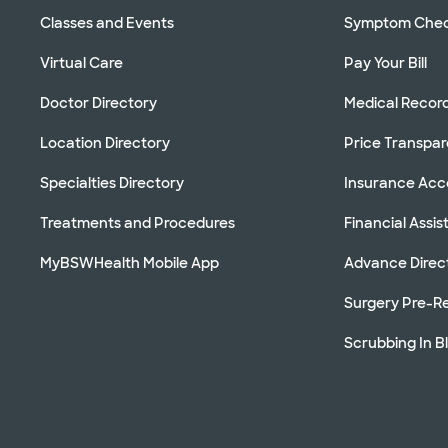
Classes and Events
Symptom Che
Virtual Care
Pay Your Bill
Doctor Directory
Medical Recor
Location Directory
Price Transpa
Specialties Directory
Insurance Ac
Treatments and Procedures
Financial Assi
MyBSWHealth Mobile App
Advance Direc
Surgery Pre-Re
Scrubbing In B