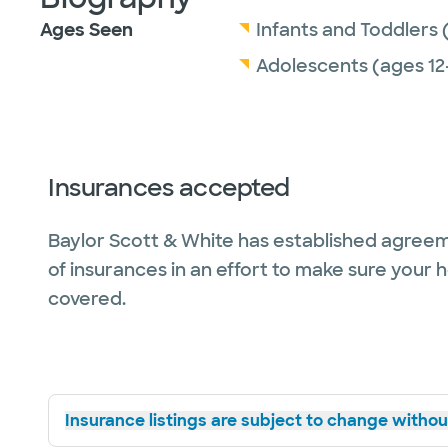
Ages Seen
Infants and Toddlers 
Adolescents (ages 12
Insurances accepted
Baylor Scott & White has established agreem
of insurances in an effort to make sure your 
covered.
Insurance listings are subject to change without