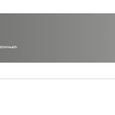
sources
Financial services
BSWHealth
of the page. The current active section is highlighted.