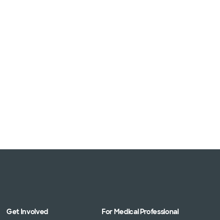
Get Involved
For Medical Professional