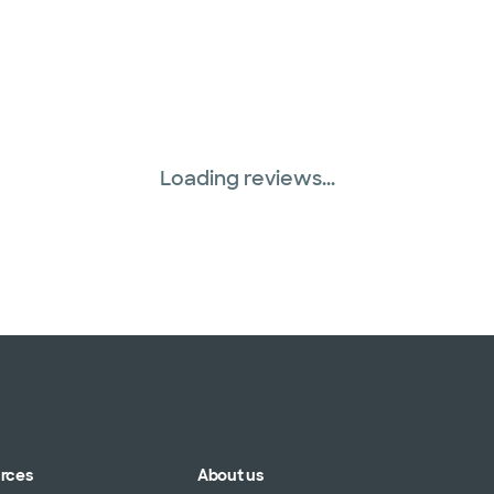
Loading reviews...
urces
About us