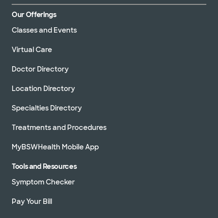
Our Offerings
Classes and Events
Virtual Care
Doctor Directory
Location Directory
Specialties Directory
Treatments and Procedures
MyBSWHealth Mobile App
Tools and Resources
Symptom Checker
Pay Your Bill