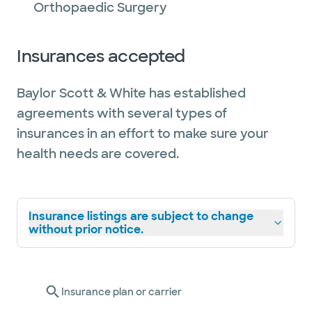
Orthopaedic Surgery
Insurances accepted
Baylor Scott & White has established
agreements with several types of
insurances in an effort to make sure your
health needs are covered.
Insurance listings are subject to change
without prior notice.
Insurance plan or carrier