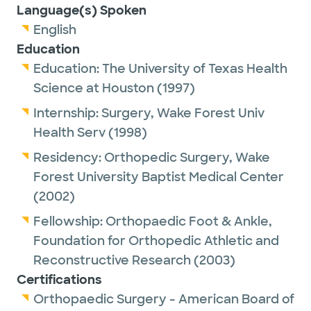
Language(s) Spoken
English
Education
Education:
The University of Texas Health
Science at Houston
(1997)
Internship:
Surgery,
Wake Forest Univ
Health Serv
(1998)
Residency:
Orthopedic Surgery,
Wake
Forest University Baptist Medical Center
(2002)
Fellowship:
Orthopaedic Foot & Ankle,
Foundation for Orthopedic Athletic and
Reconstructive Research
(2003)
Certifications
Orthopaedic Surgery - American Board of