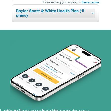
By searching you agree to
these terms
Baylor Scott & White Health Plan (11
plans)