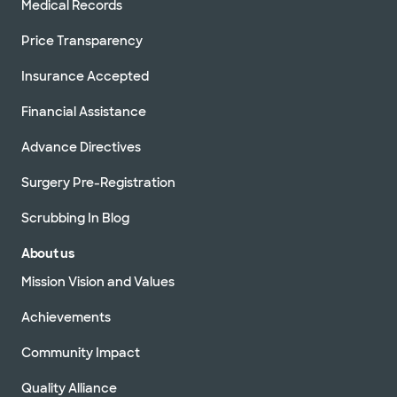
Medical Records
Price Transparency
Insurance Accepted
Financial Assistance
Advance Directives
Surgery Pre-Registration
Scrubbing In Blog
About us
Mission Vision and Values
Achievements
Community Impact
Quality Alliance