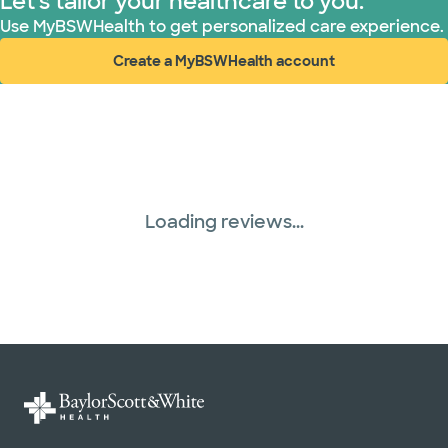
Let's tailor your healthcare to you.
Use MyBSWHealth to get personalized care experience.
Create a MyBSWHealth account
(opens in new window)
Loading reviews...