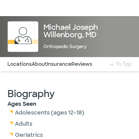
Doctors & specialists
Locations
Services & treatments
Re
Lo
Michael Joseph
Willenborg, MD
Orthopedic Surgery
Use this navigation to quickly jump to different sections 
Locations
About
Insurance
Reviews
To Top
Biography
Ages Seen
Adolescents (ages 12-18)
Adults
Geriatrics