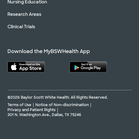
Nursing Education
Research Areas
Clinical Trials
Download the MyBSWHealth App
©2026 Baylor Scott White Health. All Rights Reserved.
Terms of Use
Notice of Non-discrimination
Privacy and Patient Rights
301 N. Washington Ave., Dallas, TX 75246