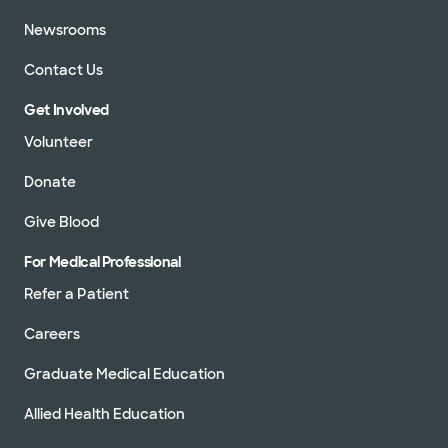
Newsrooms
Contact Us
Get Involved
Volunteer
Donate
Give Blood
For Medical Professional
Refer a Patient
Careers
Graduate Medical Education
Allied Health Education