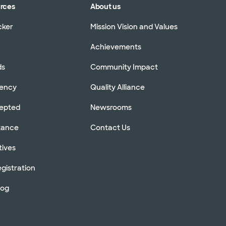
urces
About us
cker
Mission Vision and Values
Achievements
ds
Community Impact
rency
Quality Alliance
cepted
Newsrooms
stance
Contact Us
tives
gistration
log