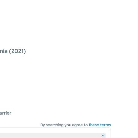
nia
(2021)
arrier
By searching you agree to
these terms