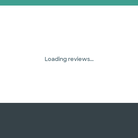
Loading reviews...