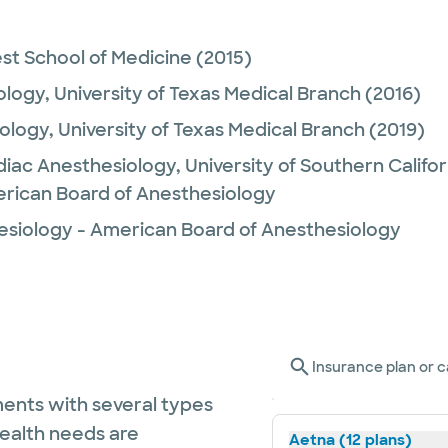
st School of Medicine
(2015)
ology,
University of Texas Medical Branch
(2016)
ology,
University of Texas Medical Branch
(2019)
diac Anesthesiology,
University of Southern Califor
rican Board of Anesthesiology
esiology - American Board of Anesthesiology
Insurance plan or c
ents with several types
health needs are
Aetna (12 plans)