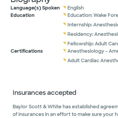
Language(s) Spoken
English
Education
Education:
Wake Fore
Internship:
Anesthesi
Residency:
Anesthesi
Fellowship:
Adult Car
Certifications
Anesthesiology - Ame
Adult Cardiac Anesth
Insurances accepted
Baylor Scott & White has established agreem
of insurances in an effort to make sure your 