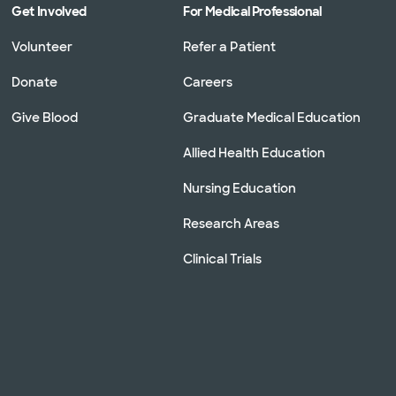
Get Involved
For Medical Professional
Volunteer
Refer a Patient
Donate
Careers
Give Blood
Graduate Medical Education
Allied Health Education
Nursing Education
Research Areas
Clinical Trials