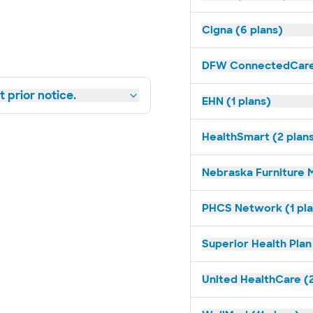
Cigna (6 plans)
DFW ConnectedCare 
 prior notice.
EHN (1 plans)
HealthSmart (2 plan
Nebraska Furniture M
PHCS Network (1 pla
Superior Health Plan
United HealthCare (2