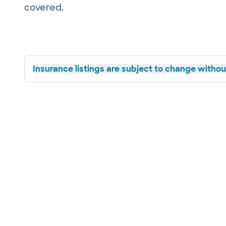
covered.
Insurance listings are subject to change without