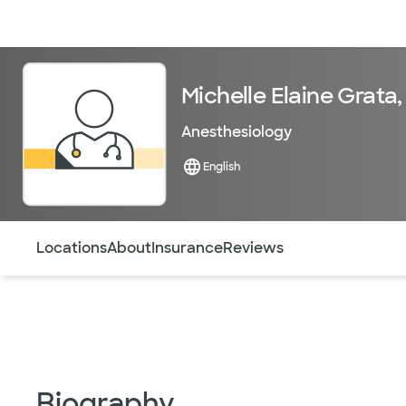
Doctors & specialists
Locations
Services & treatments
Re
Michelle Elaine Grata
Anesthesiology
English
Use this navigation to quickly jump to different sections 
Locations
About
Insurance
Reviews
Biography