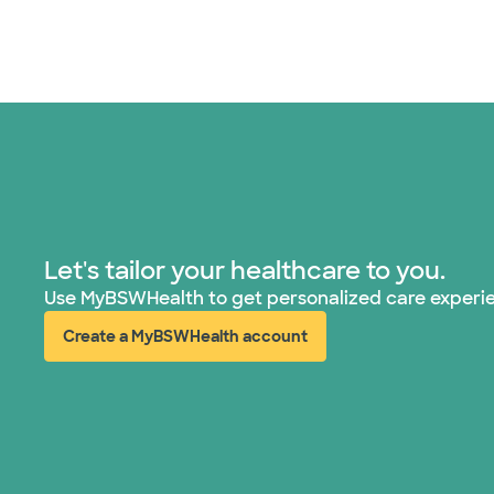
Let's tailor your healthcare to you.
Use MyBSWHealth to get personalized care experi
Create a MyBSWHealth account
(opens in new window)