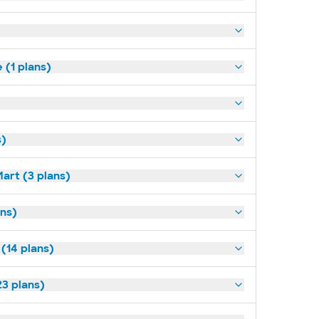
(1 plans)
s)
art (3 plans)
ns)
 (14 plans)
3 plans)