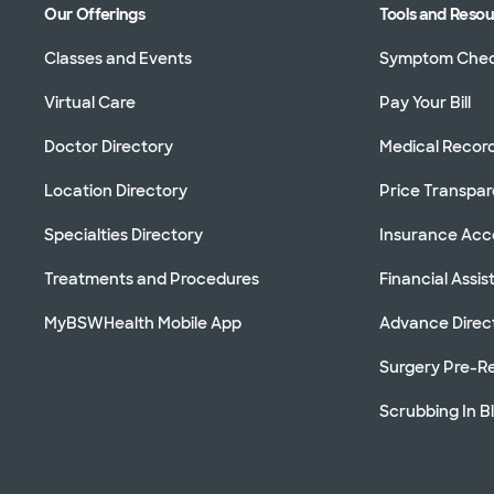
Our Offerings
Tools and Reso
Classes and Events
Symptom Che
Virtual Care
Pay Your Bill
Doctor Directory
Medical Recor
Location Directory
Price Transpa
Specialties Directory
Insurance Ac
Treatments and Procedures
Financial Assi
MyBSWHealth Mobile App
Advance Direc
Surgery Pre-Re
Scrubbing In B