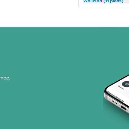
WellMed (11 plans)
ence.