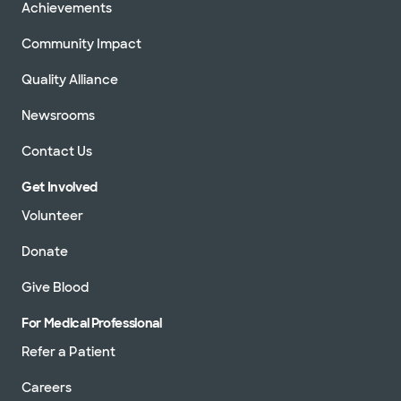
Achievements
Community Impact
Quality Alliance
Newsrooms
Contact Us
Get Involved
Volunteer
Donate
Give Blood
For Medical Professional
Refer a Patient
Careers