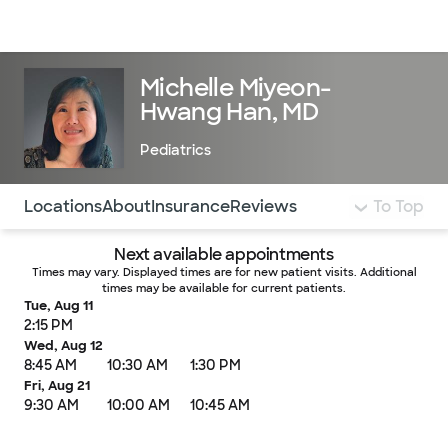
Doctors & specialists
Locations
Services & treatments
Re
Lo
Michelle Miyeon-
Hwang Han, MD
Pediatrics
Use this navigation to quickly jump to different sections 
Locations
About
Insurance
Reviews
To Top
Next available appointments
Times may vary. Displayed times are for new patient visits. Additional
times may be available for current patients.
Tue, Aug 11
2:15 PM
Wed, Aug 12
8:45 AM
10:30 AM
1:30 PM
Fri, Aug 21
9:30 AM
10:00 AM
10:45 AM