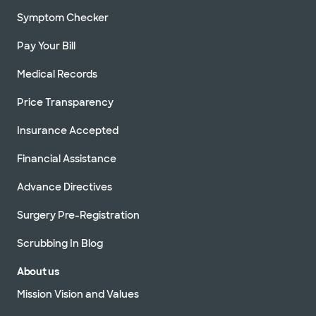
Symptom Checker
Pay Your Bill
Medical Records
Price Transparency
Insurance Accepted
Financial Assistance
Advance Directives
Surgery Pre-Registration
Scrubbing In Blog
About us
Mission Vision and Values