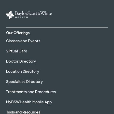
Our Offerings
Classes and Events
Virtual Care
Doctor Directory
Location Directory
Specialties Directory
Treatments and Procedures
MyBSWHealth Mobile App
Tools and Resources