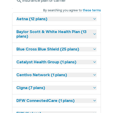
Insurance plan or carrier
By searching you agree to
these terms
Aetna (12 plans)
Baylor Scott & White Health Plan (13
plans)
Blue Cross Blue Shield (25 plans)
Catalyst Health Group (1 plans)
Centivo Network (1 plans)
Cigna (7 plans)
DFW ConnectedCare (1 plans)