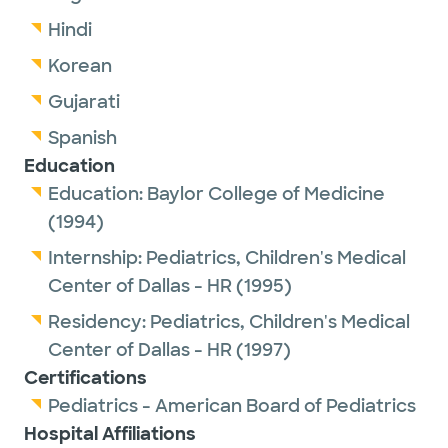
Hindi
Korean
Gujarati
Spanish
Education
Education:
Baylor College of Medicine
(1994)
Internship:
Pediatrics,
Children's Medical
Center of Dallas - HR
(1995)
Residency:
Pediatrics,
Children's Medical
Center of Dallas - HR
(1997)
Certifications
Pediatrics - American Board of Pediatrics
Hospital Affiliations