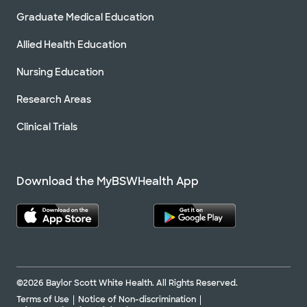
Graduate Medical Education
Allied Health Education
Nursing Education
Research Areas
Clinical Trials
Download the MyBSWHealth App
©2026 Baylor Scott White Health. All Rights Reserved.
Terms of Use
Notice of Non-discrimination