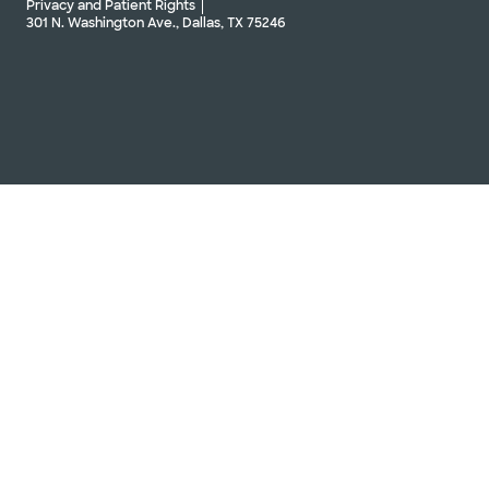
Privacy and Patient Rights
301 N. Washington Ave., Dallas, TX 75246