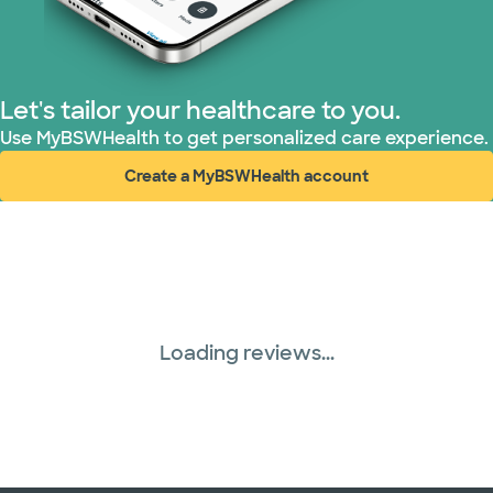
Superior Health Plan (3 plans)
United HealthCare (28 plans)
Let's tailor your healthcare to you.
WellMed (15 plans)
Use MyBSWHealth to get personalized care experience.
Create a MyBSWHealth account
(opens in new window)
Loading reviews...