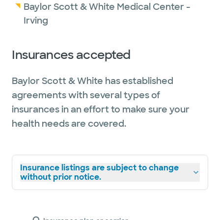
Baylor Scott & White Medical Center -
Irving
Insurances accepted
Baylor Scott & White has established
agreements with several types of
insurances in an effort to make sure your
health needs are covered.
Insurance listings are subject to change
without prior notice.