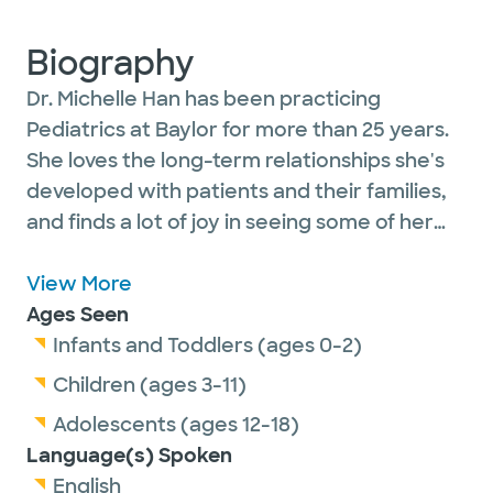
Biography
Dr. Michelle Han has been practicing
Pediatrics at Baylor for more than 25 years.
She loves the long-term relationships she's
developed with patients and their families,
and finds a lot of joy in seeing some of her
first patients become parents while they
bring their children to the clinic. She is active
View More
in her specialty - serving as a preceptor to
Ages Seen
medical students and contributes to BSWH
Infants and Toddlers (ages 0-2)
pediatric section meetings.
Children (ages 3-11)
Adolescents (ages 12-18)
Dr. Han is currently accepting new patients.
Language(s) Spoken
English