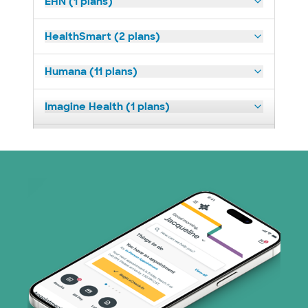
EHN (1 plans)
HealthSmart (2 plans)
Humana (11 plans)
Imagine Health (1 plans)
Medicaid (2 plans)
Medicare (1 plans)
Nebraska Furniture Mart (3 plans)
PHCS Network (1 plans)
Prism Electric (1 plans)