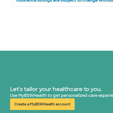
Insurance listings are subject to change without
Let's tailor your healthcare to you.
Use MyBSWHealth to get personalized care experi
Create a MyBSWHealth account
(opens in new window)