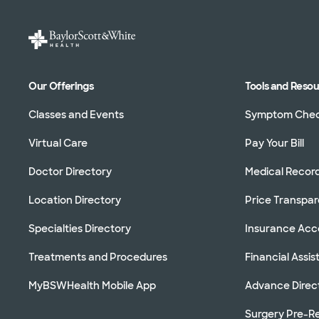
Our Offerings
Tools and Reso
Classes and Events
Symptom Che
Virtual Care
Pay Your Bill
Doctor Directory
Medical Recor
Location Directory
Price Transpa
Specialties Directory
Insurance Ac
Treatments and Procedures
Financial Assi
MyBSWHealth Mobile App
Advance Direc
Surgery Pre-Re