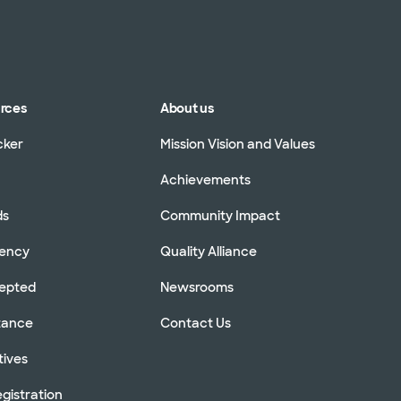
urces
About us
cker
Mission Vision and Values
Achievements
ds
Community Impact
rency
Quality Alliance
cepted
Newsrooms
stance
Contact Us
tives
gistration