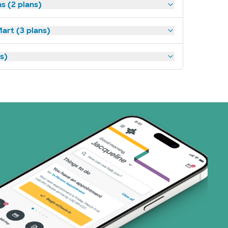
s (2 plans)
art (3 plans)
ns)