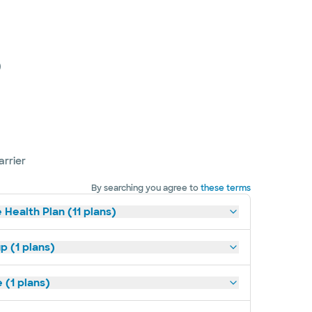
)
arrier
By searching you agree to
these terms
 Health Plan (11 plans)
p (1 plans)
(1 plans)