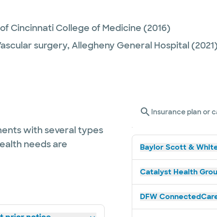
 of Cincinnati College of Medicine
(2016)
Vascular surgery,
Allegheny General Hospital
(2021
Insurance plan or c
ents with several types
health needs are
Baylor Scott & White
Catalyst Health Grou
DFW ConnectedCare 