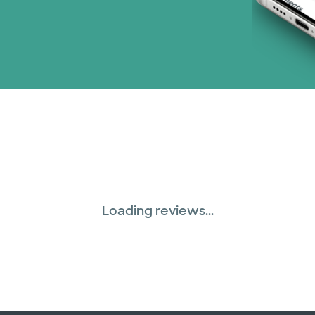
Loading reviews...