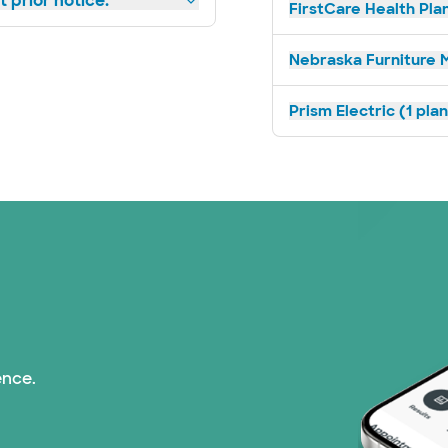
 prior notice.
FirstCare Health Plan
Nebraska Furniture M
Prism Electric (1 pla
ence.