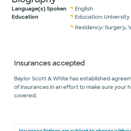
Language(s) Spoken
English
Education
Education:
University
Residency:
Surgery, 
Insurances accepted
Baylor Scott & White has established agreem
of insurances in an effort to make sure your 
covered.