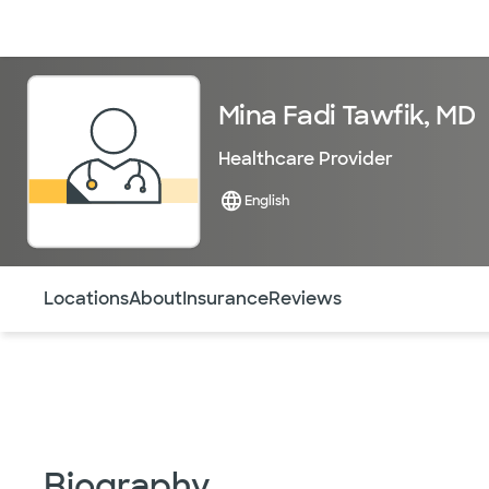
Doctors & specialists
Locations
Services & treatments
Re
Mina Fadi Tawfik, MD
Healthcare Provider
English
Use this navigation to quickly jump to different sections 
Locations
About
Insurance
Reviews
Biography