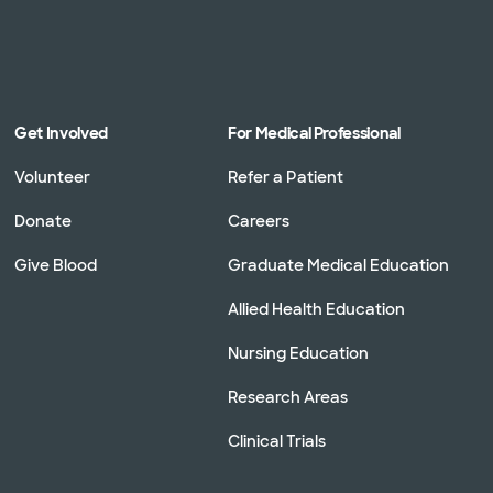
Get Involved
For Medical Professional
Volunteer
Refer a Patient
Donate
Careers
Give Blood
Graduate Medical Education
Allied Health Education
Nursing Education
Research Areas
Clinical Trials