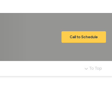
Log in
Call to Schedule
To Top