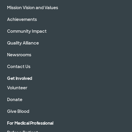
Mission Vision and Values
Achievements
Community Impact
Quality Alliance
Newsrooms
Contact Us
Get Involved
Volunteer
Donate
Give Blood
For Medical Professional