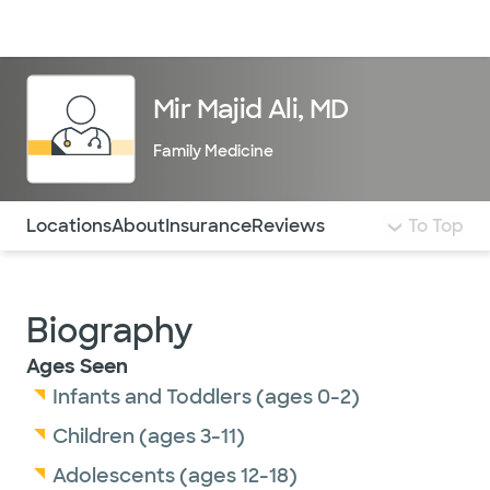
Doctors & specialists
Locations
Services & treatments
Re
Lo
Mir Majid Ali, MD
Family Medicine
Use this navigation to quickly jump to different sections 
Locations
About
Insurance
Reviews
To Top
Biography
Ages Seen
Infants and Toddlers (ages 0-2)
Children (ages 3-11)
Adolescents (ages 12-18)