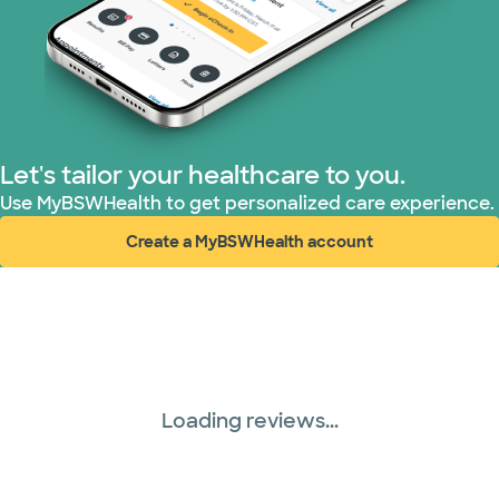
Let's tailor your healthcare to you.
Use MyBSWHealth to get personalized care experience.
Create a MyBSWHealth account
(opens in new window)
Loading reviews...