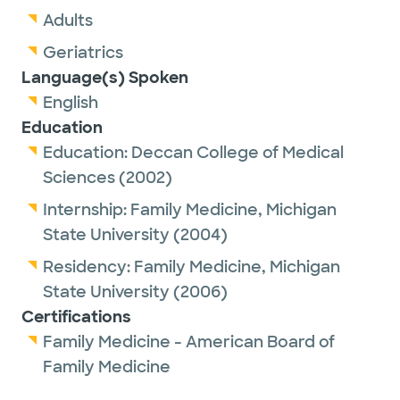
Adults
Geriatrics
Language(s) Spoken
English
Education
Education:
Deccan College of Medical
Sciences
(2002)
Internship:
Family Medicine,
Michigan
State University
(2004)
Residency:
Family Medicine,
Michigan
State University
(2006)
Certifications
Family Medicine - American Board of
Family Medicine