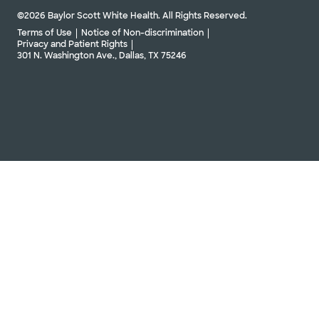
©2026 Baylor Scott White Health. All Rights Reserved.
Terms of Use
Notice of Non-discrimination
Privacy and Patient Rights
301 N. Washington Ave., Dallas, TX 75246