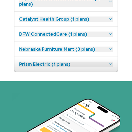
plans)
Catalyst Health Group (1 plans)
DFW ConnectedCare (1 plans)
Nebraska Furniture Mart (3 plans)
Prism Electric (1 plans)