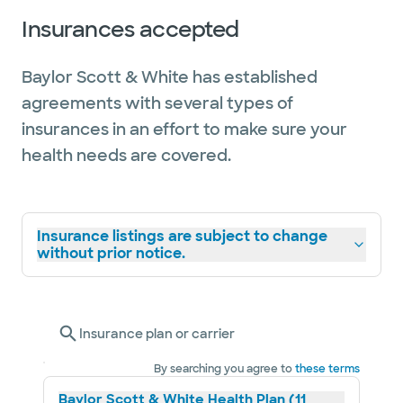
Insurances accepted
Baylor Scott & White has established
agreements with several types of
insurances in an effort to make sure your
health needs are covered.
Insurance listings are subject to change
without prior notice.
Insurance plan or carrier
By searching you agree to
these terms
Baylor Scott & White Health Plan (11