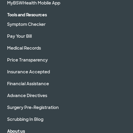
MyBSWHealth Mobile App
Tools and Resources
Symptom Checker
Pay Your Bill
Medical Records
Price Transparency
Insurance Accepted
Financial Assistance
Advance Directives
Surgery Pre-Registration
Scrubbing In Blog
About us