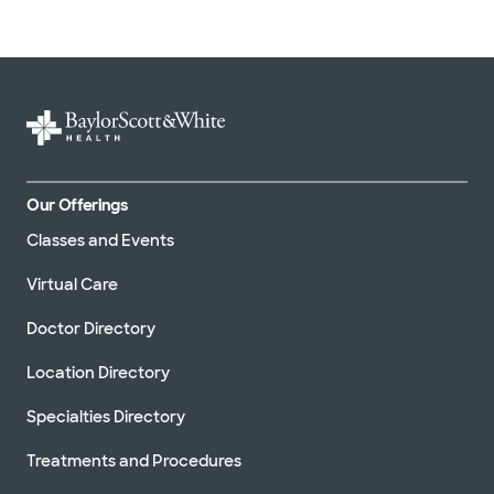
Our Offerings
Classes and Events
Virtual Care
Doctor Directory
Location Directory
Specialties Directory
Treatments and Procedures