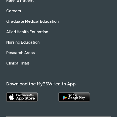
Refer a Patient
Careers
Graduate Medical Education
Allied Health Education
Nursing Education
Research Areas
Clinical Trials
Download the MyBSWHealth App